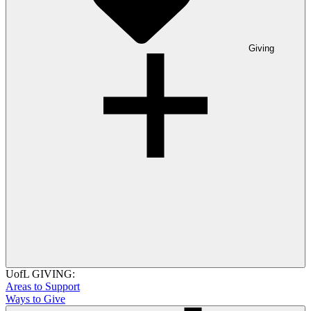
Giving
UofL GIVING:
Areas to Support
Ways to Give