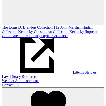
The Louis D. Brandeis Collection
The John Marshall Harlan
Collection
Kentucky Constitution Collection
Kentucky Supreme
Court Briefs
Law Library Digital Collection
Littell's Statutes
Law Library Resources
Weather Announcements
Contact Us