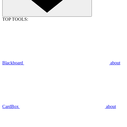
TOP TOOLS:
Blackboard
about
CardBox
about