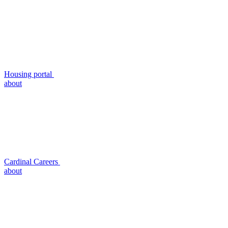
Housing portal
about
Cardinal Careers
about