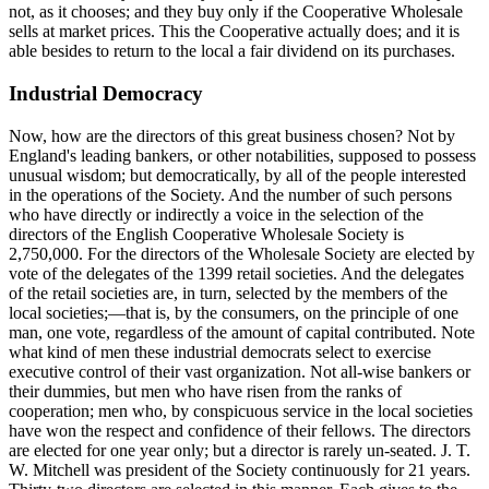
not, as it chooses; and they buy only if the Cooperative Wholesale
sells at market prices. This the Cooperative actually does; and it is
able besides to return to the local a fair dividend on its purchases.
Industrial Democracy
Now, how are the directors of this great business chosen? Not by
England's leading bankers, or other notabilities, supposed to possess
unusual wisdom; but democratically, by all of the people interested
in the operations of the Society. And the number of such persons
who have directly or indirectly a voice in the selection of the
directors of the English Cooperative Wholesale Society is
2,750,000. For the directors of the Wholesale Society are elected by
vote of the delegates of the 1399 retail societies. And the delegates
of the retail societies are, in turn, selected by the members of the
local societies;—that is, by the consumers, on the principle of one
man, one vote, regardless of the amount of capital contributed. Note
what kind of men these industrial democrats select to exercise
executive control of their vast organization. Not all-wise bankers or
their dummies, but men who have risen from the ranks of
cooperation; men who, by conspicuous service in the local societies
have won the respect and confidence of their fellows. The directors
are elected for one year only; but a director is rarely un-seated. J. T.
W. Mitchell was president of the Society continuously for 21 years.