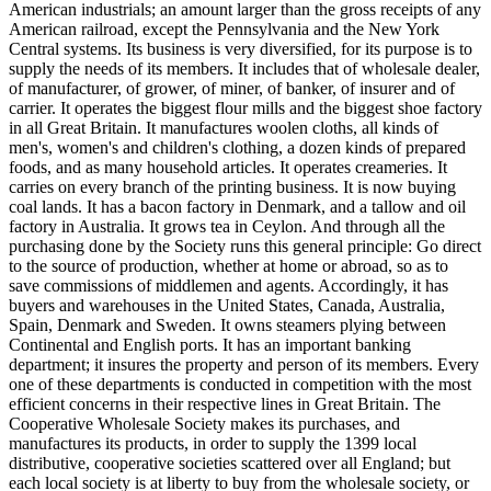
American industrials; an amount larger than the gross receipts of any
American railroad, except the Pennsylvania and the New York
Central systems. Its business is very diversified, for its purpose is to
supply the needs of its members. It includes that of wholesale dealer,
of manufacturer, of grower, of miner, of banker, of insurer and of
carrier. It operates the biggest flour mills and the biggest shoe factory
in all Great Britain. It manufactures woolen cloths, all kinds of
men's, women's and children's clothing, a dozen kinds of prepared
foods, and as many household articles. It operates creameries. It
carries on every branch of the printing business. It is now buying
coal lands. It has a bacon factory in Denmark, and a tallow and oil
factory in Australia. It grows tea in Ceylon. And through all the
purchasing done by the Society runs this general principle: Go direct
to the source of production, whether at home or abroad, so as to
save commissions of middlemen and agents. Accordingly, it has
buyers and warehouses in the United States, Canada, Australia,
Spain, Denmark and Sweden. It owns steamers plying between
Continental and English ports. It has an important banking
department; it insures the property and person of its members. Every
one of these departments is conducted in competition with the most
efficient concerns in their respective lines in Great Britain. The
Cooperative Wholesale Society makes its purchases, and
manufactures its products, in order to supply the 1399 local
distributive, cooperative societies scattered over all England; but
each local society is at liberty to buy from the wholesale society, or