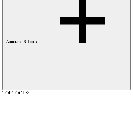
Accounts & Tools
TOP TOOLS: