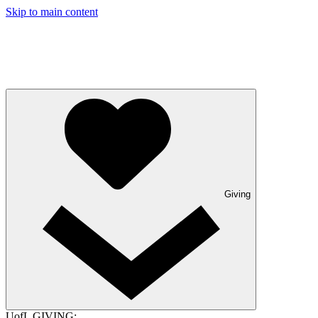
Skip to main content
Giving
UofL GIVING: