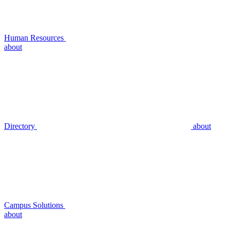
Human Resources
about
Directory
about
Campus Solutions
about