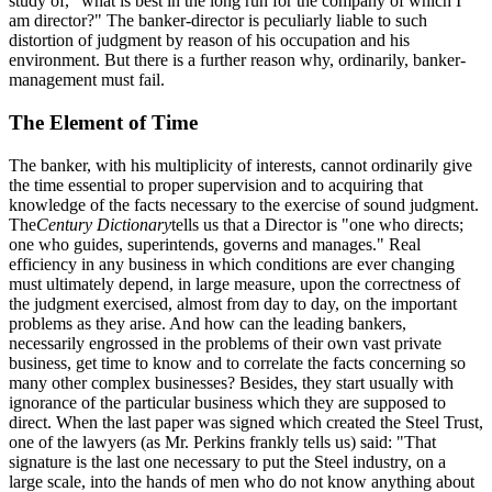
study of, "what is best in the long run for the company of which I
am director?" The banker-director is peculiarly liable to such
distortion of judgment by reason of his occupation and his
environment. But there is a further reason why, ordinarily, banker-
management must fail.
The Element of Time
The banker, with his multiplicity of interests, cannot ordinarily give
the time essential to proper supervision and to acquiring that
knowledge of the facts necessary to the exercise of sound judgment.
The
Century Dictionary
tells us that a Director is "one who directs;
one who guides, superintends, governs and manages." Real
efficiency in any business in which conditions are ever changing
must ultimately depend, in large measure, upon the correctness of
the judgment exercised, almost from day to day, on the important
problems as they arise. And how can the leading bankers,
necessarily engrossed in the problems of their own vast private
business, get time to know and to correlate the facts concerning so
many other complex businesses? Besides, they start usually with
ignorance of the particular business which they are supposed to
direct. When the last paper was signed which created the Steel Trust,
one of the lawyers (as Mr. Perkins frankly tells us) said: "That
signature is the last one necessary to put the Steel industry, on a
large scale, into the hands of men who do not know anything about