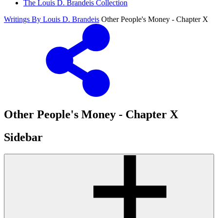
The Louis D. Brandeis Collection
Writings By Louis D. Brandeis
Other People's Money - Chapter X
Other People's Money - Chapter X
Sidebar