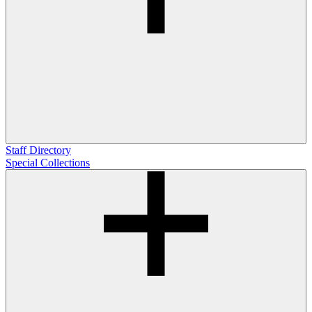
Staff Directory
Special Collections