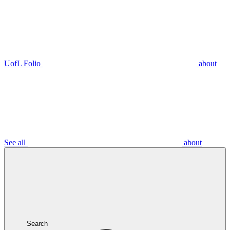
UofL Folio
about
See all
about
Search