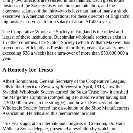
Thirty-two directors are selected in this manner. Each gives to the
business of the Society his whole time and attention; and the
aggregate salaries of the thirty-two is less than that of many a single
executive in American corporations; for these directors of England's
big business serve each for a salary of about $1500 a year.
The Cooperative Wholesale Society of England is the oldest and
largest of these institutions. But similar wholesale societies exist in
15 other countries. The Scotch Society (which William Maxwell has
served most efficiently as President for thirty years at a salary never
exceeding $38 a week) has a turn-over of more than $50,000,000 a
year.
A Remedy for Trusts
Albert Sonnichsen, General Secretary of the Cooperative League,
tells in the
American Review of Reviews
for April, 1913, how the
Swedish Wholesale Society curbed the Sugar Trust; how it crushed
the Margerine Combine (compelling it to dissolve after having lost
2,300,000 crowns in the struggle); and how in Switzerland the
Wholesale Society forced the dissolution of the Shoe Manufacturers
Association. He tells also this memorable incident:
"Six years ago, at an international congress in Cremona, Dr. Hans
Müller, a Swiss delegate, presented a resolution by which an