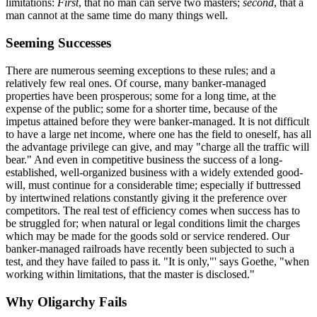
limitations:
First
, that no man can serve two masters;
second
, that a
man cannot at the same time do many things well.
Seeming Successes
There are numerous seeming exceptions to these rules; and a
relatively few real ones. Of course, many banker-managed
properties have been prosperous; some for a long time, at the
expense of the public; some for a shorter time, because of the
impetus attained before they were banker-managed. It is not difficult
to have a large net income, where one has the field to oneself, has all
the advantage privilege can give, and may "charge all the traffic will
bear." And even in competitive business the success of a long-
established, well-organized business with a widely extended good-
will, must continue for a considerable time; especially if buttressed
by intertwined relations constantly giving it the preference over
competitors. The real test of efficiency comes when success has to
be struggled for; when natural or legal conditions limit the charges
which may be made for the goods sold or service rendered. Our
banker-managed railroads have recently been subjected to such a
test, and they have failed to pass it. "It is only,"' says Goethe, "when
working within limitations, that the master is disclosed."
Why Oligarchy Fails