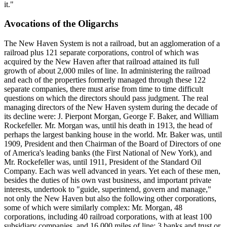
it."
Avocations of the Oligarchs
The New Haven System is not a railroad, but an agglomeration of a
railroad plus 121 separate corporations, control of which was
acquired by the New Haven after that railroad attained its full
growth of about 2,000 miles of line. In administering the railroad
and each of the properties formerly managed through these 122
separate companies, there must arise from time to time difficult
questions on which the directors should pass judgment. The real
managing directors of the New Haven system during the decade of
its decline were: J. Pierpont Morgan, George F. Baker, and William
Rockefeller. Mr. Morgan was, until his death in 1913, the head of
perhaps the largest banking house in the world. Mr. Baker was, until
1909, President and then Chairman of the Board of Directors of one
of America's leading banks (the First National of New York), and
Mr. Rockefeller was, until 1911, President of the Standard Oil
Company. Each was well advanced in years. Yet each of these men,
besides the duties of his own vast business, and important private
interests, undertook to "guide, superintend, govern and manage,"
not only the New Haven but also the following other corporations,
some of which were similarly complex: Mr. Morgan, 48
corporations, including 40 railroad corporations, with at least 100
subsidiary companies, and 16,000 miles of line; 3 banks and trust or