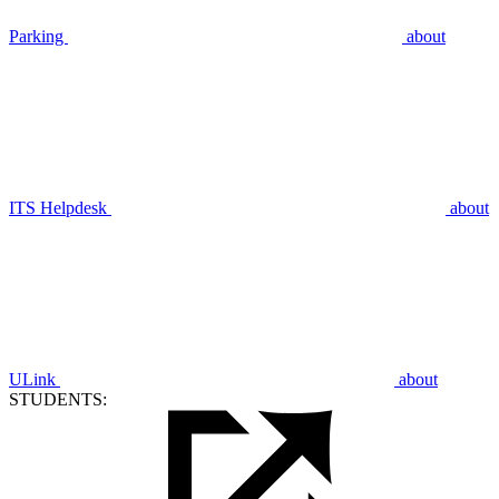
Parking
about
ITS Helpdesk
about
ULink
about
STUDENTS: