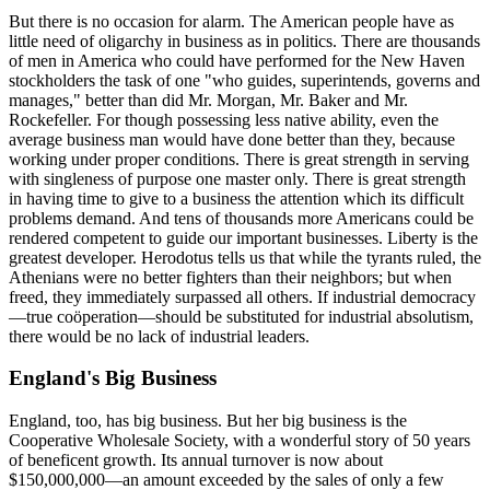
But there is no occasion for alarm. The American people have as
little need of oligarchy in business as in politics. There are thousands
of men in America who could have performed for the New Haven
stockholders the task of one "who guides, superintends, governs and
manages," better than did Mr. Morgan, Mr. Baker and Mr.
Rockefeller. For though possessing less native ability, even the
average business man would have done better than they, because
working under proper conditions. There is great strength in serving
with singleness of purpose one master only. There is great strength
in having time to give to a business the attention which its difficult
problems demand. And tens of thousands more Americans could be
rendered competent to guide our important businesses. Liberty is the
greatest developer. Herodotus tells us that while the tyrants ruled, the
Athenians were no better fighters than their neighbors; but when
freed, they immediately surpassed all others. If industrial democracy
—true coöperation—should be substituted for industrial absolutism,
there would be no lack of industrial leaders.
England's Big Business
England, too, has big business. But her big business is the
Cooperative Wholesale Society, with a wonderful story of 50 years
of beneficent growth. Its annual turnover is now about
$150,000,000—an amount exceeded by the sales of only a few