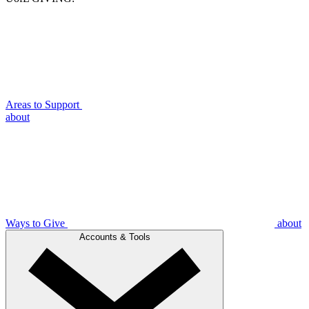
Areas to Support
about
Ways to Give
about
Accounts & Tools