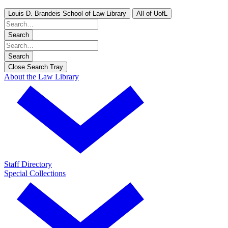
Louis D. Brandeis School of Law Library
All of UofL
Search
Search
Close Search Tray
About the Law Library
Staff Directory
Special Collections