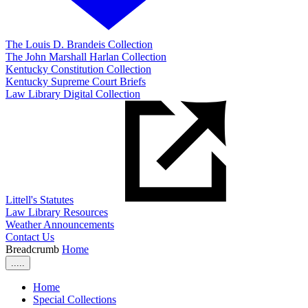
The Louis D. Brandeis Collection
The John Marshall Harlan Collection
Kentucky Constitution Collection
Kentucky Supreme Court Briefs
Law Library Digital Collection
Littell's Statutes
Law Library Resources
Weather Announcements
Contact Us
Breadcrumb
Home
.....
Home
Special Collections