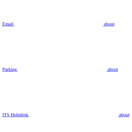
Email
about
Parking
about
ITS Helpdesk
about