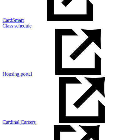
CardSmart
Class schedule
Housing portal
Cardinal Careers