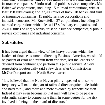
insurance companies; 5 industrial and public service companies. Mr.
Baker, 48 corporations, including 15 railroad corporations, with at
least 158 subsidiaries; and 37,400 miles of track; 18 banks, and trust
or insurance companies; 15 public-service corporations and
industrial concerns. Mr. Rockefeller, 37 corporations, including 23
railroad corporations with at least 117 subsidiary companies, and
26,400 miles of line; 5 banks, trust or insurance companies; 9 public
service companies and industrial concerns.
Substitutes
It has been urged that in view of the heavy burdens which the
leaders of finance assume in directing Business-America, we should
be patient of error and refrain from criticism, lest the leaders be
deterred from continuing to perform this public service. A very
respectable Boston daily said a few days after Commissioner
McCord's report on the North Haven wreck:
"It is believed that the New Haven pillory repeated with some
frequency will make the part of railroad director quite undesirable
and hard to fill, and more and more avoided by responsible men.
Indeed it may even become so that men will have to be paid a
substantial salary to compensate them in some degree for the risk
involved in being on the board of directors."