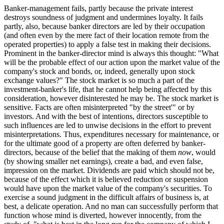
Banker-management fails, partly because the private interest
destroys soundness of judgment and undermines loyalty. It fails
partly, also, because banker directors are led by their occupation
(and often even by the mere fact of their location remote from the
operated properties) to apply a false test in making their decisions.
Prominent in the banker-director mind is always this thought: "What
will be the probable effect of our action upon the market value of the
company's stock and bonds, or, indeed, generally upon stock
exchange values?" The stock market is so much a part of the
investment-banker's life, that he cannot help being affected by this
consideration, however disinterested he may be. The stock market is
sensitive. Facts are often misinterpreted "by the street'" or by
investors. And with the best of intentions, directors susceptible to
such influences are led to unwise decisions in the effort to prevent
misinterpretations. Thus, expenditures necessary for maintenance, or
for the ultimate good of a property are often deferred by banker-
directors, because of the belief that the making of them
now
, would
(by showing smaller net earnings), create a bad, and even false,
impression on the market. Dividends are paid which should not be,
because of the effect which it is believed reduction or suspension
would have upon the market value of the company's securities. To
exercise a sound judgment in the difficult affairs of business is, at
best, a delicate operation. And no man can successfully perform that
function whose mind is diverted, however innocently, from the