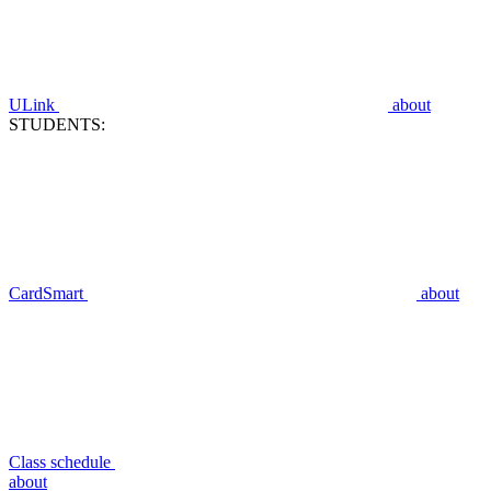
ULink
about
STUDENTS:
CardSmart
about
Class schedule
about