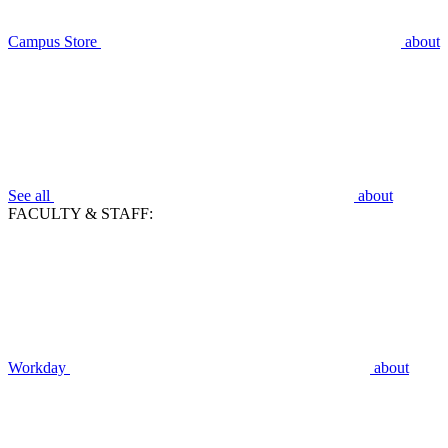
Campus Store
about
See all
about
FACULTY & STAFF:
Workday
about