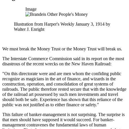
Image
Illustration from Harper's Weekly January 3, 1914 by
Walter J. Enright
We must break the Money Trust or the Money Trust will break us.
The Interstate Commerce Commission said in its report on the most
disastrous of the recent wrecks on the New Haven Railroad:
"On this directorate were and are men whom the confiding public
recognize as magicians in the art of finance, and wizards in the
construction, operation, and consolidation of great systems of
railroads. The public therefore rested secure that with the knowledge
of the railroad art possessed by such men investments and travel
should both be safe. Experience has shown that this reliance of the
public was not justified as to either finance or safety."
This failure of banker-management is not surprising. The surprise is
that men should have supposed it would succeed. For banker-
management contravenes the fundamental laws of human