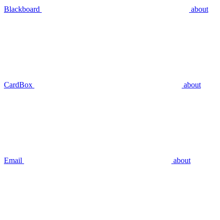
Blackboard
about
CardBox
about
Email
about