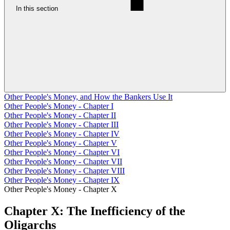
In this section
Other People's Money, and How the Bankers Use It
Other People's Money - Chapter I
Other People's Money - Chapter II
Other People's Money - Chapter III
Other People's Money - Chapter IV
Other People's Money - Chapter V
Other People's Money - Chapter VI
Other People's Money - Chapter VII
Other People's Money - Chapter VIII
Other People's Money - Chapter IX
Other People's Money - Chapter X
Chapter X: The Inefficiency of the
Oligarchs