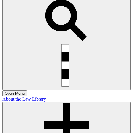
Open
Menu
About the Law Library