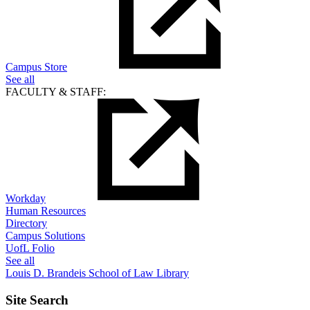
Campus Store
See all
FACULTY & STAFF:
Workday
Human Resources
Directory
Campus Solutions
UofL Folio
See all
Louis D. Brandeis School of Law Library
Site Search