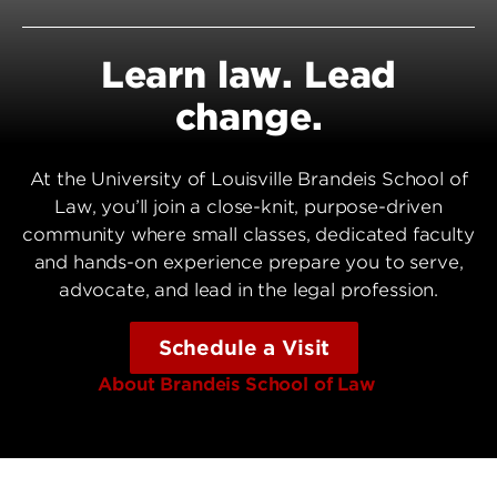
Learn law. Lead
change.
At the University of Louisville Brandeis School of
Law, you’ll join a close-knit, purpose-driven
community where small classes, dedicated faculty
and hands-on experience prepare you to serve,
advocate, and lead in the legal profession.
Schedule a Visit
About Brandeis School of Law