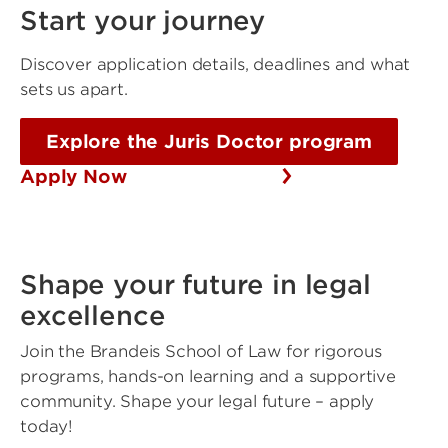
Start your journey
Discover application details, deadlines and what
sets us apart.
Explore the Juris Doctor program
Apply Now
Shape your future in legal
excellence
Join the Brandeis School of Law for rigorous
programs, hands-on learning and a supportive
community. Shape your legal future – apply
today!