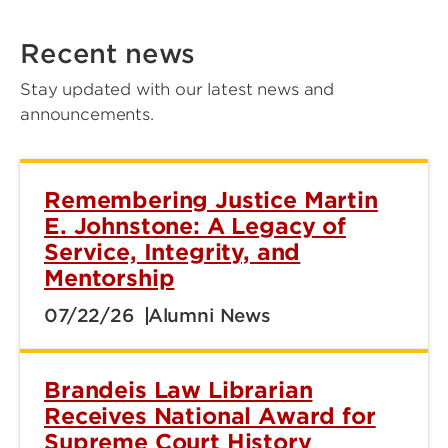
Recent news
Stay updated with our latest news and
announcements.
Remembering Justice Martin
E. Johnstone: A Legacy of
Service, Integrity, and
Mentorship
07/22/26
Alumni News
Brandeis Law Librarian
Receives National Award for
Supreme Court History