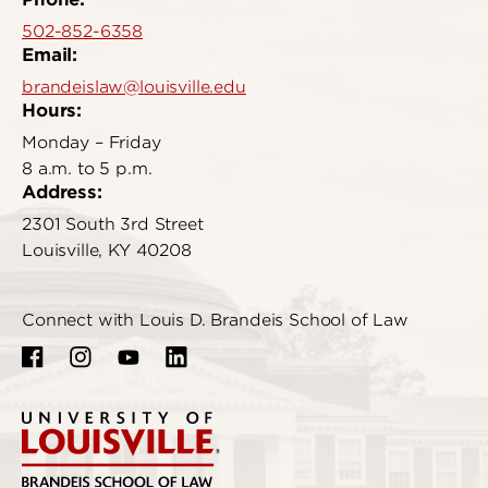
502-852-6358
Email:
brandeislaw@louisville.edu
Hours:
Monday – Friday
8 a.m. to 5 p.m.
Address:
2301 South 3rd Street
Louisville, KY 40208
Connect with Louis D. Brandeis School of Law