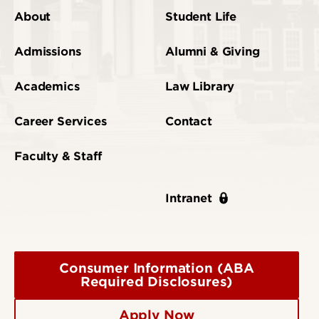
About
Student Life
Admissions
Alumni & Giving
Academics
Law Library
Career Services
Contact
Faculty & Staff
Intranet
Consumer Information (ABA
Required Disclosures)
Apply Now