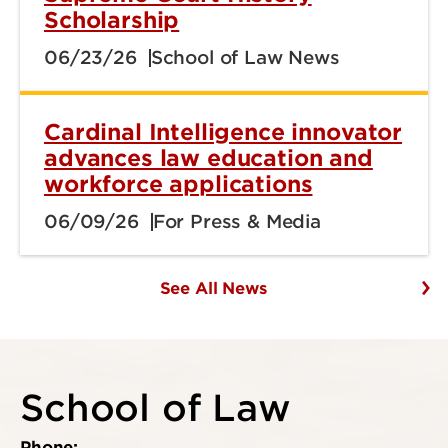
Scholarship
06/23/26
School of Law News
Cardinal Intelligence innovator
advances law education and
workforce applications
06/09/26
For Press & Media
See All News
School of Law
Phone: