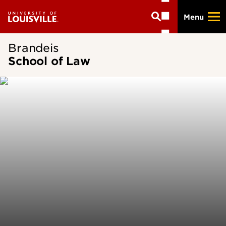
Skip
Menu
to
main
content
Brandeis
School of Law