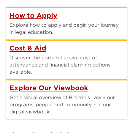
How to Apply
Explore how to apply and begin your journey
in legal education.
Cost & Aid
Discover the comprehensive cost of
attendance and financial planning options
available.
Explore Our Viewbook
Get a visual overview of Brandeis Law – our
programs, people and community – in our
digital viewbook.