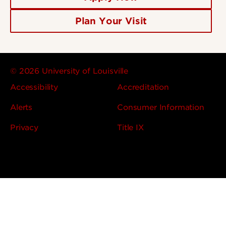
Plan Your Visit
© 2026 University of Louisville
Accessibility
Accreditation
Alerts
Consumer Information
Privacy
Title IX