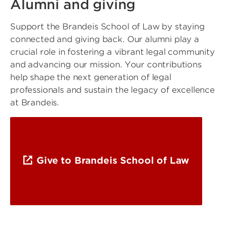
Alumni and giving
Support the Brandeis School of Law by staying
connected and giving back. Our alumni play a
crucial role in fostering a vibrant legal community
and advancing our mission. Your contributions
help shape the next generation of legal
professionals and sustain the legacy of excellence
at Brandeis.
Give to Brandeis School of Law