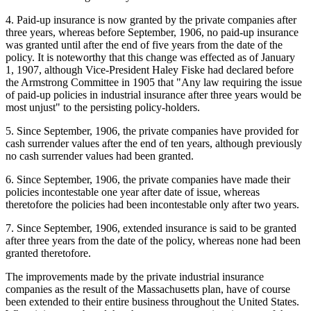
4. Paid-up insurance is now granted by the private companies after
three years, whereas before September, 1906, no paid-up insurance
was granted until after the end of five years from the date of the
policy. It is noteworthy that this change was effected as of January
1, 1907, although Vice-President Haley Fiske had declared before
the Armstrong Committee in 1905 that "Any law requiring the issue
of paid-up policies in industrial insurance after three years would be
most unjust" to the persisting policy-holders.
5. Since September, 1906, the private companies have provided for
cash surrender values after the end of ten years, although previously
no cash surrender values had been granted.
6. Since September, 1906, the private companies have made their
policies incontestable one year after date of issue, whereas
theretofore the policies had been incontestable only after two years.
7. Since September, 1906, extended insurance is said to be granted
after three years from the date of the policy, whereas none had been
granted theretofore.
The improvements made by the private industrial insurance
companies as the result of the Massachusetts plan, have of course
been extended to their entire business throughout the United States.