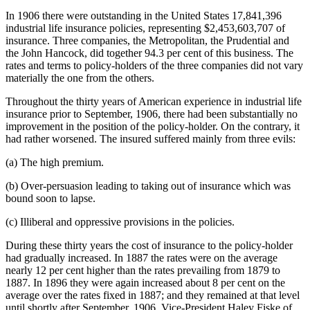
In 1906 there were outstanding in the United States 17,841,396
industrial life insurance policies, representing $2,453,603,707 of
insurance. Three companies, the Metropolitan, the Prudential and
the John Hancock, did together 94.3 per cent of this business. The
rates and terms to policy-holders of the three companies did not vary
materially the one from the others.
Throughout the thirty years of American experience in industrial life
insurance prior to September, 1906, there had been substantially no
improvement in the position of the policy-holder. On the contrary, it
had rather worsened. The insured suffered mainly from three evils:
(a) The high premium.
(b) Over-persuasion leading to taking out of insurance which was
bound soon to lapse.
(c) Illiberal and oppressive provisions in the policies.
During these thirty years the cost of insurance to the policy-holder
had gradually increased. In 1887 the rates were on the average
nearly 12 per cent higher than the rates prevailing from 1879 to
1887. In 1896 they were again increased about 8 per cent on the
average over the rates fixed in 1887; and they remained at that level
until shortly after September, 1906. Vice-President Haley Fiske of