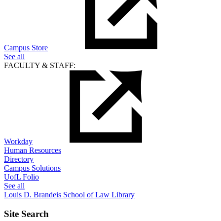
Campus Store
See all
FACULTY & STAFF:
Workday
Human Resources
Directory
Campus Solutions
UofL Folio
See all
Louis D. Brandeis School of Law Library
Site Search