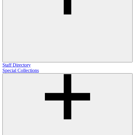
Staff Directory
Special Collections