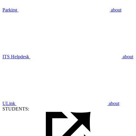
Parking
about
ITS Helpdesk
about
ULink
about
STUDENTS: