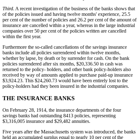
Third
. A recent investigation of the business of the banks shows that
of the policies issued and having twelve months' experience, 25.5
per cent of the number of policies and 26.2 per cent of the amount of
insurance are cancelled within a year, whereas in the large industrial
companies over 50 per cent of the policies written are cancelled
within the first year.
Furthermore the so-called cancellations of the savings insurance
banks include all policies surrendered within twelve months,
whether by lapse, by death or by surrender for cash. On the bank
policies surrendered after six months, $20,336.50 in cash was
returned to the policy- holders, and other bank policy-holders also
received by way of amounts applied to purchase paid-up insurance
$3,924.23. This $24,260.73 would have been entirely lost to the
policy-holders had they been insured in the industrial companies.
THE INSURANCE BANKS
On February 28, 1914, the insurance departments of the four
savings banks had outstanding 8413 policies, representing
$3,316,005 insurance and $29,482 annuities.
Five years after the Massachusetts system was introduced, the banks
held an accumulated surplus equal to nearly 10 per cent of the