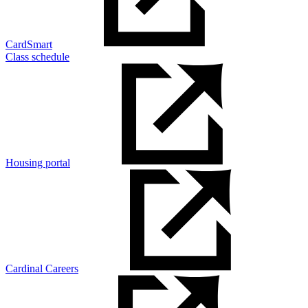
CardSmart
Class schedule
Housing portal
Cardinal Careers