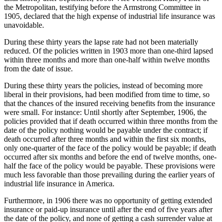
the Metropolitan, testifying before the Armstrong Committee in
1905, declared that the high expense of industrial life insurance was
unavoidable.
During these thirty years the lapse rate had not been materially
reduced. Of the policies written in 1903 more than one-third lapsed
within three months and more than one-half within twelve months
from the date of issue.
During these thirty years the policies, instead of becoming more
liberal in their provisions, had been modified from time to time, so
that the chances of the insured receiving benefits from the insurance
were small. For instance: Until shortly after September, 1906, the
policies provided that if death occurred within three months from the
date of the policy nothing would be payable under the contract; if
death occurred after three months and within the first six months,
only one-quarter of the face of the policy would be payable; if death
occurred after six months and before the end of twelve months, one-
half the face of the policy would be payable. These provisions were
much less favorable than those prevailing during the earlier years of
industrial life insurance in America.
Furthermore, in 1906 there was no opportunity of getting extended
insurance or paid-up insurance until after the end of five years after
the date of the policy, and none of getting a cash surrender value at