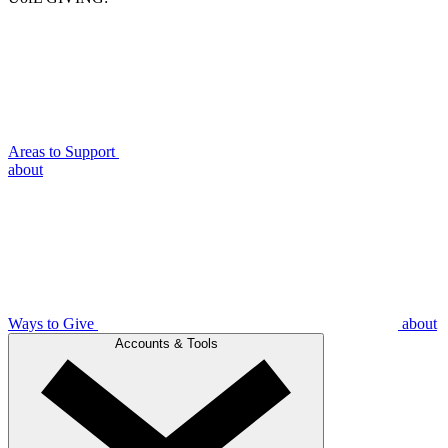
Areas to Support
about
Ways to Give
about
Accounts & Tools