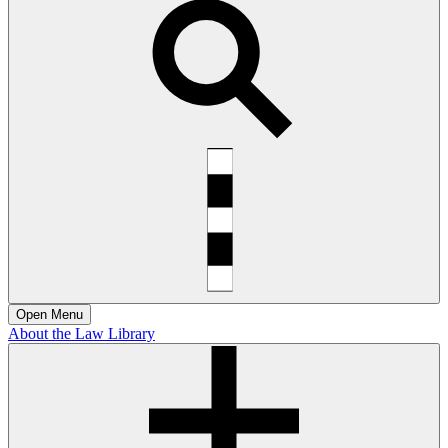
Open
Menu
About the Law Library