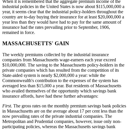
When it is remembered that the aggregate premium income of the
industrial policies in the United States is now about $115,000,000 a
year, it seems clear that the industrial policy-holders throughout the
country are to-day buying their insurance for at least $20,000,000 a
year less than they would have had to pay for the same amount of
insurance had the rates prevailing prior to September, 1906,
remained in force.
MASSACHUSETTS' GAIN
The weekly premiums collected by the industrial insurance
companies from Massachusetts wage-earners each year exceed
$10,000,000. The saving to the Massachusetts policy-holders in the
private companies which has resulted from the competition of its
State-aided system is nearly $2,000,000 a year: while the
Commonwealth's contribution to the expenses of the system has
averaged less than $15,000 a year. But residents of Massachusetts
who availed themselves of the opportunity which savings bank
insurance affords, have had these further advantages:
First
. The gross rates on the monthly premium savings bank policies
in Massachusetts are on the average about 17 per cent less than the
now prevailing rates of the private industrial companies. The
Metropolitan and Prudential companies, however, issue only non-
participating policies, whereas the Massachusetts savings bank