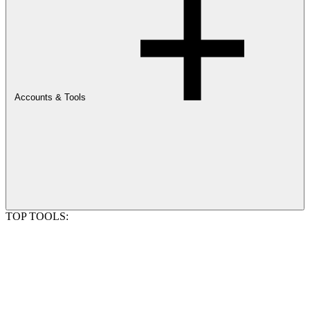
Accounts & Tools
TOP TOOLS: