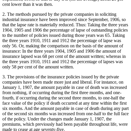
cent lower than it was then.
2. The methods pursued by the private companies in soliciting
industrial insurance have been improved since September, 1906, so
that the lapse rate is materially reduced. Thus: Taking the three years
1904, 1905 and 1906 the percentage of lapse of outstanding policies
to the number of policies issued during those years was 65. Taking
the three years 1910, 1911 and 1912 the percentage of lapse was
only 56. Or, making the comparison on the basis of the amount of
insurance: In the three years 1904, 1905 and 1906 the amount of
insurance lapsed was 68 per cent of the amount written; whereas in
the three years 1910, 1911 and 1912 the percentage of lapses was
only 58 per cent of the amount written.
3. The provisions of the insurance policies issued by the private
companies have been made more just and liberal. For instance, on
January 1, 1907, the amount payable in case of death was increased
from nothing, if occurring during the first three months, and one-
fourth, if occurring during the second three months, to one-half the
face value of the policy if death occurred at any time within the first
six months. And the amount payable in case of death during any part
of the second six months was increased from one-half to the full face
of the policy. Under the changes made January 1, 1907, the
premiums, which previously had been payable throughout life, were
made to cease at age seventy-five.