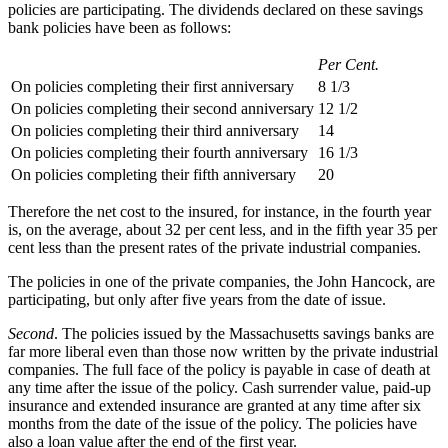
policies are participating. The dividends declared on these savings
bank policies have been as follows:
Per Cent.
On policies completing their first anniversary
8 1/3
On policies completing their second anniversary
12 1/2
On policies completing their third anniversary
14
On policies completing their fourth anniversary
16 1/3
On policies completing their fifth anniversary
20
Therefore the net cost to the insured, for instance, in the fourth year
is, on the average, about 32 per cent less, and in the fifth year 35 per
cent less than the present rates of the private industrial companies.
The policies in one of the private companies, the John Hancock, are
participating, but only after five years from the date of issue.
Second
. The policies issued by the Massachusetts savings banks are
far more liberal even than those now written by the private industrial
companies. The full face of the policy is payable in case of death at
any time after the issue of the policy. Cash surrender value, paid-up
insurance and extended insurance are granted at any time after six
months from the date of the issue of the policy. The policies have
also a loan value after the end of the first year.