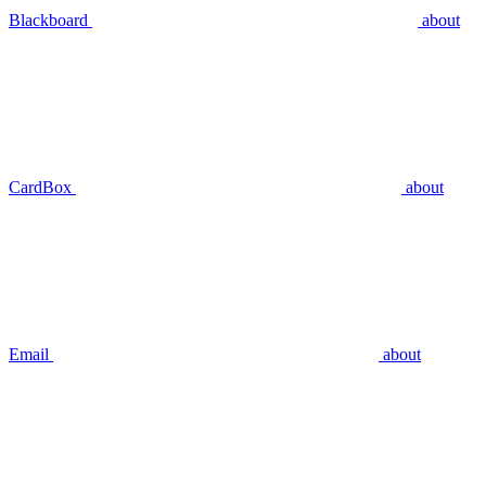
Blackboard
about
CardBox
about
Email
about