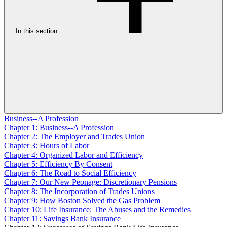
In this section
Business--A Profession
Chapter 1: Business--A Profession
Chapter 2: The Employer and Trades Union
Chapter 3: Hours of Labor
Chapter 4: Organized Labor and Efficiency
Chapter 5: Efficiency By Consent
Chapter 6: The Road to Social Efficiency
Chapter 7: Our New Peonage: Discretionary Pensions
Chapter 8: The Incorporation of Trades Unions
Chapter 9: How Boston Solved the Gas Problem
Chapter 10: Life Insurance: The Abuses and the Remedies
Chapter 11: Savings Bank Insurance