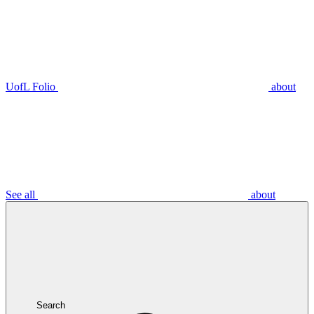
UofL Folio
about
See all
about
Search