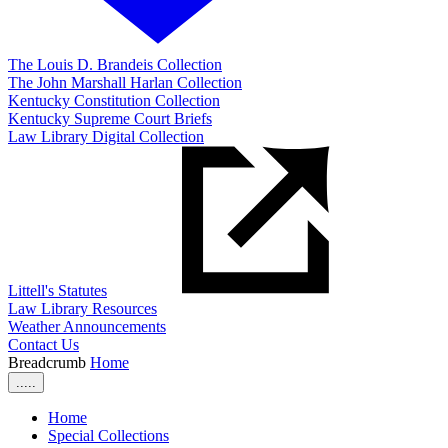
The Louis D. Brandeis Collection
The John Marshall Harlan Collection
Kentucky Constitution Collection
Kentucky Supreme Court Briefs
Law Library Digital Collection
Littell's Statutes
Law Library Resources
Weather Announcements
Contact Us
Breadcrumb
Home
.....
Home
Special Collections