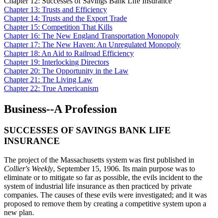
Chapter 12: Successes of Savings Bank Life Insurance
Chapter 13: Trusts and Efficiency
Chapter 14: Trusts and the Export Trade
Chapter 15: Competition That Kills
Chapter 16: The New England Transportation Monopoly
Chapter 17: The New Haven: An Unregulated Monopoly
Chapter 18: An Aid to Railroad Efficiency
Chapter 19: Interlocking Directors
Chapter 20: The Opportunity in the Law
Chapter 21: The Living Law
Chapter 22: True Americanism
Business--A Profession
SUCCESSES OF SAVINGS BANK LIFE
INSURANCE
The project of the Massachusetts system was first published in
Collier's Weekly
, September 15, 1906. Its main purpose was to
eliminate or to mitigate so far as possible, the evils incident to the
system of industrial life insurance as then practiced by private
companies. The causes of these evils were investigated; and it was
proposed to remove them by creating a competitive system upon a
new plan.