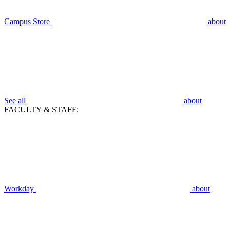
Campus Store
about
See all
about
FACULTY & STAFF:
Workday
about