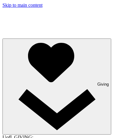
Skip to main content
Giving
UofL GIVING: