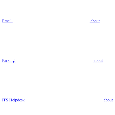
Email
about
Parking
about
ITS Helpdesk
about