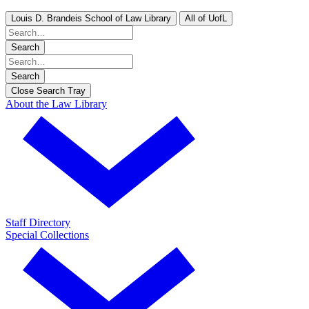
Louis D. Brandeis School of Law Library
All of UofL
Search
Search
Close Search Tray
About the Law Library
Staff Directory
Special Collections