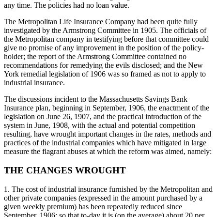
any time. The policies had no loan value.
The Metropolitan Life Insurance Company had been quite fully
investigated by the Armstrong Committee in 1905. The officials of
the Metropolitan company in testifying before that committee could
give no promise of any improvement in the position of the policy-
holder; the report of the Armstrong Committee contained no
recommendations for remedying the evils disclosed; and the New
York remedial legislation of 1906 was so framed as not to apply to
industrial insurance.
The discussions incident to the Massachusetts Savings Bank
Insurance plan, beginning in September, 1906, the enactment of the
legislation on June 26, 1907, and the practical introduction of the
system in June, 1908, with the actual and potential competition
resulting, have wrought important changes in the rates, methods and
practices of the industrial companies which have mitigated in large
measure the flagrant abuses at which the reform was aimed, namely:
THE CHANGES WROUGHT
1. The cost of industrial insurance furnished by the Metropolitan and
other private companies (expressed in the amount purchased by a
given weekly premium) has been repeatedly reduced since
September, 1906; so that to-day it is (on the average) about 20 per