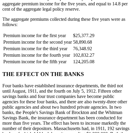
aggregate premium income for the five years, and equal to 14.8 per
cent of the aggregate legal policy reserve.
The aggregate premiums collected during these five years were as
follows:
Premium income for the first year
$25,377.29
Premium income for the second year
58,890.68
Premium income for the third year
76,348.92
Premium income for the fourth year
102,832.27
Premium income for the fifth year
124,205.08
THE EFFECT ON THE BANKS
Four banks have established insurance departments, the third not
until August, 1911, and the fourth on July 5, 1912. Fifteen other
savings banks and four trust companies have become public
agencies for these four banks, and there are also twenty-three other
public agencies and about two hundred private agencies. In two
banks, the People's Savings Bank of Brockton and the Whitman
Savings Bank, the insurance department has been conducted for
more than five years. The effect has been to increase markedly the
number of their depositors. Massachusetts had, in 1911, 192 savings