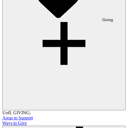
Giving
UofL GIVING:
Areas to Support
Ways to Give