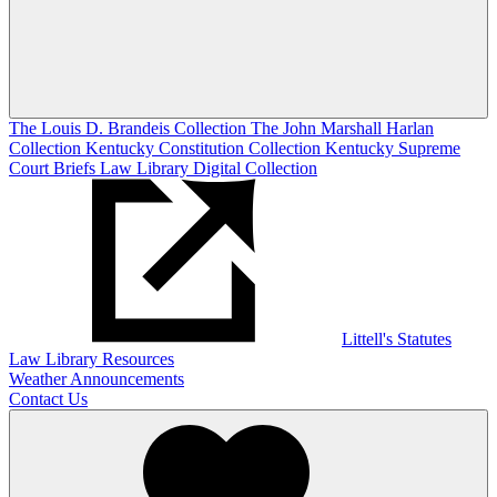
The Louis D. Brandeis Collection
The John Marshall Harlan
Collection
Kentucky Constitution Collection
Kentucky Supreme
Court Briefs
Law Library Digital Collection
Littell's Statutes
Law Library Resources
Weather Announcements
Contact Us