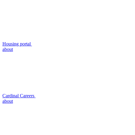
Housing portal
about
Cardinal Careers
about