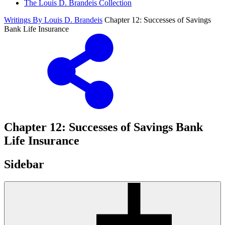
The Louis D. Brandeis Collection
Writings By Louis D. Brandeis
Chapter 12: Successes of Savings
Bank Life Insurance
Chapter 12: Successes of Savings Bank
Life Insurance
Sidebar