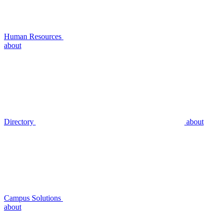
Human Resources
about
Directory
about
Campus Solutions
about