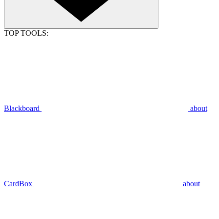
TOP TOOLS:
Blackboard
about
CardBox
about