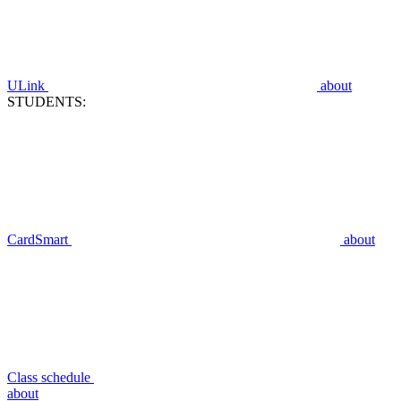
ULink
about
STUDENTS:
CardSmart
about
Class schedule
about