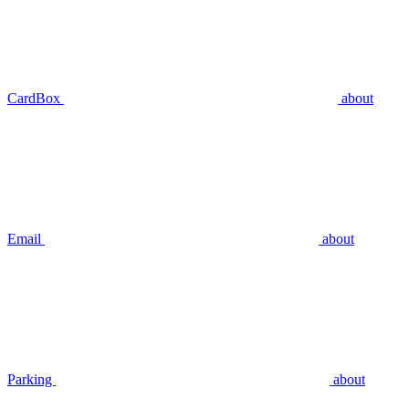
CardBox
about
Email
about
Parking
about