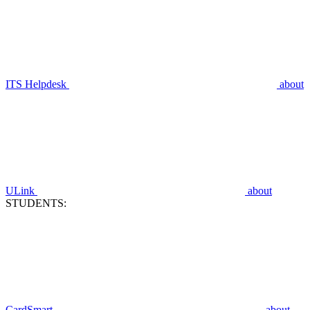
ITS Helpdesk
about
ULink
about
STUDENTS:
CardSmart
about