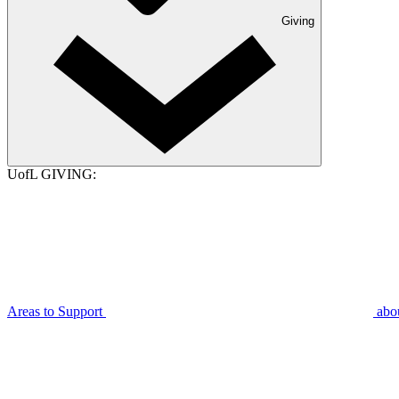
Giving
UofL GIVING:
Areas to Support
abo