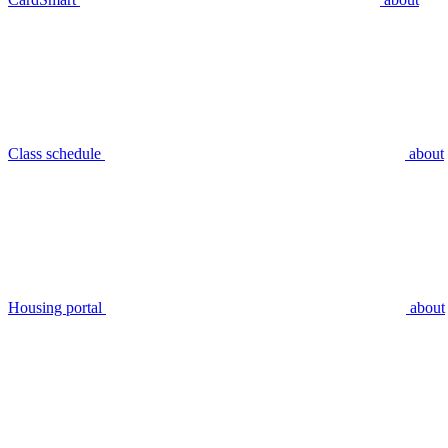
Class schedule
about
Housing portal
about