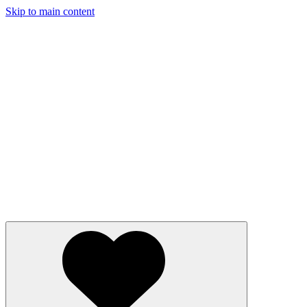
Skip to main content