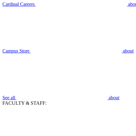
Cardinal Careers
abo
Campus Store
about
See all
about
FACULTY & STAFF: