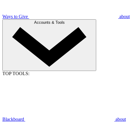
Ways to Give
about
Accounts & Tools
TOP TOOLS:
Blackboard
about