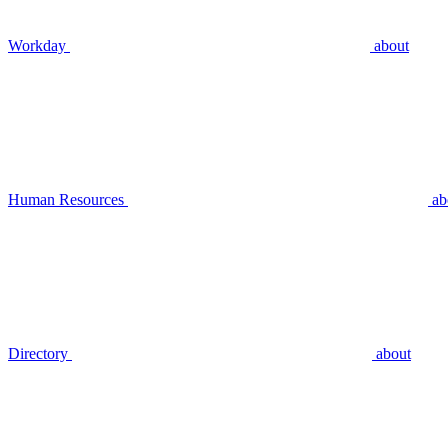
Workday
about
Human Resources
ab
Directory
about