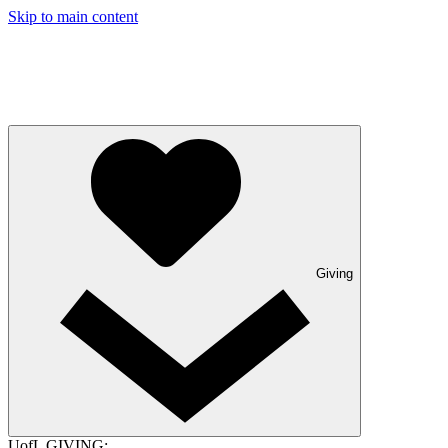
Skip to main content
Giving
UofL GIVING: