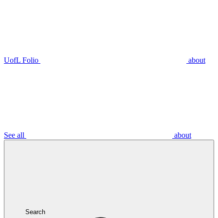
UofL Folio
about
See all
about
Search