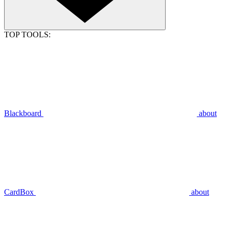
TOP TOOLS:
Blackboard
about
CardBox
about