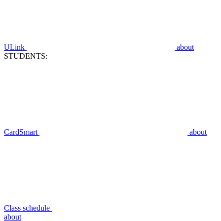
ULink
about
STUDENTS:
CardSmart
about
Class schedule
about