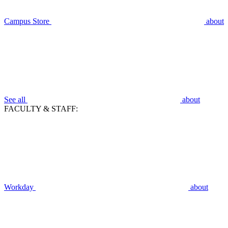
Campus Store
about
See all
about
FACULTY & STAFF:
Workday
about