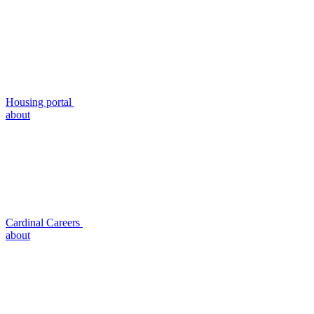
Housing portal
about
Cardinal Careers
about