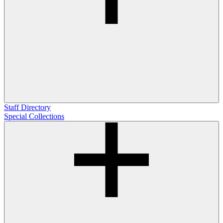
Staff Directory
Special Collections