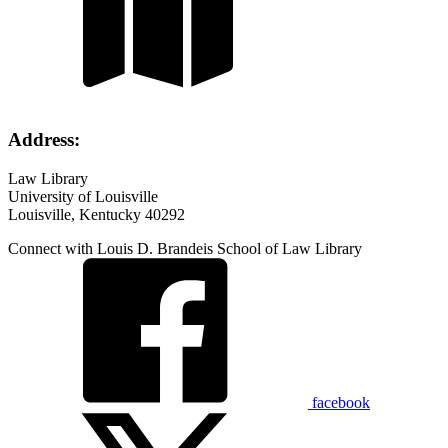
Address:
Law Library
University of Louisville
Louisville, Kentucky 40292
Connect with Louis D. Brandeis School of Law Library
facebook