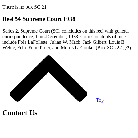
There is no box SC 21.
Reel 54 Supreme Court 1938
Series 2, Supreme Court (SC) concludes on this reel with general
correspondence, June-December, 1938. Correspondents of note
include Fola LaFollette, Julian W. Mack, Jack Gilbert, Louis B.
Wehle, Felix Frankfurter, and Morris L. Cooke. (Box SC 22-1g/2)
Top
Contact Us