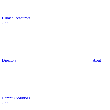
Human Resources
about
Directory
about
Campus Solutions
about