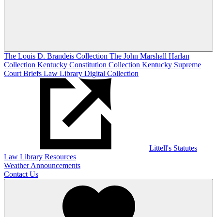
The Louis D. Brandeis Collection
The John Marshall Harlan
Collection
Kentucky Constitution Collection
Kentucky Supreme
Court Briefs
Law Library Digital Collection
Littell's Statutes
Law Library Resources
Weather Announcements
Contact Us