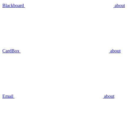
Blackboard
about
CardBox
about
Email
about