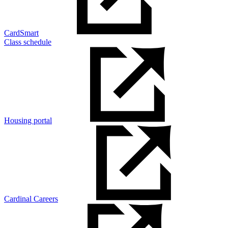
CardSmart
Class schedule
Housing portal
Cardinal Careers