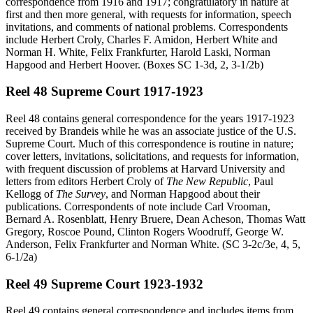
correspondence from 1916 and 1917; congratulatory in nature at
first and then more general, with requests for information, speech
invitations, and comments of national problems. Correspondents
include Herbert Croly, Charles F. Amidon, Herbert White and
Norman H. White, Felix Frankfurter, Harold Laski, Norman
Hapgood and Herbert Hoover. (Boxes SC 1-3d, 2, 3-1/2b)
Reel 48 Supreme Court 1917-1923
Reel 48 contains general correspondence for the years 1917-1923
received by Brandeis while he was an associate justice of the U.S.
Supreme Court. Much of this correspondence is routine in nature;
cover letters, invitations, solicitations, and requests for information,
with frequent discussion of problems at Harvard University and
letters from editors Herbert Croly of
The New Republic
, Paul
Kellogg of
The Survey
, and Norman Hapgood about their
publications. Correspondents of note include Carl Vrooman,
Bernard A. Rosenblatt, Henry Bruere, Dean Acheson, Thomas Watt
Gregory, Roscoe Pound, Clinton Rogers Woodruff, George W.
Anderson, Felix Frankfurter and Norman White. (SC 3-2c/3e, 4, 5,
6-1/2a)
Reel 49 Supreme Court 1923-1932
Reel 49 contains general correspondence and includes items from