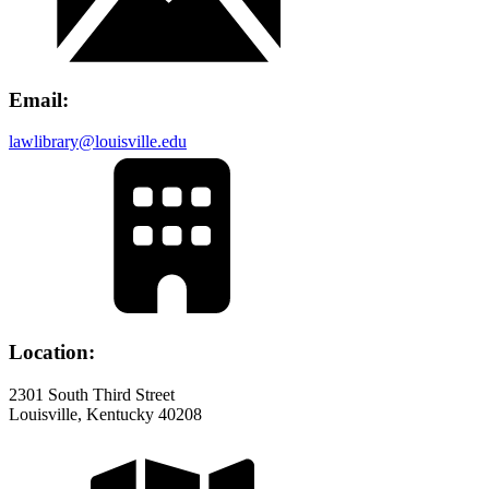
Email:
lawlibrary@louisville.edu
Location:
2301 South Third Street
Louisville, Kentucky 40208