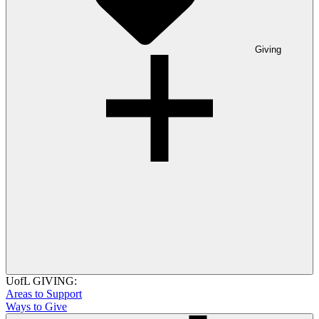
Giving
UofL GIVING:
Areas to Support
Ways to Give