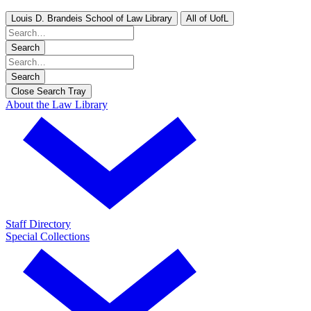
Louis D. Brandeis School of Law Library
All of UofL
Search
Search
Close Search Tray
About the Law Library
Staff Directory
Special Collections