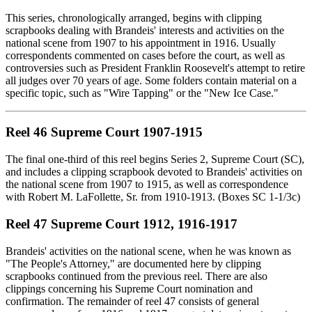
This series, chronologically arranged, begins with clipping
scrapbooks dealing with Brandeis' interests and activities on the
national scene from 1907 to his appointment in 1916. Usually
correspondents commented on cases before the court, as well as
controversies such as President Franklin Roosevelt's attempt to retire
all judges over 70 years of age. Some folders contain material on a
specific topic, such as "Wire Tapping" or the "New Ice Case."
Reel 46 Supreme Court 1907-1915
The final one-third of this reel begins Series 2, Supreme Court (SC),
and includes a clipping scrapbook devoted to Brandeis' activities on
the national scene from 1907 to 1915, as well as correspondence
with Robert M. LaFollette, Sr. from 1910-1913. (Boxes SC 1-1/3c)
Reel 47 Supreme Court 1912, 1916-1917
Brandeis' activities on the national scene, when he was known as
"The People's Attorney," are documented here by clipping
scrapbooks continued from the previous reel. There are also
clippings concerning his Supreme Court nomination and
confirmation. The remainder of reel 47 consists of general