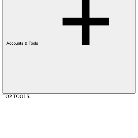
Accounts & Tools
TOP TOOLS: