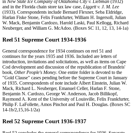
in
New State Ice Company of Oklahoma City v. Liebman
(1932)
and in the Florida chain store tax law case,
Liggett v. J. M. Lee
(1933). Correspondents include Bernard Flexner, Seba Eldridge,
Harlan Fiske Stone, Felix Frankfurter, William H. Ingersoll, Julian
W. Mack, Benjamin Cardozo, Harold Laski, Paul Kellogg, Richard
Neuberger, and William G. McAdoo. (Boxes SC 11, 12, 13, 14-1a)
Reel 51 Supreme Court 1934-1936
General correspondence for 1934 continues on reel 51 and
continues for the years 1935 and 1936. Included are letters of
introduction, invitations and solicitations, as well as items on Cape
Cod development and discussion of the republication of Brandeis'
book,
Other People's Money
. One entire folder is devoted to the
"Gold Clause" cases pending before the Supreme Court in January
of 1935. Correspondents of note include Albert Einstein, Julian W.
Mack, Richard L. Neuberger, Emanuel Celler, Harlan F. Stone,
Benjamin N. Cardozo, George W. Anderson, Jacob Billikopf,
Raymond A. Kent of the University of Louisville, Felix Frankfurter,
Philip F. LaFollette, Amos Pinchot and Paul H. Douglas. (Boxes SC
14-1b/2,15,16-1/2a)
Reel 52 Supreme Court 1936-1937
Reel 52 concludes the general correspondence for 1936. Separate