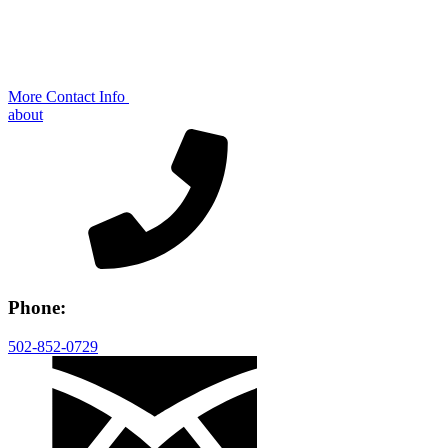
More Contact Info
about
Phone:
502-852-0729