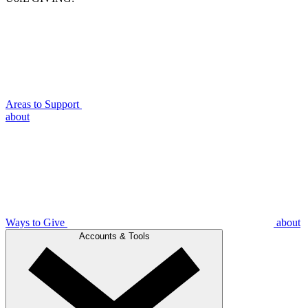
Areas to Support
about
Ways to Give
about
Accounts & Tools