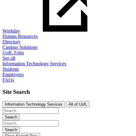
Workday
Human Resources
Directory
Campus Solutions
UofL Folio
See all
Information Technology Services
Students
Employees
FAQs
Site Search
Information Technology Services
All of UofL
Search
Search