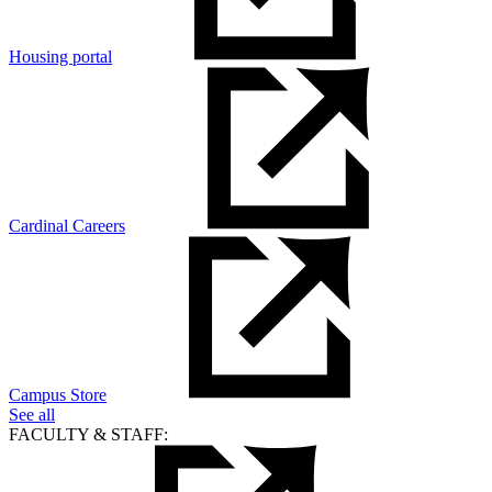
Housing portal
Cardinal Careers
Campus Store
See all
FACULTY & STAFF: