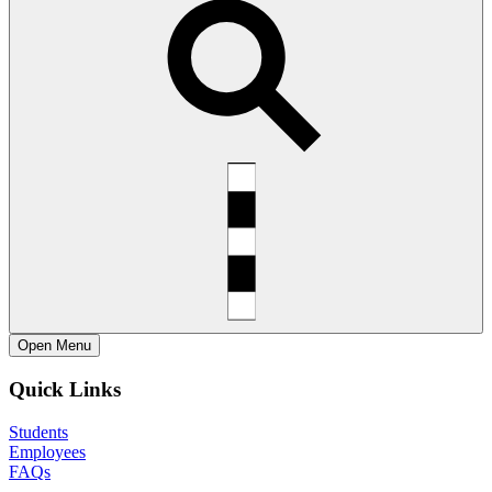
Open
Menu
Quick Links
Students
Employees
FAQs