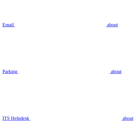
Email
about
Parking
about
ITS Helpdesk
about