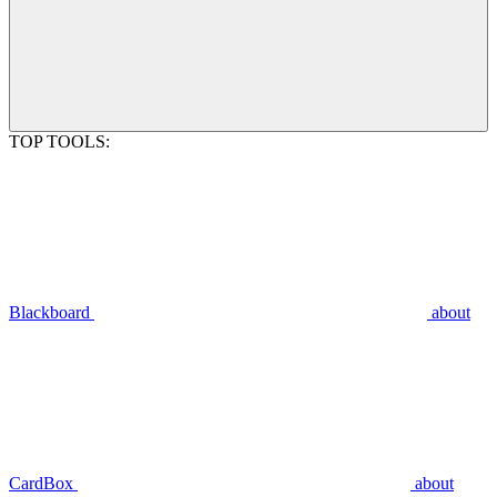
TOP TOOLS:
Blackboard
about
CardBox
about