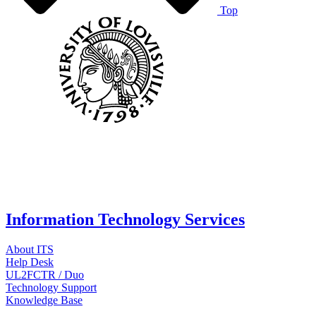
Top
Information Technology Services
About ITS
Help Desk
UL2FCTR / Duo
Technology Support
Knowledge Base