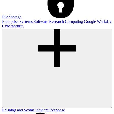
File Storage
Enterprise Systems
Software
Research Computing
Google
Workday
Cybersecurity
Phishing and Scams
Incident Response