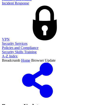
Incident Response
VPN
Security Services
Policies and Compliance
Security Skills Training
A-Z Index
Breadcrumb
Home
Browser Update