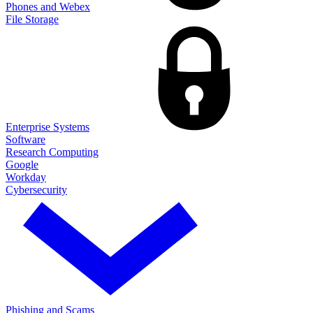
Phones and Webex
File Storage
Enterprise Systems
Software
Research Computing
Google
Workday
Cybersecurity
Phishing and Scams