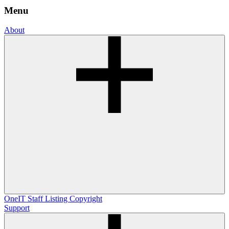
Menu
About
OneIT
Staff Listing
Copyright
Support