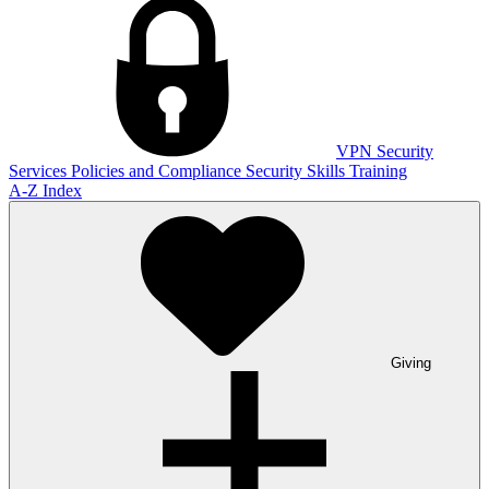
VPN
Security
Services
Policies and Compliance
Security Skills Training
A-Z Index
Giving