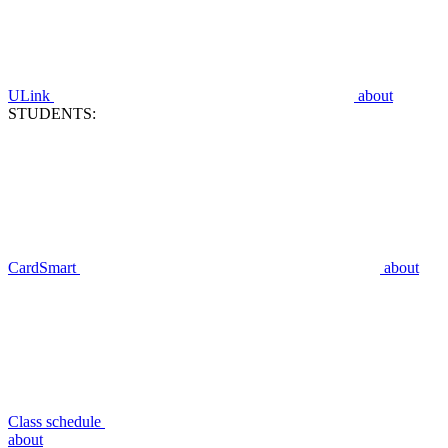
ULink
about
STUDENTS:
CardSmart
about
Class schedule
about