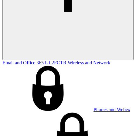
Email and Office 365
UL2FCTR
Wireless and Network
Phones and Webex