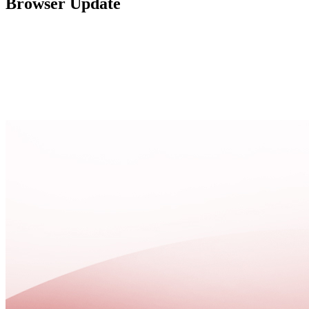
Browser Update