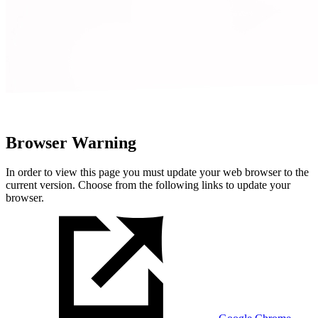
Browser Warning
In order to view this page you must update your web browser to the
current version. Choose from the following links to update your
browser.