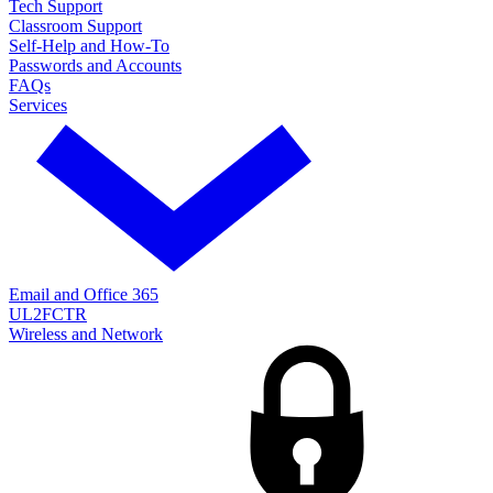
Tech Support
Classroom Support
Self-Help and How-To
Passwords and Accounts
FAQs
Services
Email and Office 365
UL2FCTR
Wireless and Network