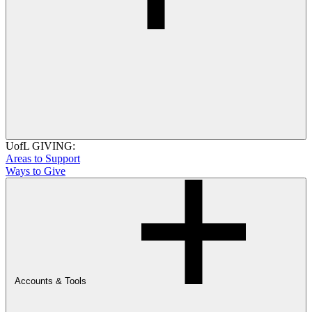
UofL GIVING:
Areas to Support
Ways to Give
Accounts & Tools