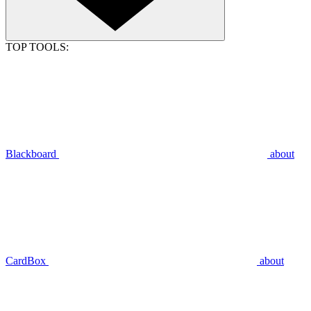
TOP TOOLS:
Blackboard
about
CardBox
about