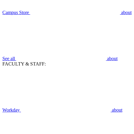
Campus Store
about
See all
about
FACULTY & STAFF:
Workday
about