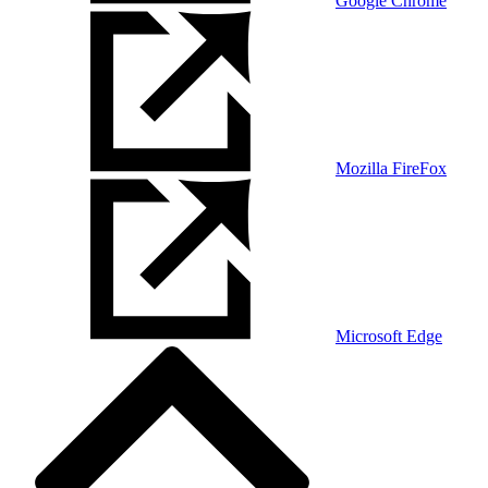
Google Chrome
Mozilla FireFox
Microsoft Edge