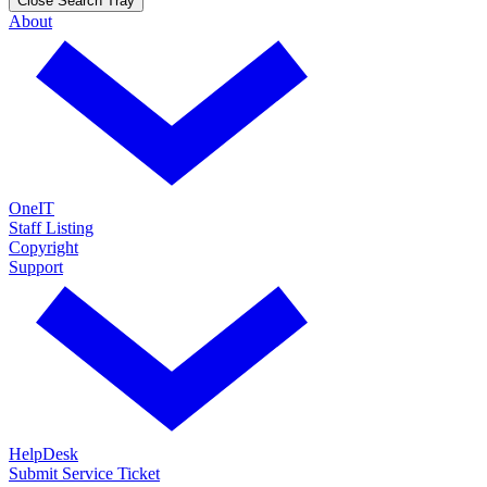
Close Search Tray
About
OneIT
Staff Listing
Copyright
Support
HelpDesk
Submit Service Ticket