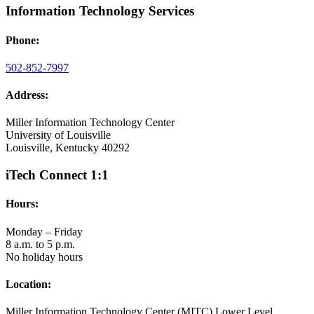
Information Technology Services
Phone:
502-852-7997
Address:
Miller Information Technology Center
University of Louisville
Louisville, Kentucky 40292
iTech Connect 1:1
Hours:
Monday – Friday
8 a.m. to 5 p.m.
No holiday hours
Location:
Miller Information Technology Center (MITC) Lower Level