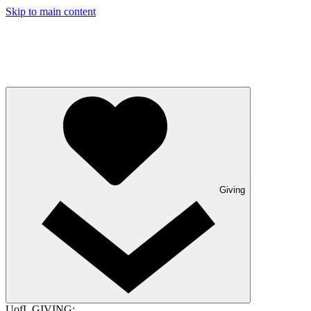
Skip to main content
Giving
UofL GIVING: