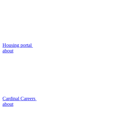
Housing portal
about
Cardinal Careers
about