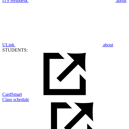
ITS Helpdesk
about
ULink
about
STUDENTS:
CardSmart
Class schedule