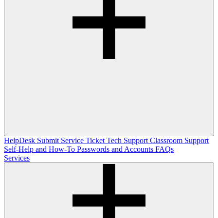
HelpDesk
Submit Service Ticket
Tech Support
Classroom Support
Self-Help and How-To
Passwords and Accounts
FAQs
Services