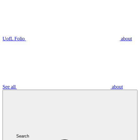
UofL Folio
about
See all
about
Search