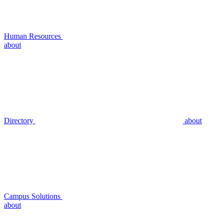
Human Resources
about
Directory
about
Campus Solutions
about