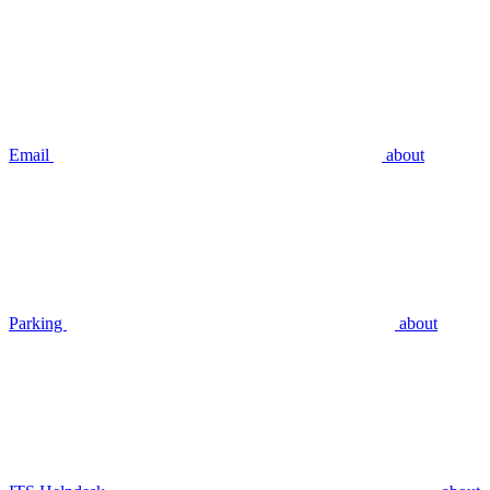
Email
about
Parking
about