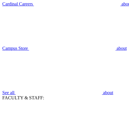
Cardinal Careers
abo
Campus Store
about
See all
about
FACULTY & STAFF: