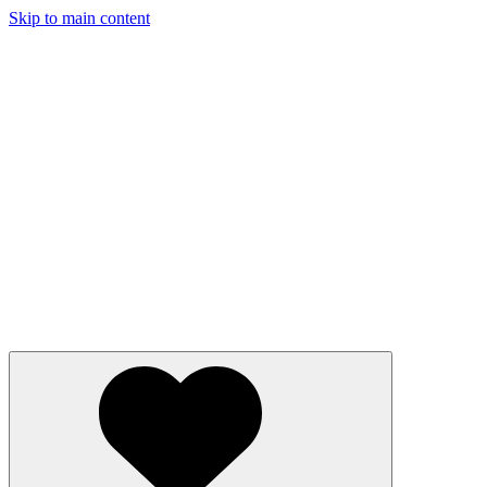
Skip to main content