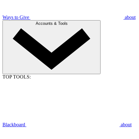
Ways to Give
about
Accounts & Tools
TOP TOOLS:
Blackboard
about