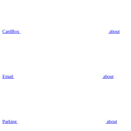
CardBox
about
Email
about
Parking
about