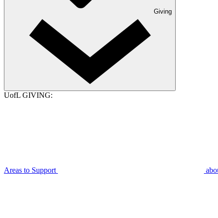
Giving
UofL GIVING:
Areas to Support
abo