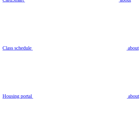
Class schedule
about
Housing portal
about