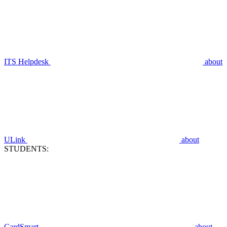
ITS Helpdesk
about
ULink
about
STUDENTS:
CardSmart
about