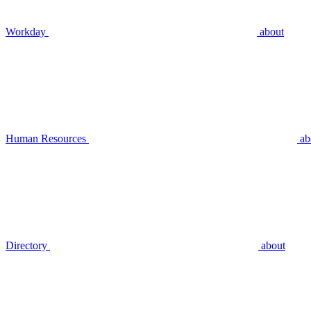
Workday
about
Human Resources
ab
Directory
about