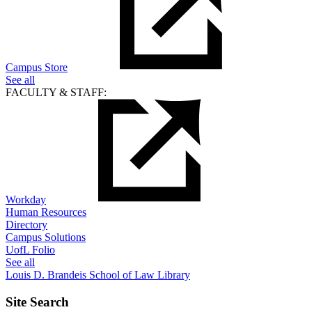
Campus Store
See all
FACULTY & STAFF:
Workday
Human Resources
Directory
Campus Solutions
UofL Folio
See all
Louis D. Brandeis School of Law Library
Site Search