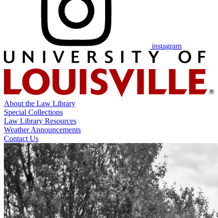
instagram
About the Law Library
Special Collections
Law Library Resources
Weather Announcements
Contact Us