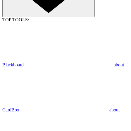
TOP TOOLS:
Blackboard
about
CardBox
about