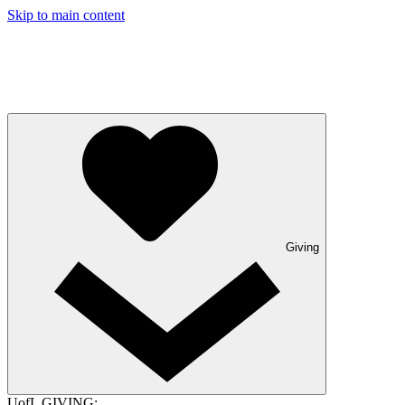
Skip to main content
Giving
UofL GIVING: