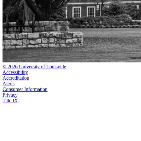
© 2026 University of Louisville
Accessibility
Accreditation
Alerts
Consumer Information
Privacy
Title IX