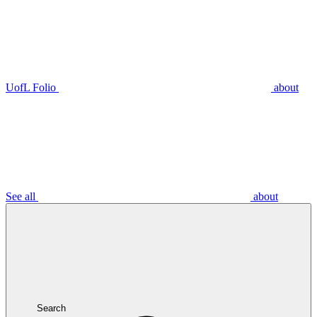
UofL Folio
about
See all
about
Search