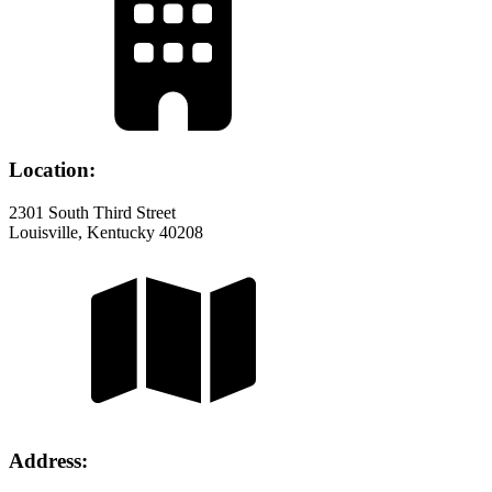
Location:
2301 South Third Street
Louisville, Kentucky 40208
Address: