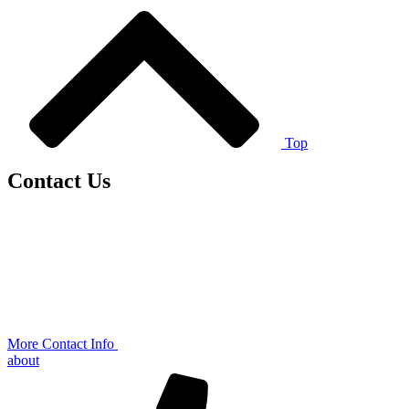
Top
Contact Us
More Contact Info
about