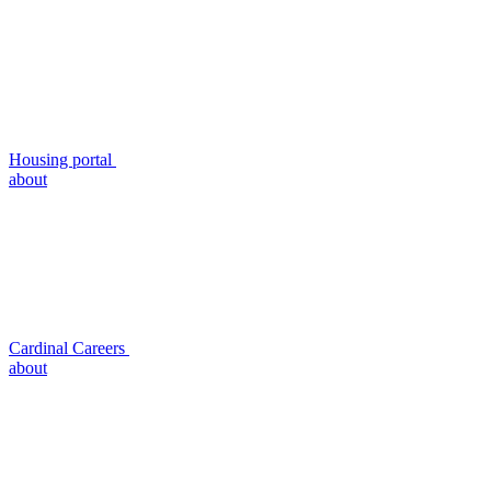
Housing portal
about
Cardinal Careers
about