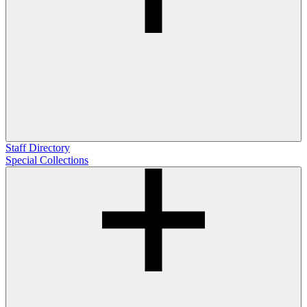
Staff Directory
Special Collections