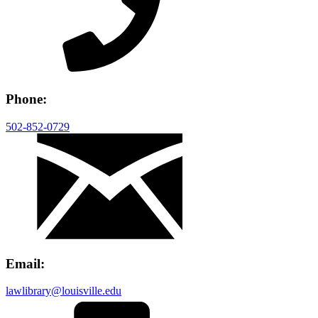
Phone:
502-852-0729
Email:
lawlibrary@louisville.edu