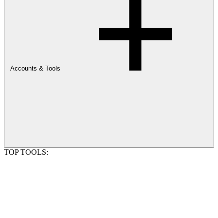
Accounts & Tools
TOP TOOLS: