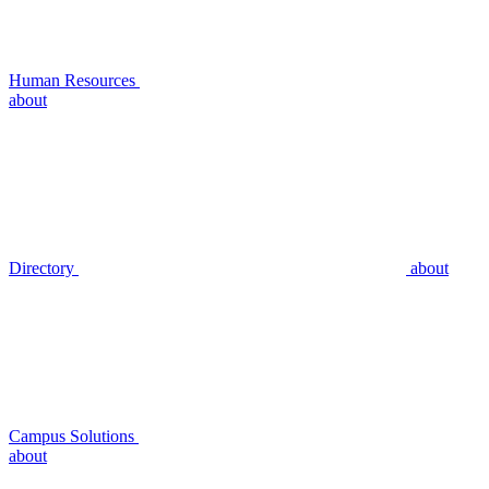
Human Resources
about
Directory
about
Campus Solutions
about