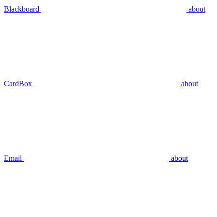
Blackboard
about
CardBox
about
Email
about