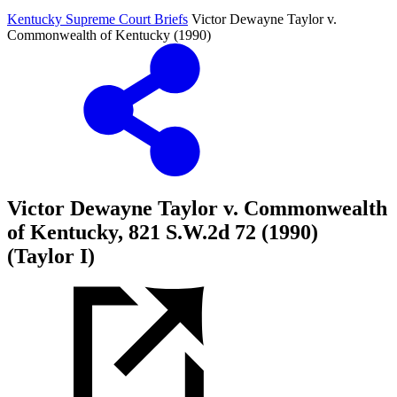
Kentucky Supreme Court Briefs
Victor Dewayne Taylor v.
Commonwealth of Kentucky (1990)
Victor Dewayne Taylor v. Commonwealth
of Kentucky, 821 S.W.2d 72 (1990)
(Taylor I)