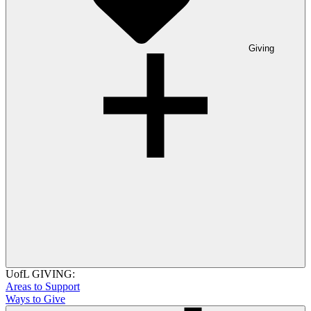
Giving
UofL GIVING:
Areas to Support
Ways to Give