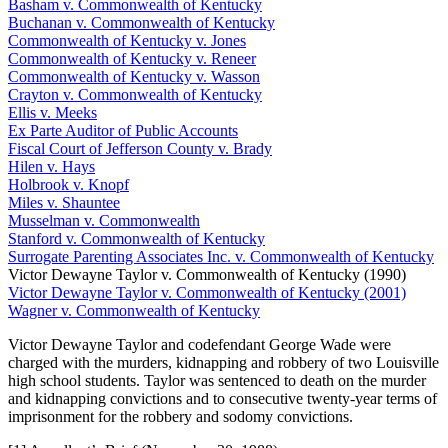
Basham v. Commonwealth of Kentucky
Buchanan v. Commonwealth of Kentucky
Commonwealth of Kentucky v. Jones
Commonwealth of Kentucky v. Reneer
Commonwealth of Kentucky v. Wasson
Crayton v. Commonwealth of Kentucky
Ellis v. Meeks
Ex Parte Auditor of Public Accounts
Fiscal Court of Jefferson County v. Brady
Hilen v. Hays
Holbrook v. Knopf
Miles v. Shauntee
Musselman v. Commonwealth
Stanford v. Commonwealth of Kentucky
Surrogate Parenting Associates Inc. v. Commonwealth of Kentucky
Victor Dewayne Taylor v. Commonwealth of Kentucky (1990)
Victor Dewayne Taylor v. Commonwealth of Kentucky (2001)
Wagner v. Commonwealth of Kentucky
Victor Dewayne Taylor and codefendant George Wade were
charged with the murders, kidnapping and robbery of two Louisville
high school students. Taylor was sentenced to death on the murder
and kidnapping convictions and to consecutive twenty-year terms of
imprisonment for the robbery and sodomy convictions.