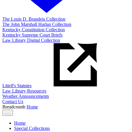
The Louis D. Brandeis Collection
The John Marshall Harlan Collection
Kentucky Constitution Collection
Kentucky Supreme Court Briefs
Law Library Digital Collection
Littell's Statutes
Law Library Resources
Weather Announcements
Contact Us
Breadcrumb
Home
.....
Home
Special Collections