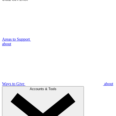
Areas to Support
about
Ways to Give
about
Accounts & Tools