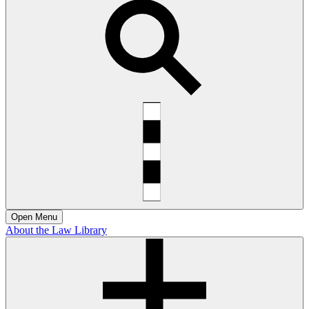
Open
Menu
About the Law Library