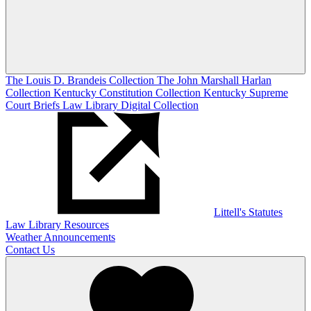
The Louis D. Brandeis Collection
The John Marshall Harlan
Collection
Kentucky Constitution Collection
Kentucky Supreme
Court Briefs
Law Library Digital Collection
Littell's Statutes
Law Library Resources
Weather Announcements
Contact Us