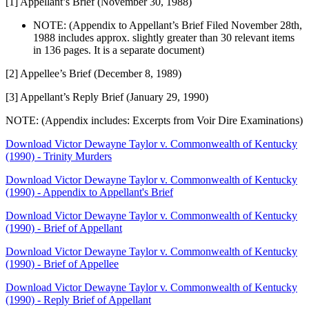
[1] Appellant’s Brief (November 30, 1988)
NOTE: (Appendix to Appellant’s Brief Filed November 28th,
1988 includes approx. slightly greater than 30 relevant items
in 136 pages. It is a separate document)
[2] Appellee’s Brief (December 8, 1989)
[3] Appellant’s Reply Brief (January 29, 1990)
NOTE: (Appendix includes: Excerpts from Voir Dire Examinations)
Download Victor Dewayne Taylor v. Commonwealth of Kentucky
(1990) - Trinity Murders
Download Victor Dewayne Taylor v. Commonwealth of Kentucky
(1990) - Appendix to Appellant's Brief
Download Victor Dewayne Taylor v. Commonwealth of Kentucky
(1990) - Brief of Appellant
Download Victor Dewayne Taylor v. Commonwealth of Kentucky
(1990) - Brief of Appellee
Download Victor Dewayne Taylor v. Commonwealth of Kentucky
(1990) - Reply Brief of Appellant