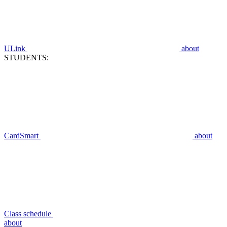
ULink
about
STUDENTS:
CardSmart
about
Class schedule
about