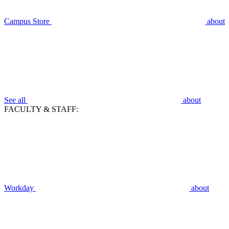
Campus Store
about
See all
about
FACULTY & STAFF:
Workday
about