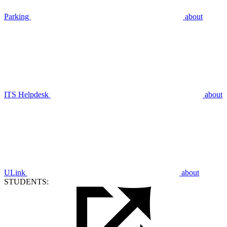
Parking
about
ITS Helpdesk
about
ULink
about
STUDENTS: