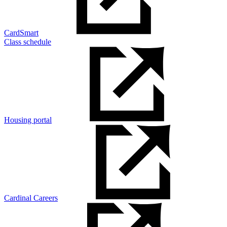
CardSmart
Class schedule
Housing portal
Cardinal Careers