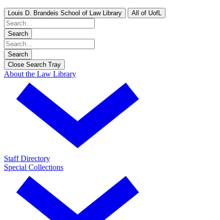
Louis D. Brandeis School of Law Library
All of UofL
Search
Search
Close Search Tray
About the Law Library
Staff Directory
Special Collections