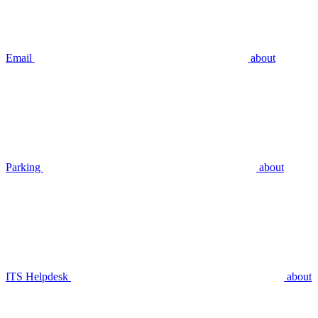
Email
about
Parking
about
ITS Helpdesk
about