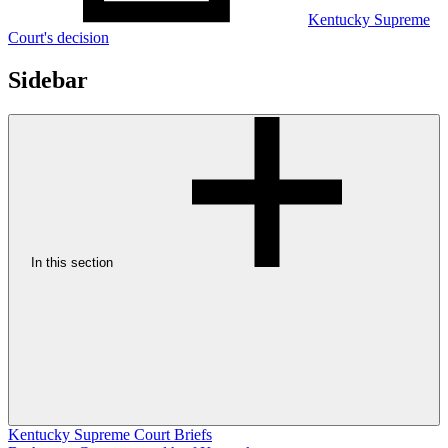
Kentucky Supreme
Court's decision
Sidebar
In this section
Kentucky Supreme Court Briefs