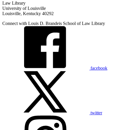
Law Library
University of Louisville
Louisville, Kentucky 40292
Connect with Louis D. Brandeis School of Law Library
facebook
twitter