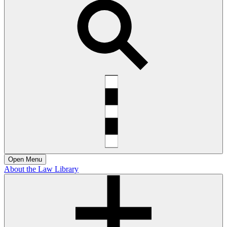
Open
Menu
About the Law Library