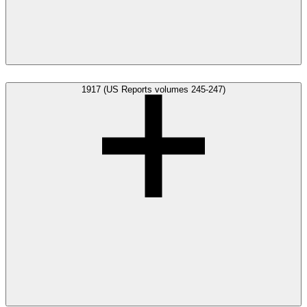
1917 (US Reports volumes 245-247)