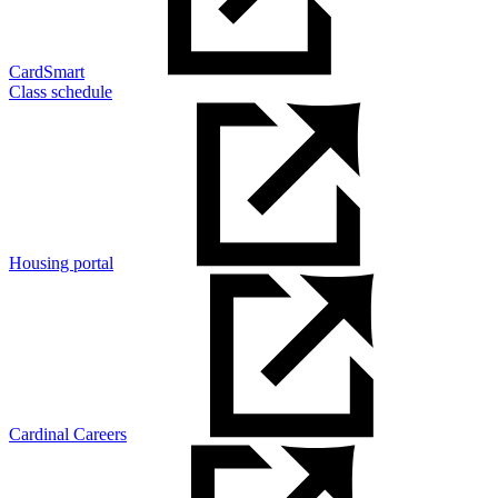
CardSmart
Class schedule
Housing portal
Cardinal Careers