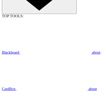
TOP TOOLS:
Blackboard
about
CardBox
about