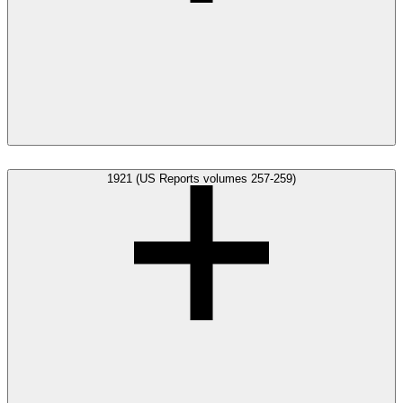
1921 (US Reports volumes 257-259)