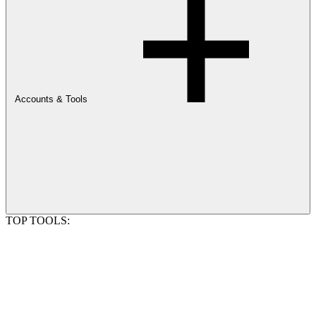
Accounts & Tools
TOP TOOLS: