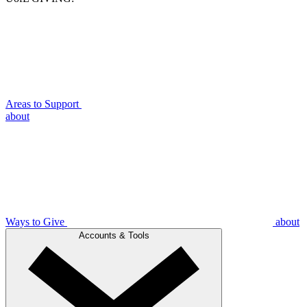
Areas to Support
about
Ways to Give
about
Accounts & Tools