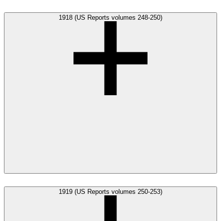
1918 (US Reports volumes 248-250)
1919 (US Reports volumes 250-253)