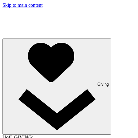
Skip to main content
Giving
UofL GIVING: