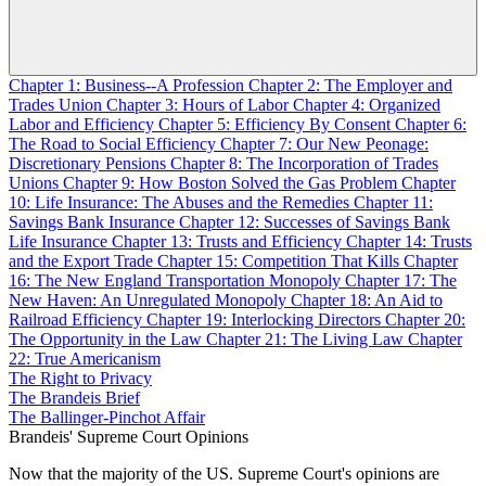
Chapter 1: Business--A Profession
Chapter 2: The Employer and
Trades Union
Chapter 3: Hours of Labor
Chapter 4: Organized
Labor and Efficiency
Chapter 5: Efficiency By Consent
Chapter 6:
The Road to Social Efficiency
Chapter 7: Our New Peonage:
Discretionary Pensions
Chapter 8: The Incorporation of Trades
Unions
Chapter 9: How Boston Solved the Gas Problem
Chapter
10: Life Insurance: The Abuses and the Remedies
Chapter 11:
Savings Bank Insurance
Chapter 12: Successes of Savings Bank
Life Insurance
Chapter 13: Trusts and Efficiency
Chapter 14: Trusts
and the Export Trade
Chapter 15: Competition That Kills
Chapter
16: The New England Transportation Monopoly
Chapter 17: The
New Haven: An Unregulated Monopoly
Chapter 18: An Aid to
Railroad Efficiency
Chapter 19: Interlocking Directors
Chapter 20:
The Opportunity in the Law
Chapter 21: The Living Law
Chapter
22: True Americanism
The Right to Privacy
The Brandeis Brief
The Ballinger-Pinchot Affair
Brandeis' Supreme Court Opinions
Now that the majority of the US. Supreme Court's opinions are