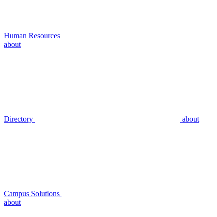
Human Resources
about
Directory
about
Campus Solutions
about