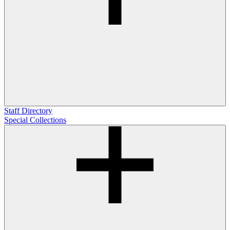
Staff Directory
Special Collections