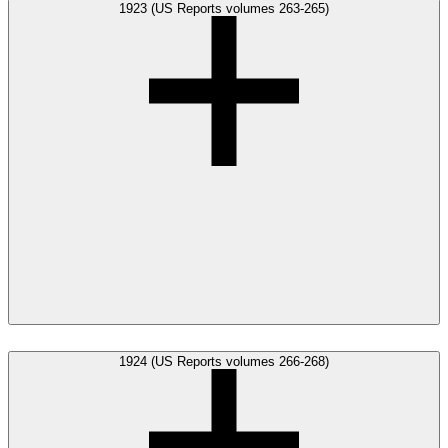
1923 (US Reports volumes 263-265)
1924 (US Reports volumes 266-268)