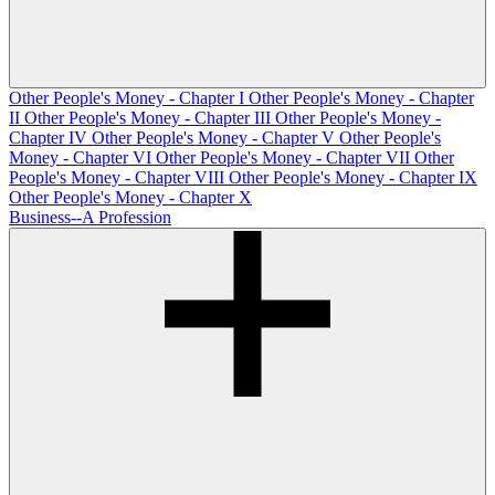
Other People's Money - Chapter I
Other People's Money - Chapter
II
Other People's Money - Chapter III
Other People's Money -
Chapter IV
Other People's Money - Chapter V
Other People's
Money - Chapter VI
Other People's Money - Chapter VII
Other
People's Money - Chapter VIII
Other People's Money - Chapter IX
Other People's Money - Chapter X
Business--A Profession