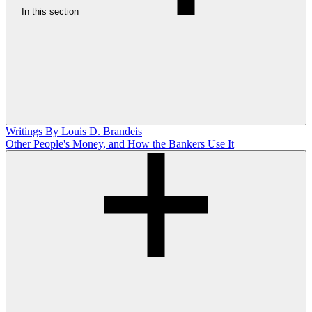
In this section
Writings By Louis D. Brandeis
Other People's Money, and How the Bankers Use It