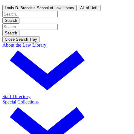
Louis D. Brandeis School of Law Library
All of UofL
Search
Search
Close Search Tray
About the Law Library
Staff Directory
Special Collections