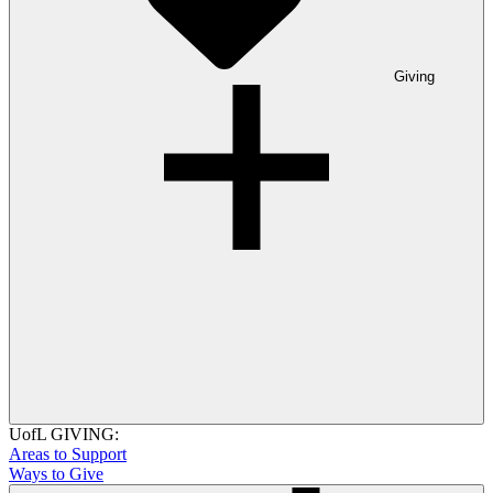
Giving
UofL GIVING:
Areas to Support
Ways to Give