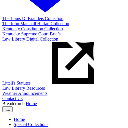
The Louis D. Brandeis Collection
The John Marshall Harlan Collection
Kentucky Constitution Collection
Kentucky Supreme Court Briefs
Law Library Digital Collection
Littell's Statutes
Law Library Resources
Weather Announcements
Contact Us
Breadcrumb
Home
.....
Home
Special Collections