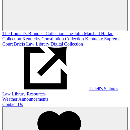
The Louis D. Brandeis Collection
The John Marshall Harlan
Collection
Kentucky Constitution Collection
Kentucky Supreme
Court Briefs
Law Library Digital Collection
Littell's Statutes
Law Library Resources
Weather Announcements
Contact Us