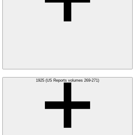
1925 (US Reports volumes 269-271)