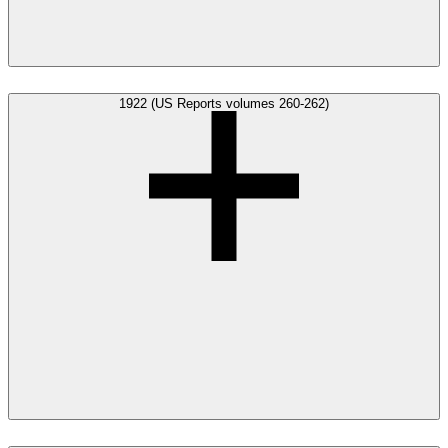
1922 (US Reports volumes 260-262)