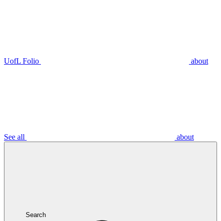
UofL Folio
about
See all
about
Search