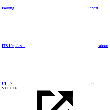
Parking
about
ITS Helpdesk
about
ULink
about
STUDENTS: