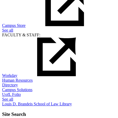
Campus Store
See all
FACULTY & STAFF:
Workday
Human Resources
Directory
Campus Solutions
UofL Folio
See all
Louis D. Brandeis School of Law Library
Site Search