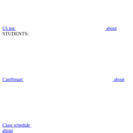
ULink
about
STUDENTS:
CardSmart
about
Class schedule
about