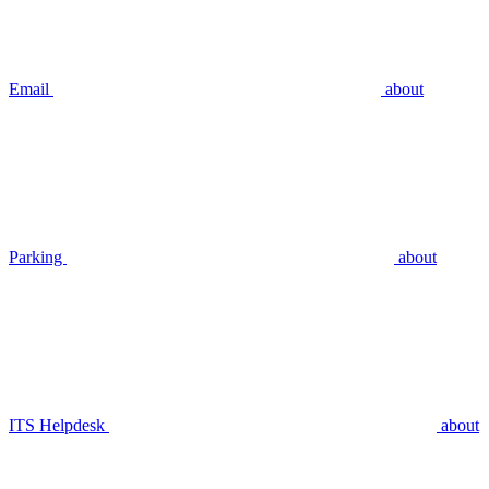
Email
about
Parking
about
ITS Helpdesk
about