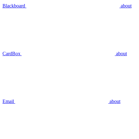
Blackboard
about
CardBox
about
Email
about