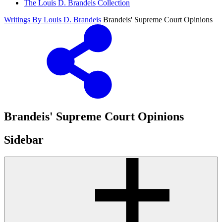
The Louis D. Brandeis Collection
Writings By Louis D. Brandeis
Brandeis' Supreme Court Opinions
Brandeis' Supreme Court Opinions
Sidebar