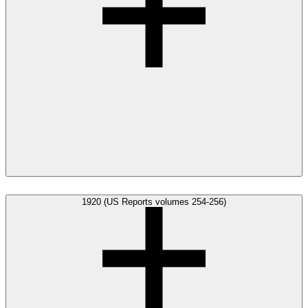
1920 (US Reports volumes 254-256)