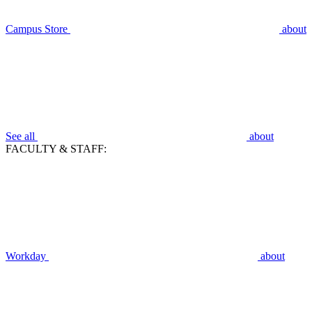
Campus Store
about
See all
about
FACULTY & STAFF:
Workday
about