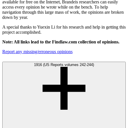
available for free on the Internet, Brandeis researchers can easily
access every opinion he wrote while on the bench. To help
navigation through this large mass of work, the opinions are broken
down by year.
A special thanks to Yuexin Li for his research and help in getting this
project accomplished.
Note: All links lead to the Findlaw.com collection of opinions.
Report any missing/erroneous opinions
1916 (US Reports volumes 242-244)