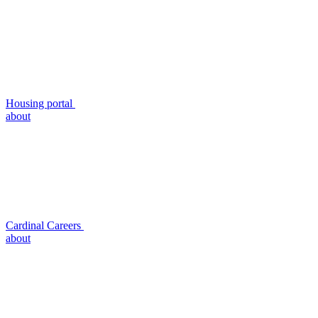
Housing portal
about
Cardinal Careers
about