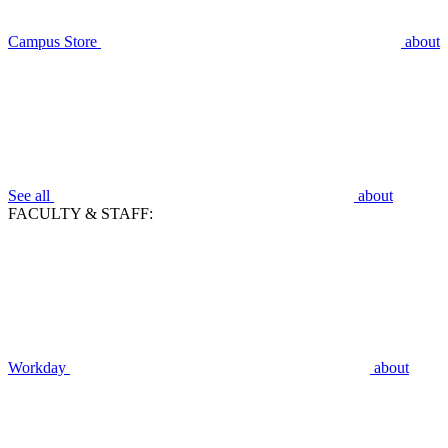
Campus Store
about
See all
about
FACULTY & STAFF:
Workday
about