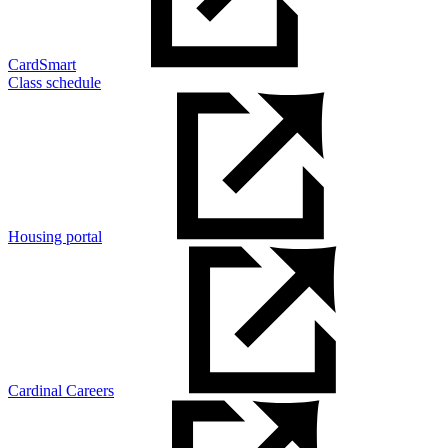
CardSmart
Class schedule
Housing portal
Cardinal Careers