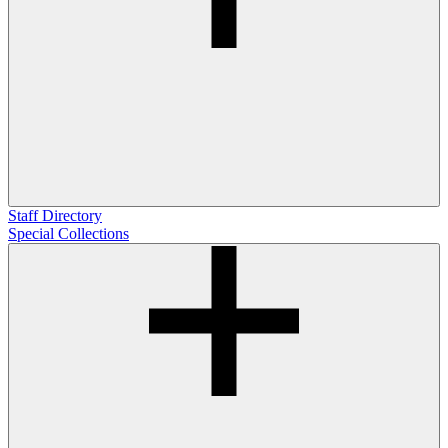
Staff Directory
Special Collections