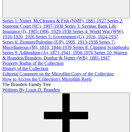
Series 1: Nutter, McClennen & Fish (NMF), 1881-1927
Series 2:
Supreme Court (SC), 1907-1938
Series 3: Savings Bank Life
Insurance (I), 1905-1906, 1929-1938
Series 4: World War (WW),
1916-1920, 1926
Series 5: Government (G), 1916, 1924-1937
Series 6: Zionism/Palestine (Z/P), 1905, 1913-1938
Series 7:
Miscellaneous (M), 1810, 1844-1939
Series 8: Clipping Scrapbooks
Series 9: Addendum (A), 1871-1941, 1956-1976
Series 10: Warren
& Brandeis/Brandeis, Dunbar & Nutter (WB), 1881-1947
Property Rights of the Collection
History of the Collection
Editorial Comment on the Microfilm Copy of the Collection
How to Access the Collection's Microfilm Reels
The Brandeis Family Tree
Writings By Louis D. Brandeis