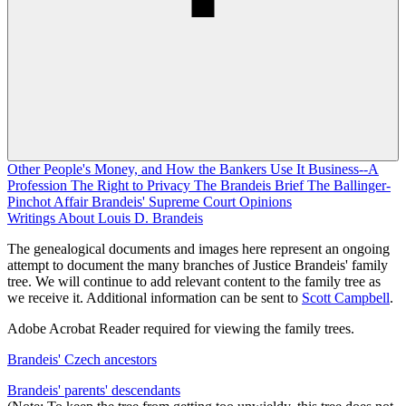
Other People's Money, and How the Bankers Use It
Business--A
Profession
The Right to Privacy
The Brandeis Brief
The Ballinger-
Pinchot Affair
Brandeis' Supreme Court Opinions
Writings About Louis D. Brandeis
The genealogical documents and images here represent an ongoing
attempt to document the many branches of Justice Brandeis' family
tree. We will continue to add relevant content to the family tree as
we receive it. Additional information can be sent to
Scott Campbell
.
Adobe Acrobat Reader required for viewing the family trees.
Brandeis' Czech ancestors
Brandeis' parents' descendants