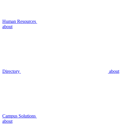
Human Resources
about
Directory
about
Campus Solutions
about