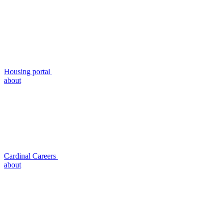
Housing portal
about
Cardinal Careers
about