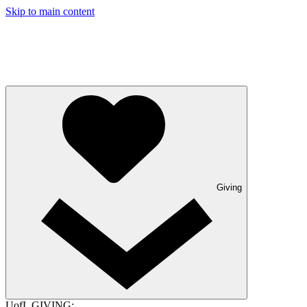
Skip to main content
Giving
UofL GIVING: