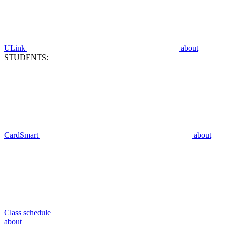
ULink
about
STUDENTS:
CardSmart
about
Class schedule
about