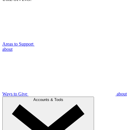
Areas to Support
about
Ways to Give
about
Accounts & Tools