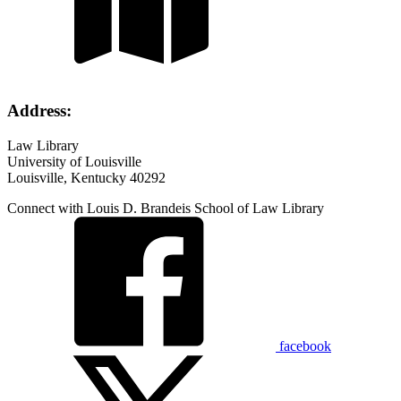
Address:
Law Library
University of Louisville
Louisville, Kentucky 40292
Connect with Louis D. Brandeis School of Law Library
facebook