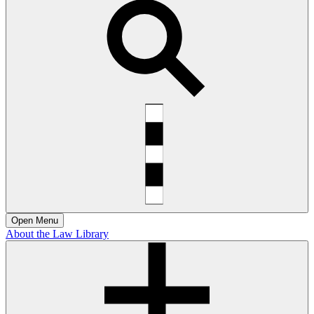
Open
Menu
About the Law Library