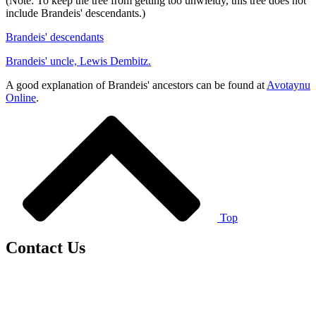
(Note: To keep the tree from getting too unwieldy, this tree does not
include Brandeis' descendants.)
Brandeis' descendants
Brandeis' uncle, Lewis Dembitz.
A good explanation of Brandeis' ancestors can be found at
Avotaynu
Online
.
Top
Contact Us