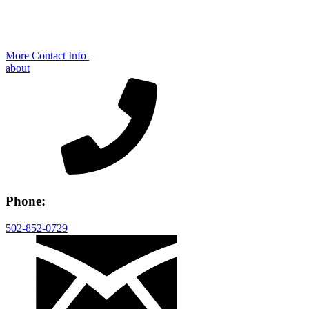
More Contact Info
about
Phone:
502-852-0729