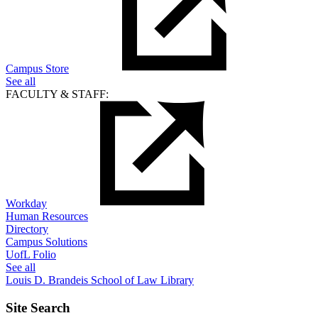
Campus Store
See all
FACULTY & STAFF:
Workday
Human Resources
Directory
Campus Solutions
UofL Folio
See all
Louis D. Brandeis School of Law Library
Site Search