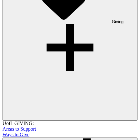
Giving
UofL GIVING:
Areas to Support
Ways to Give