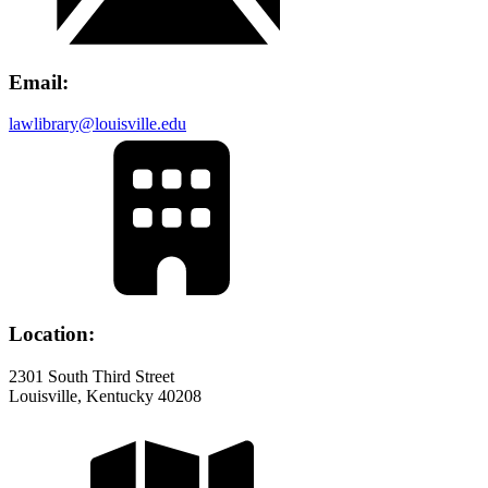
Email:
lawlibrary@louisville.edu
Location:
2301 South Third Street
Louisville, Kentucky 40208