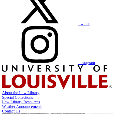
twitter
instagram
About the Law Library
Special Collections
Law Library Resources
Weather Announcements
Contact Us