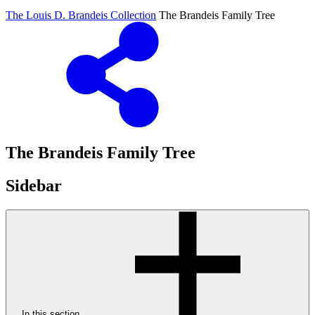
The Louis D. Brandeis Collection
The Brandeis Family Tree
The Brandeis Family Tree
Sidebar
In this section