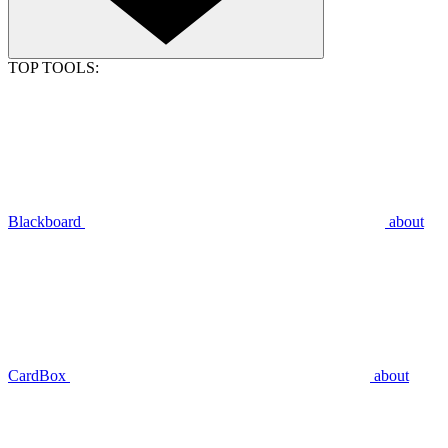
TOP TOOLS:
Blackboard
about
CardBox
about