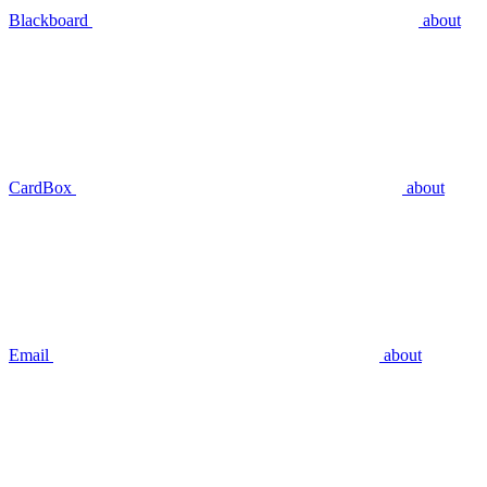
Blackboard
about
CardBox
about
Email
about