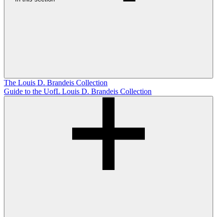
The Louis D. Brandeis Collection
Guide to the UofL Louis D. Brandeis Collection