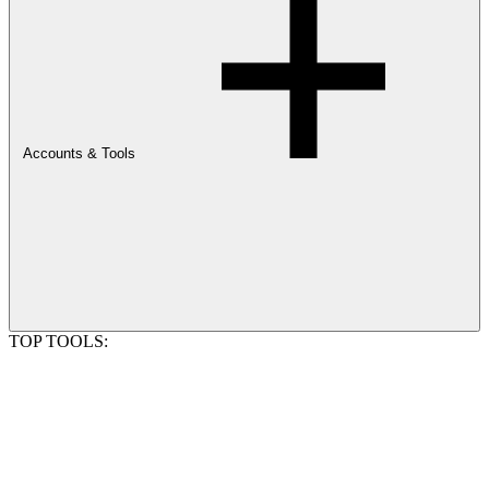
Accounts & Tools
TOP TOOLS: