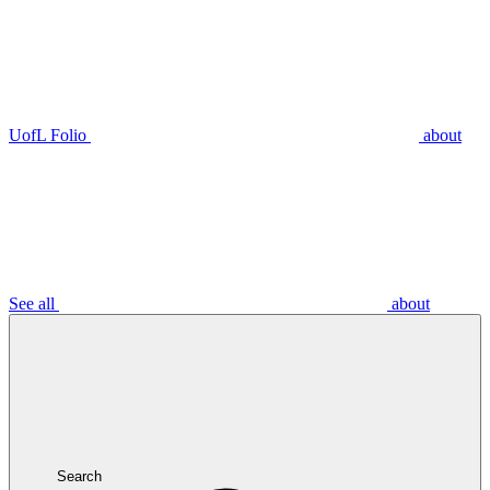
UofL Folio
about
See all
about
Search