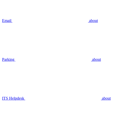
Email
about
Parking
about
ITS Helpdesk
about