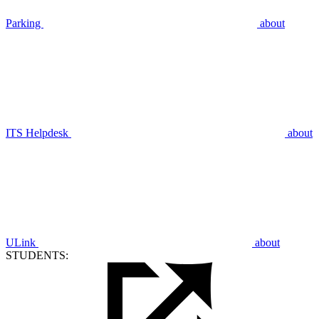
Parking
about
ITS Helpdesk
about
ULink
about
STUDENTS: