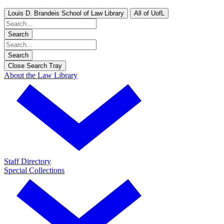
Louis D. Brandeis School of Law Library
All of UofL
Search
Search
Close Search Tray
About the Law Library
Staff Directory
Special Collections