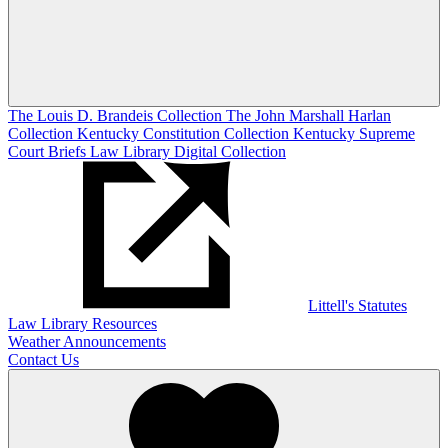
The Louis D. Brandeis Collection
The John Marshall Harlan
Collection
Kentucky Constitution Collection
Kentucky Supreme
Court Briefs
Law Library Digital Collection
Littell's Statutes
Law Library Resources
Weather Announcements
Contact Us