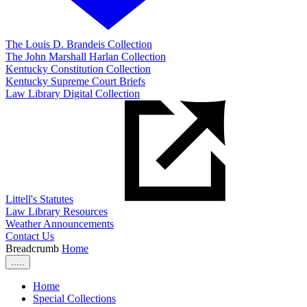
The Louis D. Brandeis Collection
The John Marshall Harlan Collection
Kentucky Constitution Collection
Kentucky Supreme Court Briefs
Law Library Digital Collection
Littell's Statutes
Law Library Resources
Weather Announcements
Contact Us
Breadcrumb
Home
.....
Home
Special Collections