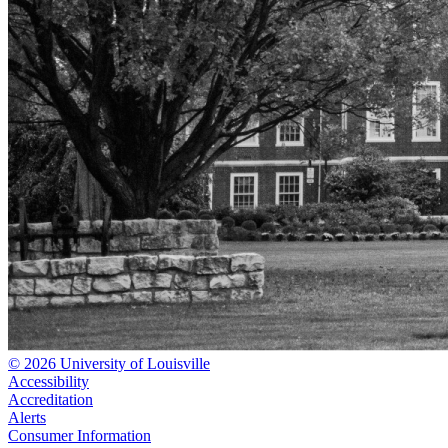
© 2026 University of Louisville
Accessibility
Accreditation
Alerts
Consumer Information