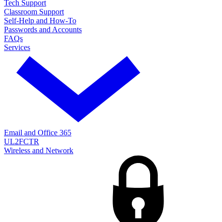
Tech Support
Classroom Support
Self-Help and How-To
Passwords and Accounts
FAQs
Services
Email and Office 365
UL2FCTR
Wireless and Network