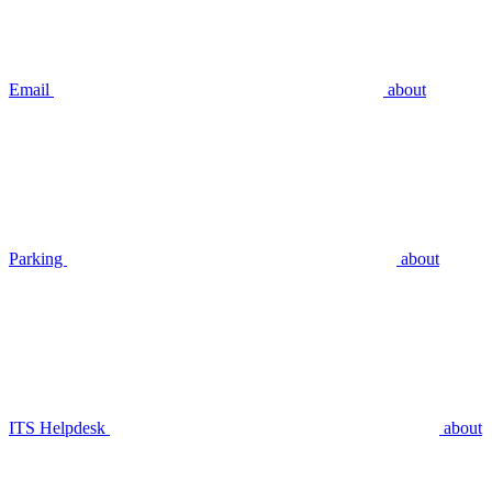
Email
about
Parking
about
ITS Helpdesk
about