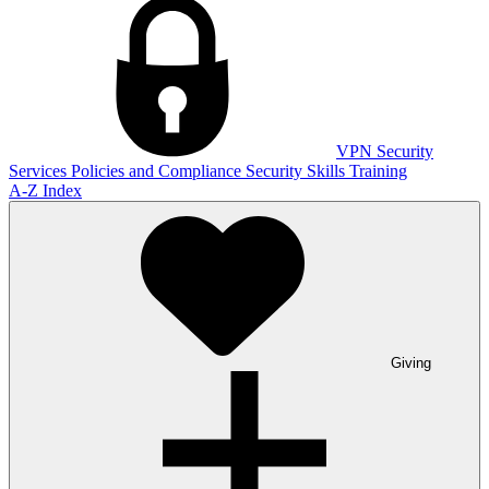
VPN
Security
Services
Policies and Compliance
Security Skills Training
A-Z Index
Giving