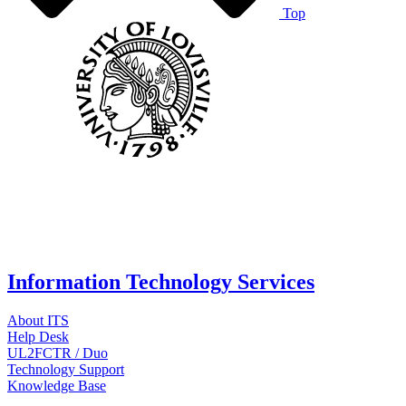
Top
Information Technology Services
About ITS
Help Desk
UL2FCTR / Duo
Technology Support
Knowledge Base