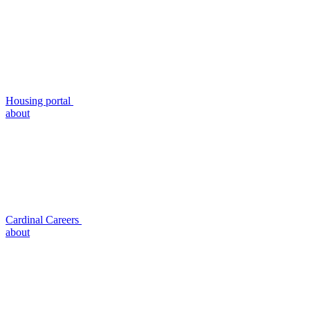
Housing portal
about
Cardinal Careers
about