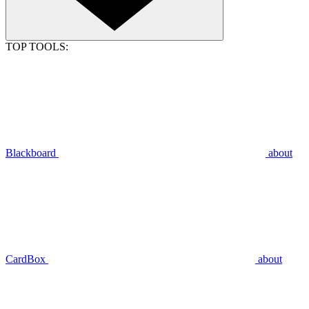
TOP TOOLS:
Blackboard
about
CardBox
about