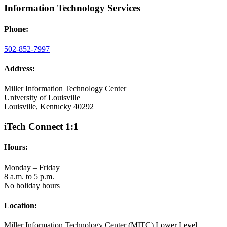
Information Technology Services
Phone:
502-852-7997
Address:
Miller Information Technology Center
University of Louisville
Louisville, Kentucky 40292
iTech Connect 1:1
Hours:
Monday – Friday
8 a.m. to 5 p.m.
No holiday hours
Location:
Miller Information Technology Center (MITC) Lower Level