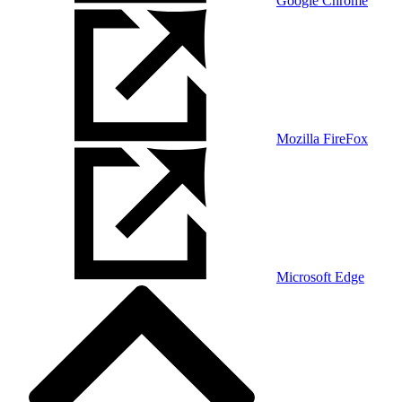
Google Chrome
Mozilla FireFox
Microsoft Edge