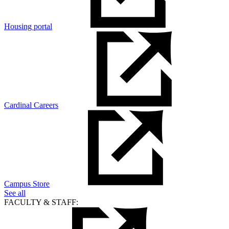
Housing portal
Cardinal Careers
Campus Store
See all
FACULTY & STAFF: