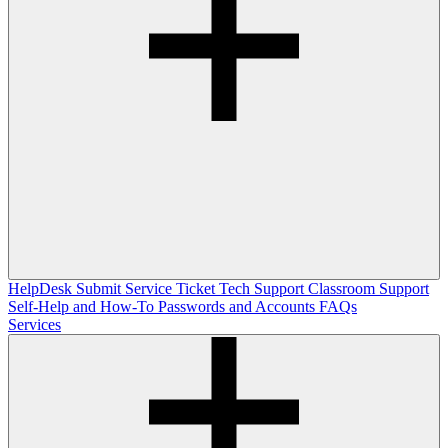
HelpDesk
Submit Service Ticket
Tech Support
Classroom Support
Self-Help and How-To
Passwords and Accounts
FAQs
Services