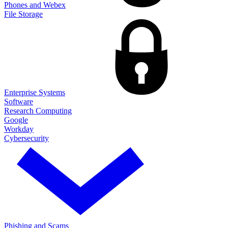
Phones and Webex
File Storage
Enterprise Systems
Software
Research Computing
Google
Workday
Cybersecurity
Phishing and Scams