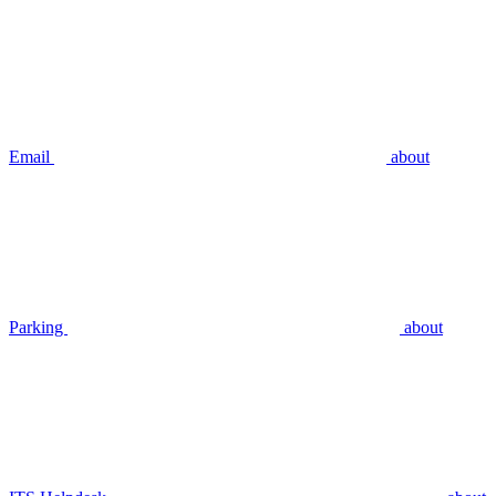
Email
about
Parking
about