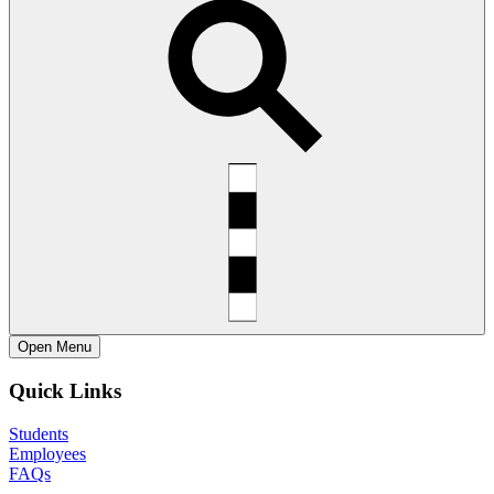
Open
Menu
Quick Links
Students
Employees
FAQs