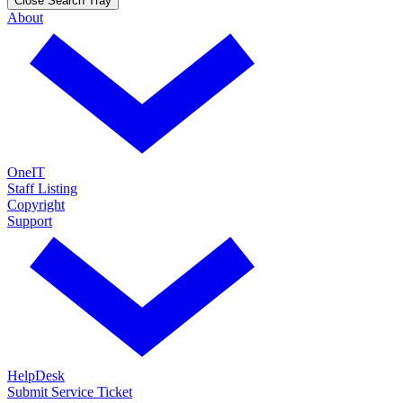
Close Search Tray
About
OneIT
Staff Listing
Copyright
Support
HelpDesk
Submit Service Ticket