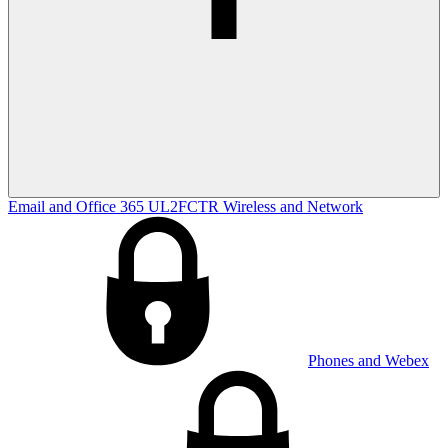
Email and Office 365
UL2FCTR
Wireless and Network
Phones and Webex