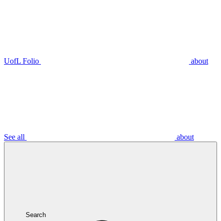
UofL Folio
about
See all
about
Search