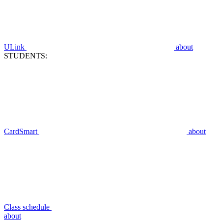
ULink
about
STUDENTS:
CardSmart
about
Class schedule
about