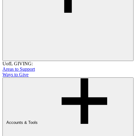
UofL GIVING:
Areas to Support
Ways to Give
Accounts & Tools