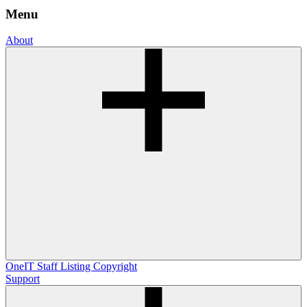
Menu
About
OneIT
Staff Listing
Copyright
Support