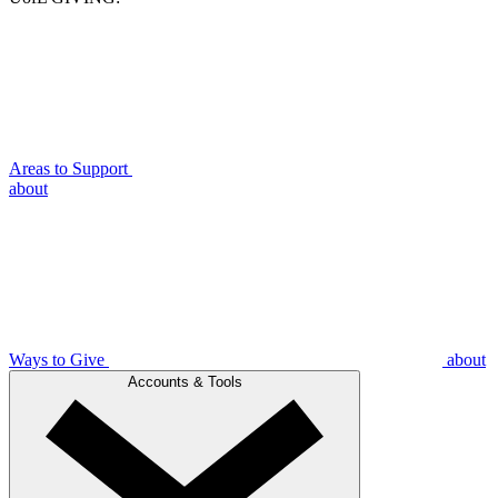
Areas to Support
about
Ways to Give
about
Accounts & Tools