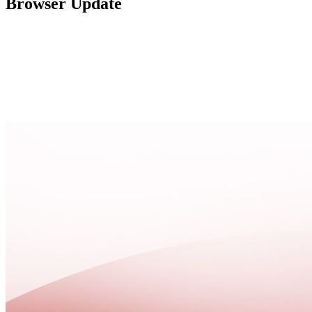
Browser Update