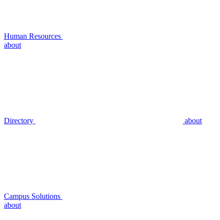
Human Resources
about
Directory
about
Campus Solutions
about