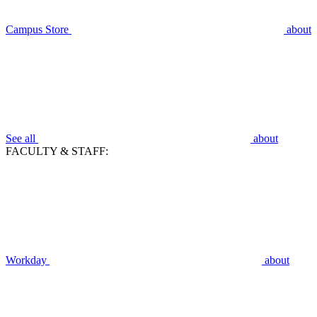
Campus Store
about
See all
about
FACULTY & STAFF:
Workday
about