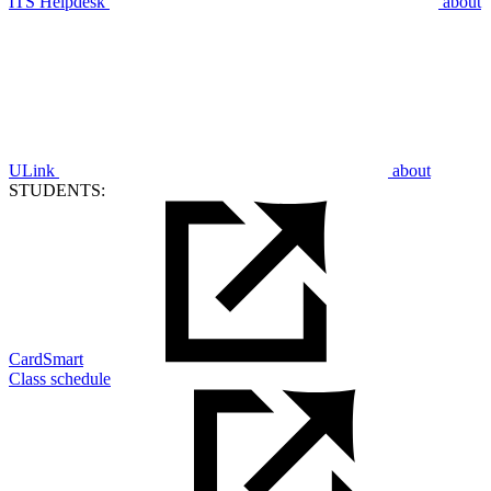
ITS Helpdesk
about
ULink
about
STUDENTS:
CardSmart
Class schedule