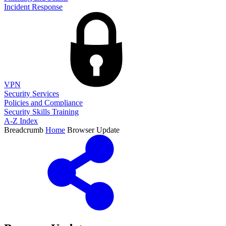
Incident Response
VPN
Security Services
Policies and Compliance
Security Skills Training
A-Z Index
Breadcrumb
Home
Browser Update