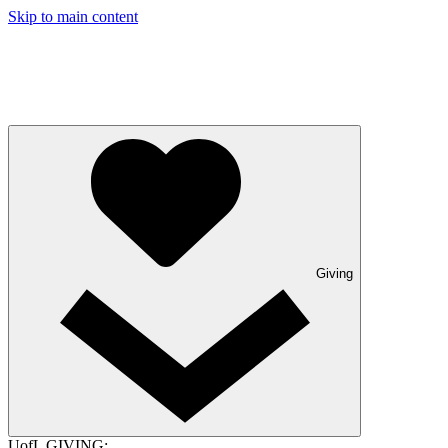
Skip to main content
Giving
UofL GIVING: