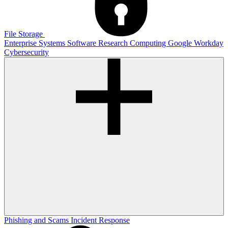
File Storage
Enterprise Systems
Software
Research Computing
Google
Workday
Cybersecurity
Phishing and Scams
Incident Response