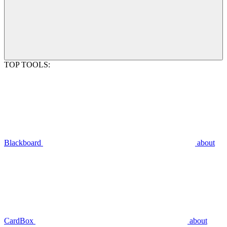
TOP TOOLS:
Blackboard
about
CardBox
about