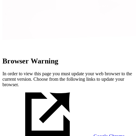
Browser Warning
In order to view this page you must update your web browser to the
current version. Choose from the following links to update your
browser.