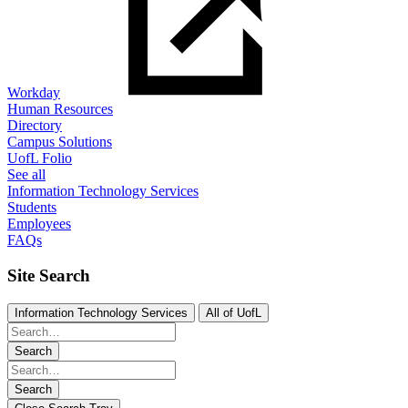
Workday
Human Resources
Directory
Campus Solutions
UofL Folio
See all
Information Technology Services
Students
Employees
FAQs
Site Search
Information Technology Services
All of UofL
Search
Search