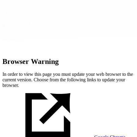
Browser Warning
In order to view this page you must update your web browser to the
current version. Choose from the following links to update your
browser.