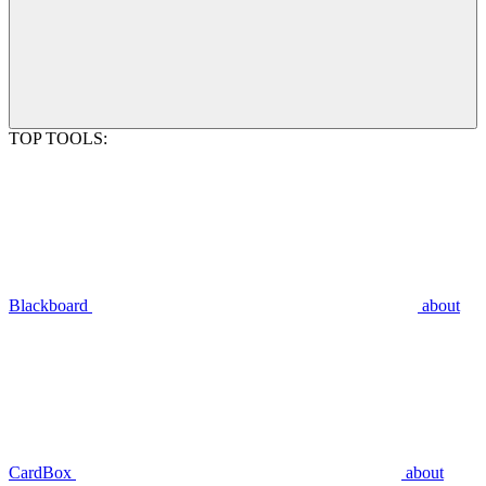
TOP TOOLS:
Blackboard
about
CardBox
about