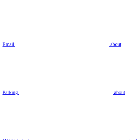
Email
about
Parking
about