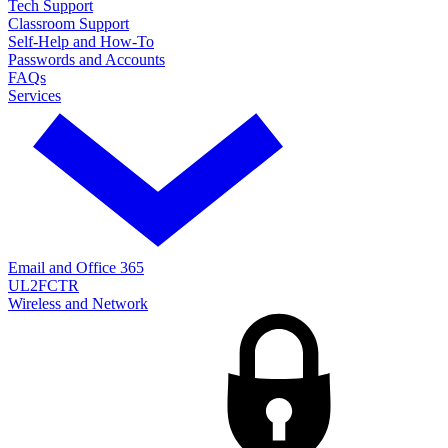
Tech Support
Classroom Support
Self-Help and How-To
Passwords and Accounts
FAQs
Services
Email and Office 365
UL2FCTR
Wireless and Network