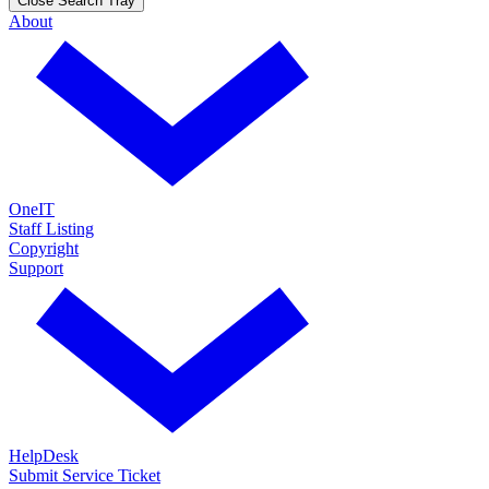
Close Search Tray
About
OneIT
Staff Listing
Copyright
Support
HelpDesk
Submit Service Ticket