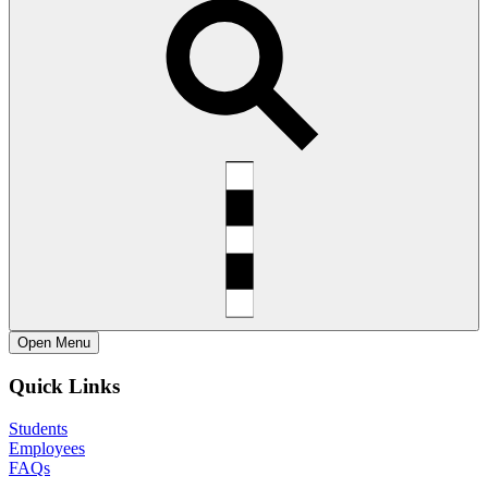
Open
Menu
Quick Links
Students
Employees
FAQs