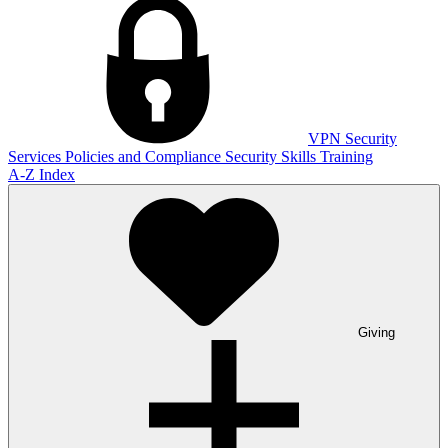
VPN
Security
Services
Policies and Compliance
Security Skills Training
A-Z Index
Giving