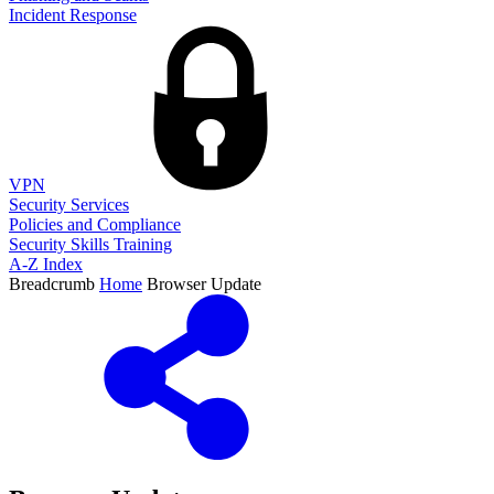
Incident Response
VPN
Security Services
Policies and Compliance
Security Skills Training
A-Z Index
Breadcrumb
Home
Browser Update