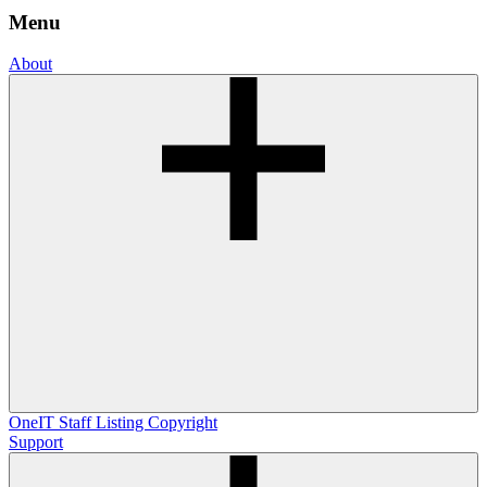
Menu
About
OneIT
Staff Listing
Copyright
Support