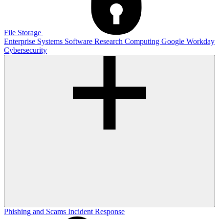
File Storage
Enterprise Systems
Software
Research Computing
Google
Workday
Cybersecurity
Phishing and Scams
Incident Response