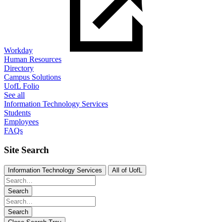
Workday
Human Resources
Directory
Campus Solutions
UofL Folio
See all
Information Technology Services
Students
Employees
FAQs
Site Search
Information Technology Services
All of UofL
Search
Search