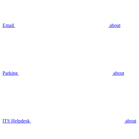
Email
about
Parking
about
ITS Helpdesk
about