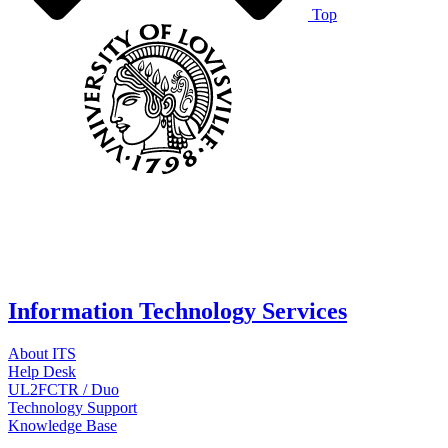
Top
Information Technology Services
About ITS
Help Desk
UL2FCTR / Duo
Technology Support
Knowledge Base