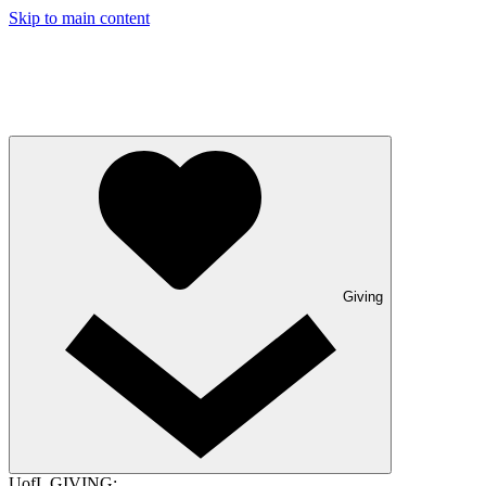
Skip to main content
Giving
UofL GIVING: