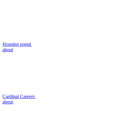
Housing portal
about
Cardinal Careers
about