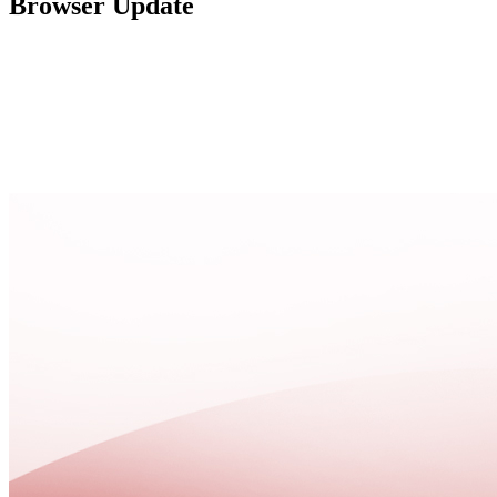
Browser Update