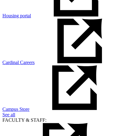
Housing portal
Cardinal Careers
Campus Store
See all
FACULTY & STAFF: