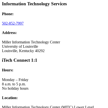
Information Technology Services
Phone:
502-852-7997
Address:
Miller Information Technology Center
University of Louisville
Louisville, Kentucky 40292
iTech Connect 1:1
Hours:
Monday – Friday
8 a.m. to 5 p.m.
No holiday hours
Location:
Miller Information Technology Center (MITC) Lower Level