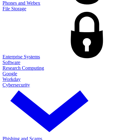
Phones and Webex
File Storage
Enterprise Systems
Software
Research Computing
Google
Workday
Cybersecurity
Phishing and Scams