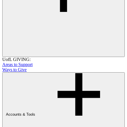
UofL GIVING:
Areas to Support
Ways to Give
Accounts & Tools