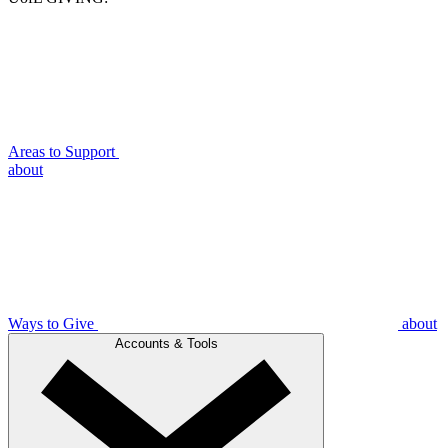
Areas to Support
about
Ways to Give
about
Accounts & Tools