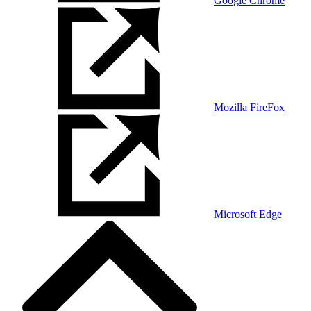
Google Chrome
Mozilla FireFox
Microsoft Edge