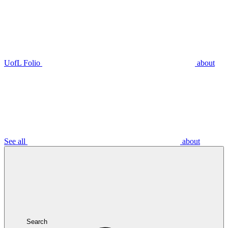
UofL Folio
about
See all
about
Search