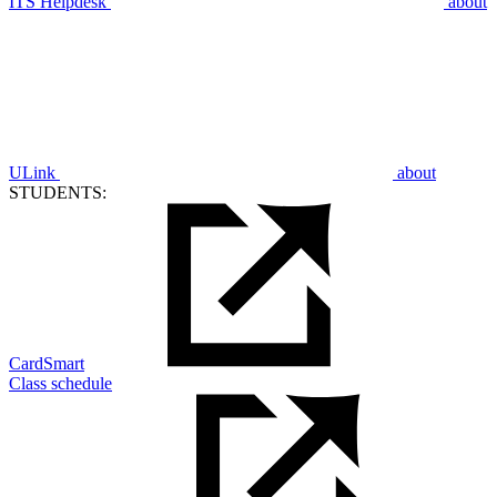
ITS Helpdesk
about
ULink
about
STUDENTS:
CardSmart
Class schedule