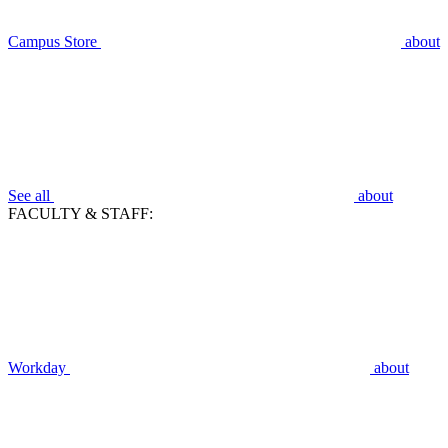
Campus Store
about
See all
about
FACULTY & STAFF:
Workday
about