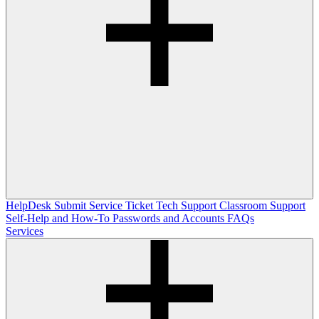
HelpDesk
Submit Service Ticket
Tech Support
Classroom Support
Self-Help and How-To
Passwords and Accounts
FAQs
Services