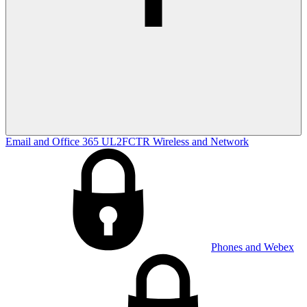
Email and Office 365
UL2FCTR
Wireless and Network
Phones and Webex