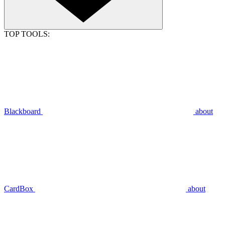
TOP TOOLS:
Blackboard
about
CardBox
about