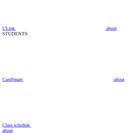
ULink
about
STUDENTS:
CardSmart
about
Class schedule
about