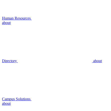
Human Resources
about
Directory
about
Campus Solutions
about