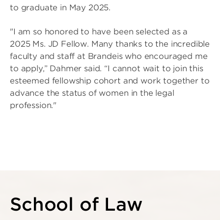
to graduate in May 2025.
"I am so honored to have been selected as a
2025 Ms. JD Fellow. Many thanks to the incredible
faculty and staff at Brandeis who encouraged me
to apply,” Dahmer said. “I cannot wait to join this
esteemed fellowship cohort and work together to
advance the status of women in the legal
profession."
School of Law