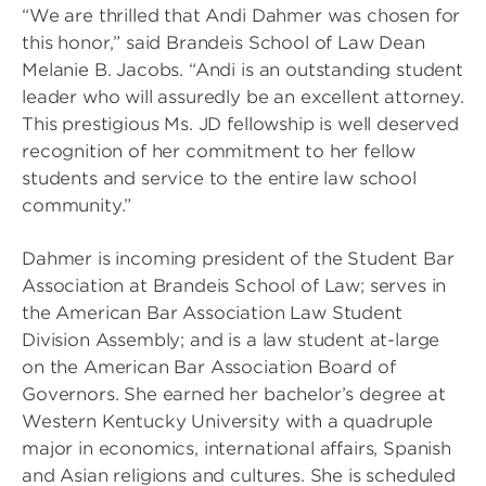
“We are thrilled that Andi Dahmer was chosen for
this honor,” said Brandeis School of Law Dean
Melanie B. Jacobs. “Andi is an outstanding student
leader who will assuredly be an excellent attorney.
This prestigious Ms. JD fellowship is well deserved
recognition of her commitment to her fellow
students and service to the entire law school
community.”
Dahmer is incoming president of the Student Bar
Association at Brandeis School of Law; serves in
the American Bar Association Law Student
Division Assembly; and is a law student at-large
on the American Bar Association Board of
Governors. She earned her bachelor’s degree at
Western Kentucky University with a quadruple
major in economics, international affairs, Spanish
and Asian religions and cultures. She is scheduled