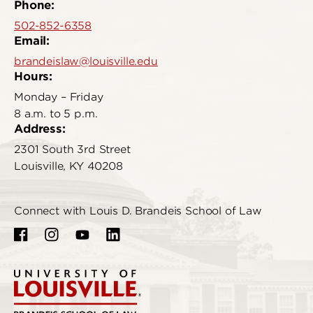
Phone:
502-852-6358
Email:
brandeislaw@louisville.edu
Hours:
Monday – Friday
8 a.m. to 5 p.m.
Address:
2301 South 3rd Street
Louisville, KY 40208
Connect with Louis D. Brandeis School of Law