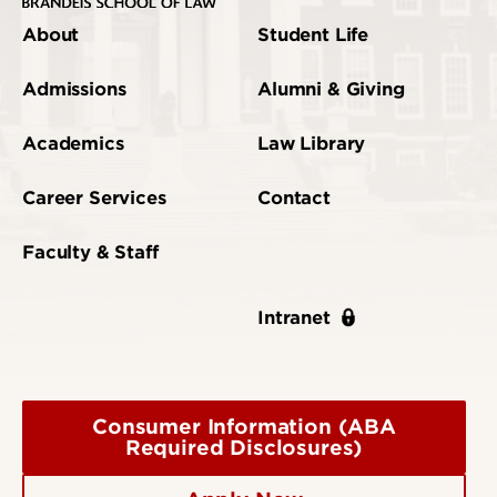
About
Student Life
Admissions
Alumni & Giving
Academics
Law Library
Career Services
Contact
Faculty & Staff
Intranet
Consumer Information (ABA
Required Disclosures)