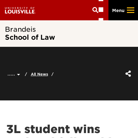
Skip
Menu
to
main
content
Brandeis
School of Law
.....
All News
3L student wins