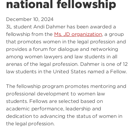
national fellowship
December 10, 2024
3L student Andi Dahmer has been awarded a
fellowship from the
Ms. JD organization
, a group
that promotes women in the legal profession and
provides a forum for dialogue and networking
among women lawyers and law students in all
arenas of the legal profession. Dahmer is one of 12
law students in the United States named a Fellow.
The fellowship program promotes mentoring and
professional development to women law
students. Fellows are selected based on
academic performance, leadership and
dedication to advancing the status of women in
the legal profession.