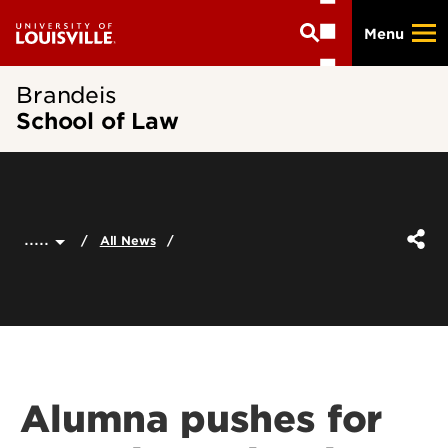
Skip
Menu
to
main
content
Brandeis
School of Law
.....
All News
Alumna pushes for