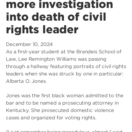
more investigation
into death of civil
rights leader
December 10, 2024
As a first-year student at the Brandeis School of
Law, Lee Remington Williams was passing
through a hallway featuring portraits of civil rights
leaders when she was struck by one in particular:
Alberta O. Jones.
Jones was the first black woman admitted to the
bar and to be named a prosecuting attorney in
Kentucky. She prosecuted domestic violence
cases and organized for voting rights.