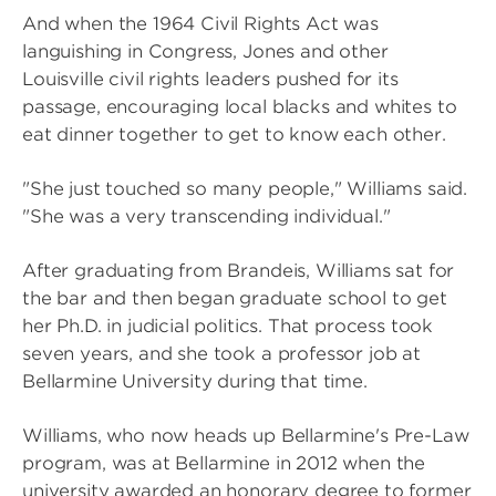
And when the 1964 Civil Rights Act was
languishing in Congress, Jones and other
Louisville civil rights leaders pushed for its
passage, encouraging local blacks and whites to
eat dinner together to get to know each other.
"She just touched so many people," Williams said.
"She was a very transcending individual."
After graduating from Brandeis, Williams sat for
the bar and then began graduate school to get
her Ph.D. in judicial politics. That process took
seven years, and she took a professor job at
Bellarmine University during that time.
Williams, who now heads up Bellarmine's Pre-Law
program, was at Bellarmine in 2012 when the
university awarded an honorary degree to former