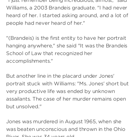
"I just remember being incredulous, almost," said
Williams, a 2003 Brandeis graduate. "I had never
heard of her. I started asking around, and a lot of
people had never heard of her."
"(Brandeis) is the first entity to have her portrait
hanging anywhere," she said "It was the Brandeis
School of Law that recognized her
accomplishments."
But another line in the placard under Jones'
portrait stuck with Williams: "Ms. Jones' short but
very productive life was ended by unknown
assailants. The case of her murder remains open
but unsolved."
Jones was murdered in August 1965, when she
was beaten unconscious and thrown in the Ohio
River. She was 34 years old.