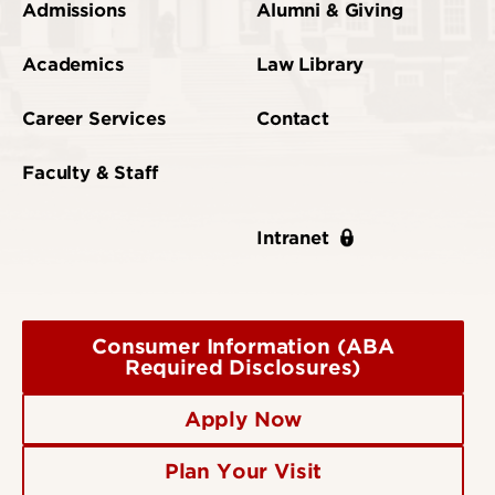
Admissions
Alumni & Giving
Academics
Law Library
Career Services
Contact
Faculty & Staff
Intranet
Consumer Information (ABA
Required Disclosures)
Apply Now
Plan Your Visit