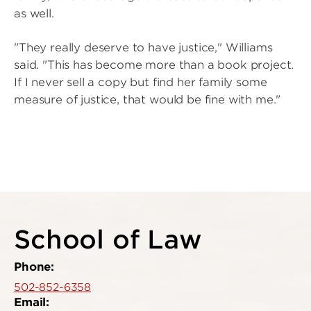
as well.
"They really deserve to have justice," Williams
said. "This has become more than a book project.
If I never sell a copy but find her family some
measure of justice, that would be fine with me."
School of Law
Phone:
502-852-6358
Email: