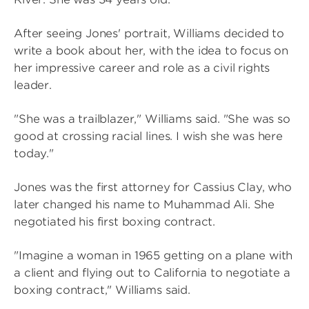
After seeing Jones' portrait, Williams decided to
write a book about her, with the idea to focus on
her impressive career and role as a civil rights
leader.
"She was a trailblazer," Williams said. "She was so
good at crossing racial lines. I wish she was here
today."
Jones was the first attorney for Cassius Clay, who
later changed his name to Muhammad Ali. She
negotiated his first boxing contract.
"Imagine a woman in 1965 getting on a plane with
a client and flying out to California to negotiate a
boxing contract," Williams said.