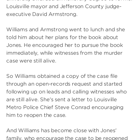
Louisville mayor and Jefferson County judge-
executive David Armstrong.
Williams and Armstrong went to lunch and she
told him about her plans for the book about
Jones. He encouraged her to pursue the book
immediately, while witnesses from the murder
case were still alive.
So Williams obtained a copy of the case file
through an open-records request and started
following up on leads and calling witnesses who
are still alive. She's sent a letter to Louisville
Metro Police Chief Steve Conrad encouraging
him to reopen the case.
And Williams has become close with Jones'
family, who encourage the case to be reopened