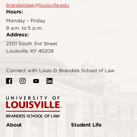
brandeislaw@louisville.edu
Hours:
Monday – Friday
8 a.m. to 5 p.m.
Address:
2301 South 3rd Street
Louisville, KY 40208
Connect with Louis D. Brandeis School of Law
About
Student Life