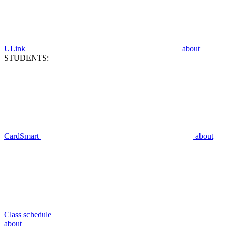
ULink
about
STUDENTS:
CardSmart
about
Class schedule
about