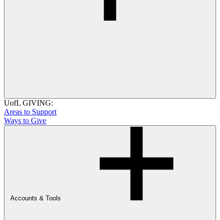
UofL GIVING:
Areas to Support
Ways to Give
Accounts & Tools