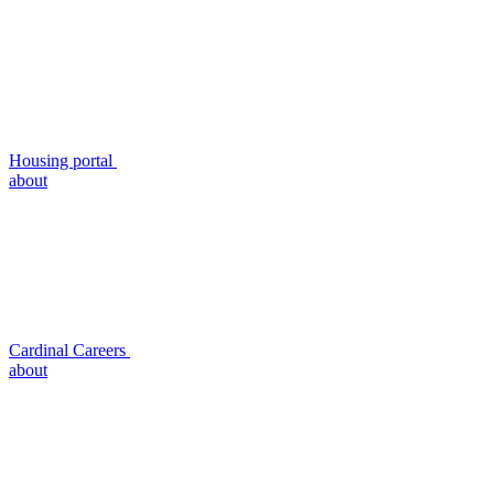
Housing portal
about
Cardinal Careers
about