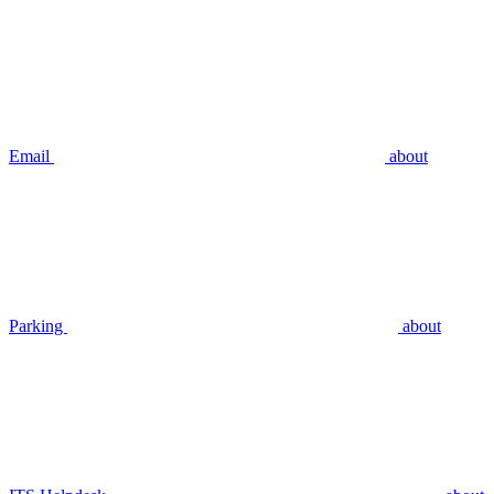
Email
about
Parking
about