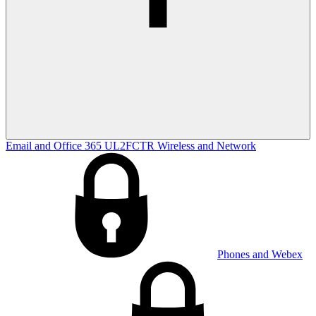
Email and Office 365
UL2FCTR
Wireless and Network
Phones and Webex