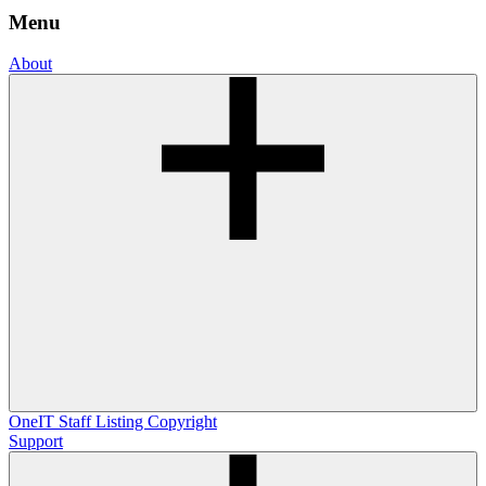
Menu
About
OneIT
Staff Listing
Copyright
Support