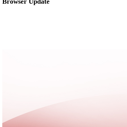
Browser Update