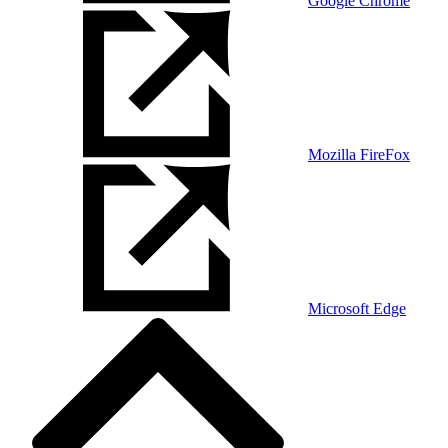
Google Chrome
Mozilla FireFox
Microsoft Edge