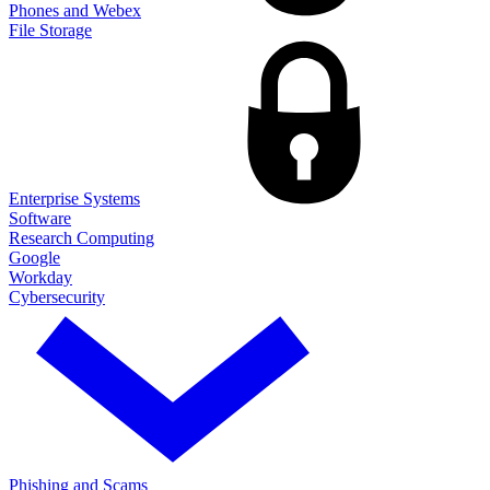
Phones and Webex
File Storage
Enterprise Systems
Software
Research Computing
Google
Workday
Cybersecurity
Phishing and Scams