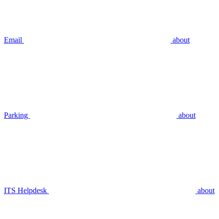
Email
about
Parking
about
ITS Helpdesk
about