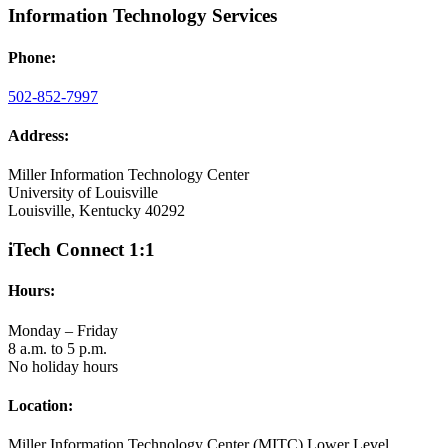
Information Technology Services
Phone:
502-852-7997
Address:
Miller Information Technology Center
University of Louisville
Louisville, Kentucky 40292
iTech Connect 1:1
Hours:
Monday – Friday
8 a.m. to 5 p.m.
No holiday hours
Location:
Miller Information Technology Center (MITC) Lower Level