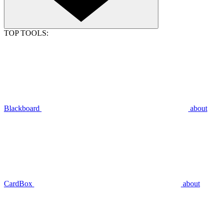
TOP TOOLS:
Blackboard
about
CardBox
about