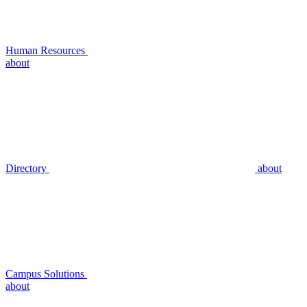
Human Resources
about
Directory
about
Campus Solutions
about