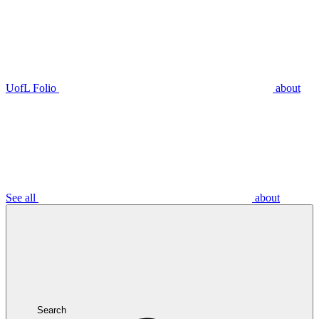
UofL Folio
about
See all
about
Search