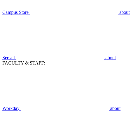
Campus Store
about
See all
about
FACULTY & STAFF:
Workday
about