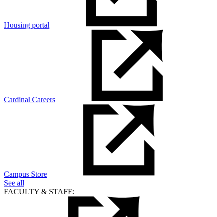
Housing portal
Cardinal Careers
Campus Store
See all
FACULTY & STAFF: