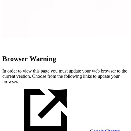
Browser Warning
In order to view this page you must update your web browser to the
current version. Choose from the following links to update your
browser.