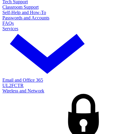
Tech Support
Classroom Support
Self-Help and How-To
Passwords and Accounts
FAQs
Services
Email and Office 365
UL2FCTR
Wireless and Network