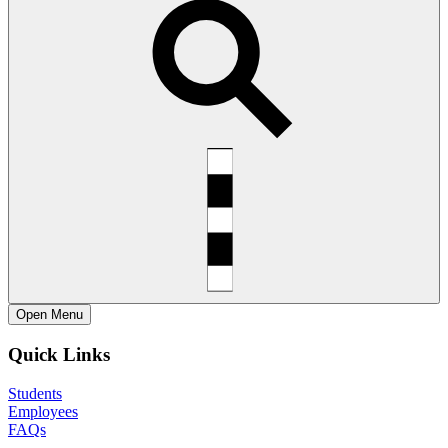
Open
Menu
Quick Links
Students
Employees
FAQs