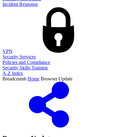
Incident Response
VPN
Security Services
Policies and Compliance
Security Skills Training
A-Z Index
Breadcrumb
Home
Browser Update