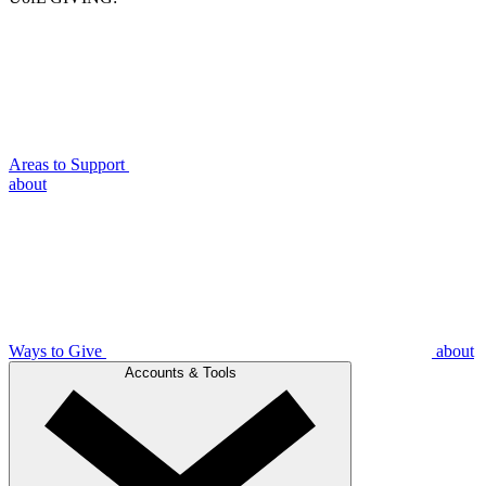
Areas to Support
about
Ways to Give
about
Accounts & Tools