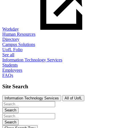
Workday
Human Resources
Directory
Campus Solutions
UofL Folio
See all
Information Technology Services
Students
Employees
FAQs
Site Search
Information Technology Services
All of UofL
Search
Search