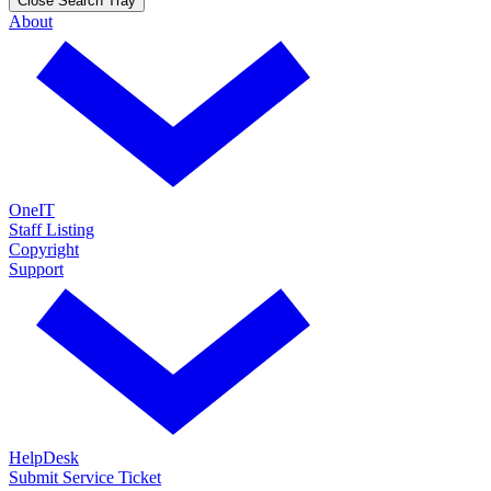
Close Search Tray
About
OneIT
Staff Listing
Copyright
Support
HelpDesk
Submit Service Ticket