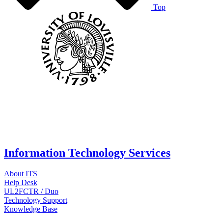
Top
Information Technology Services
About ITS
Help Desk
UL2FCTR / Duo
Technology Support
Knowledge Base