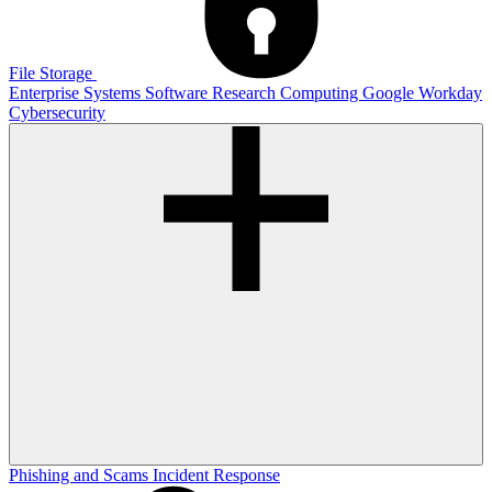
File Storage
Enterprise Systems
Software
Research Computing
Google
Workday
Cybersecurity
Phishing and Scams
Incident Response