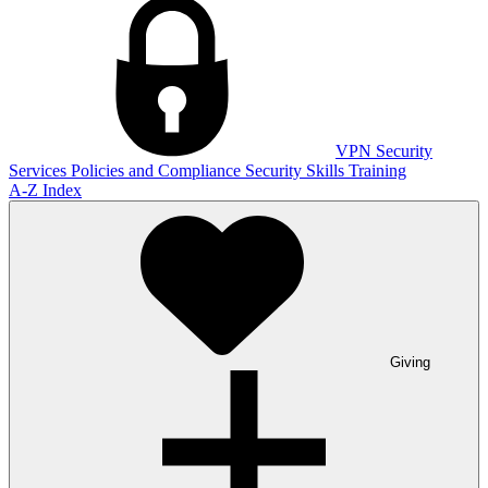
VPN
Security
Services
Policies and Compliance
Security Skills Training
A-Z Index
Giving