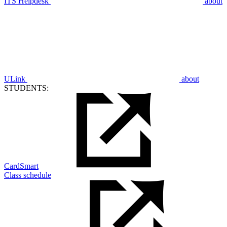
ITS Helpdesk
about
ULink
about
STUDENTS:
CardSmart
Class schedule