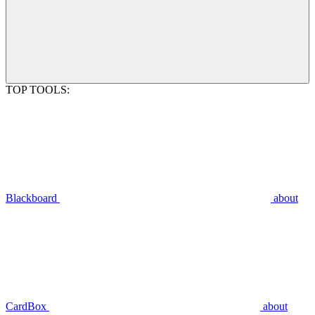
TOP TOOLS:
Blackboard
about
CardBox
about