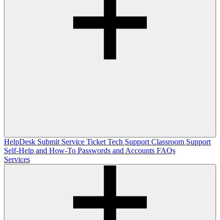
HelpDesk
Submit Service Ticket
Tech Support
Classroom Support
Self-Help and How-To
Passwords and Accounts
FAQs
Services