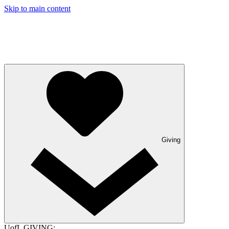
Skip to main content
Giving
UofL GIVING: