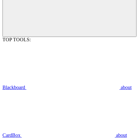
TOP TOOLS:
Blackboard
about
CardBox
about