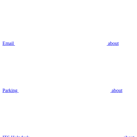
Email
about
Parking
about