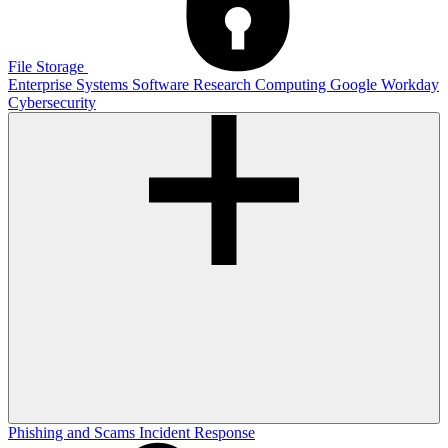
File Storage
Enterprise Systems
Software
Research Computing
Google
Workday
Cybersecurity
Phishing and Scams
Incident Response