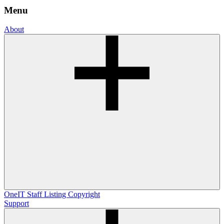
Menu
About
OneIT
Staff Listing
Copyright
Support