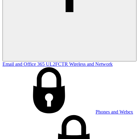
Email and Office 365
UL2FCTR
Wireless and Network
Phones and Webex