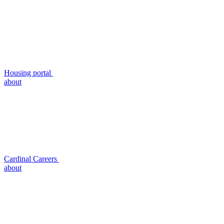
Housing portal
about
Cardinal Careers
about