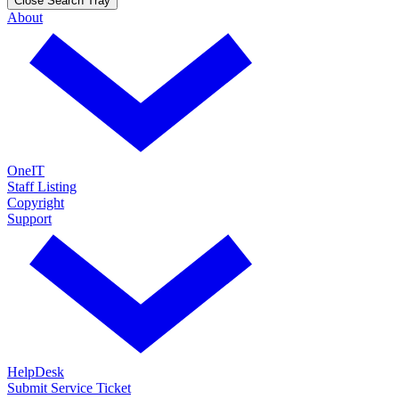
Close Search Tray
About
OneIT
Staff Listing
Copyright
Support
HelpDesk
Submit Service Ticket