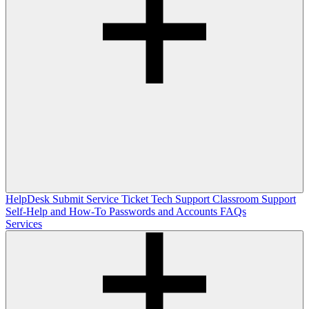
HelpDesk
Submit Service Ticket
Tech Support
Classroom Support
Self-Help and How-To
Passwords and Accounts
FAQs
Services