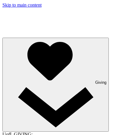
Skip to main content
Giving
UofL GIVING: