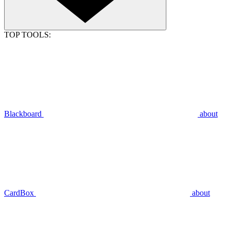
TOP TOOLS:
Blackboard
about
CardBox
about