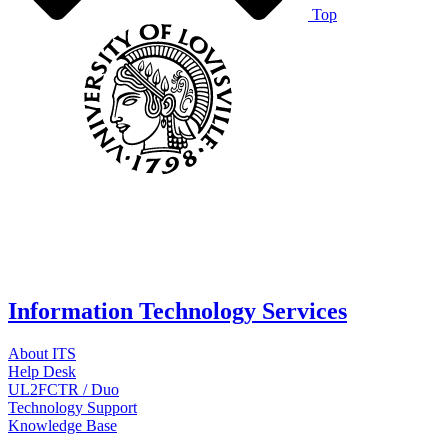
Top
Information Technology Services
About ITS
Help Desk
UL2FCTR / Duo
Technology Support
Knowledge Base