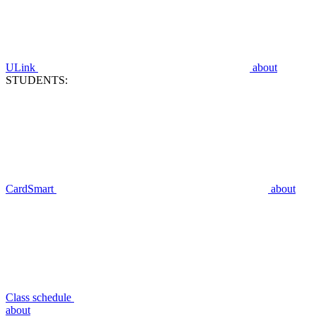
ULink
about
STUDENTS:
CardSmart
about
Class schedule
about