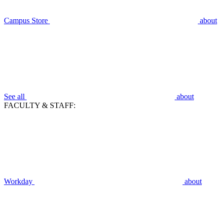
Campus Store
about
See all
about
FACULTY & STAFF:
Workday
about