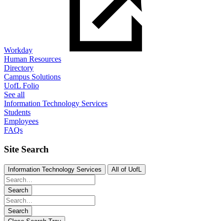
Workday
Human Resources
Directory
Campus Solutions
UofL Folio
See all
Information Technology Services
Students
Employees
FAQs
Site Search
Information Technology Services
All of UofL
Search
Search