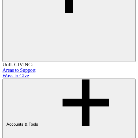
UofL GIVING:
Areas to Support
Ways to Give
Accounts & Tools