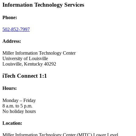
Information Technology Services
Phone:
502-852-7997
Address:
Miller Information Technology Center
University of Louisville
Louisville, Kentucky 40292
iTech Connect 1:1
Hours:
Monday – Friday
8 a.m. to 5 p.m.
No holiday hours
Location:
Miller Information Technology Center (MITC) Lower Level