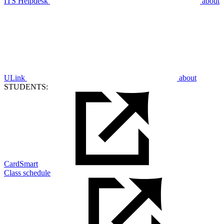
ITS Helpdesk
about
ULink
about
STUDENTS:
CardSmart
Class schedule