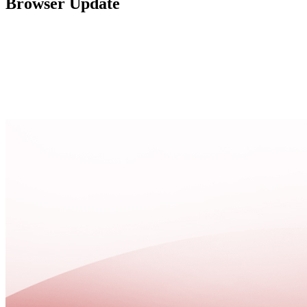
Browser Update