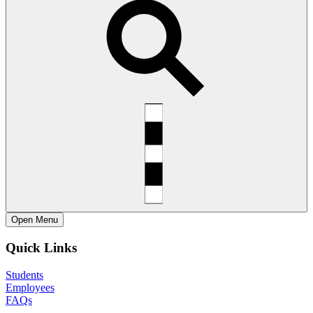
Open
Menu
Quick Links
Students
Employees
FAQs