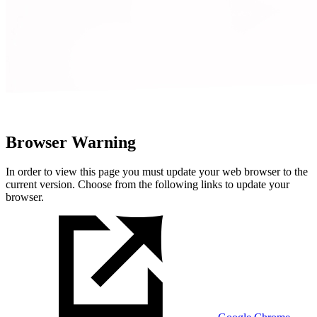
Browser Warning
In order to view this page you must update your web browser to the
current version. Choose from the following links to update your
browser.