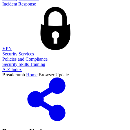
Incident Response
VPN
Security Services
Policies and Compliance
Security Skills Training
A-Z Index
Breadcrumb
Home
Browser Update