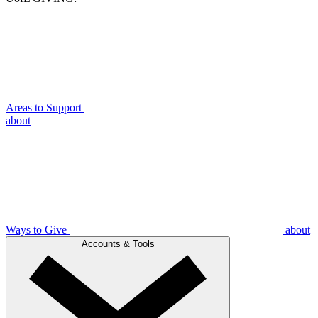
Areas to Support
about
Ways to Give
about
Accounts & Tools