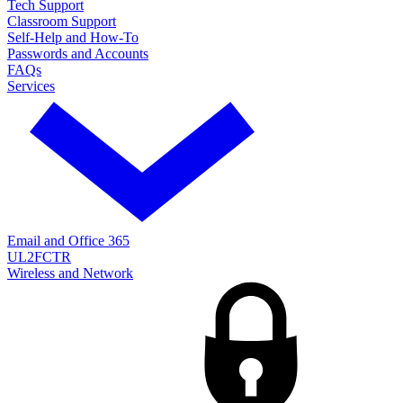
Tech Support
Classroom Support
Self-Help and How-To
Passwords and Accounts
FAQs
Services
Email and Office 365
UL2FCTR
Wireless and Network