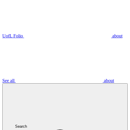
UofL Folio
about
See all
about
Search