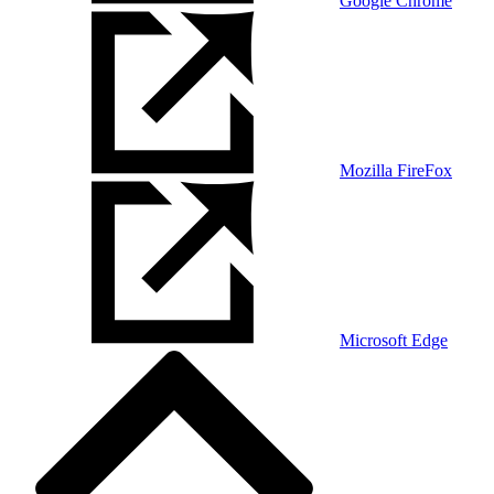
Google Chrome
Mozilla FireFox
Microsoft Edge