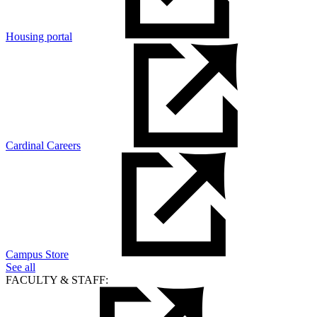
Housing portal
Cardinal Careers
Campus Store
See all
FACULTY & STAFF: