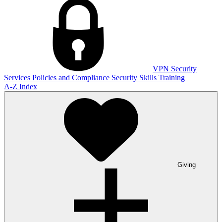
VPN
Security
Services
Policies and Compliance
Security Skills Training
A-Z Index
Giving