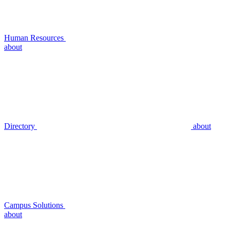
Human Resources
about
Directory
about
Campus Solutions
about