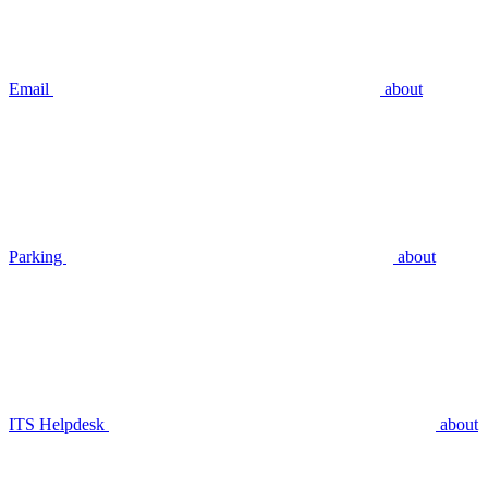
Email
about
Parking
about
ITS Helpdesk
about