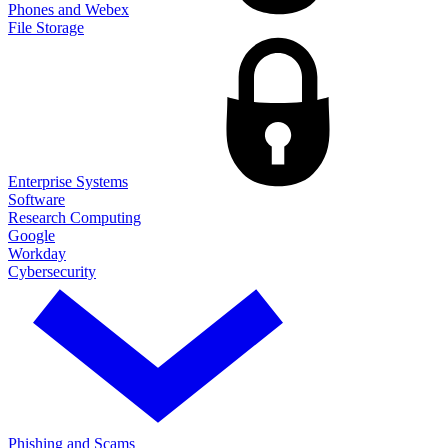
Phones and Webex
File Storage
Enterprise Systems
Software
Research Computing
Google
Workday
Cybersecurity
Phishing and Scams