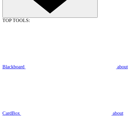
TOP TOOLS:
Blackboard
about
CardBox
about