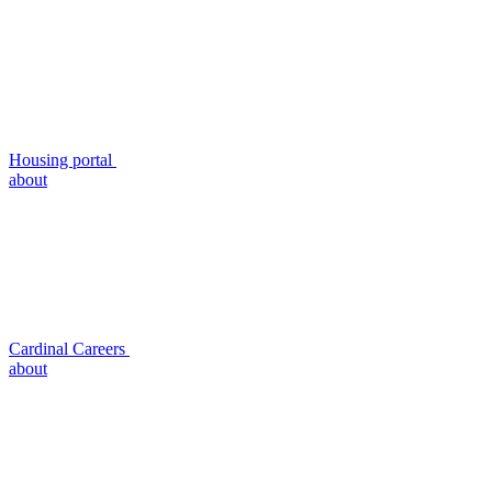
Housing portal
about
Cardinal Careers
about