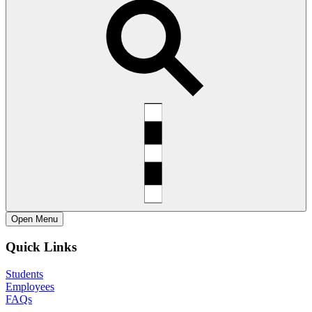
Open
Menu
Quick Links
Students
Employees
FAQs