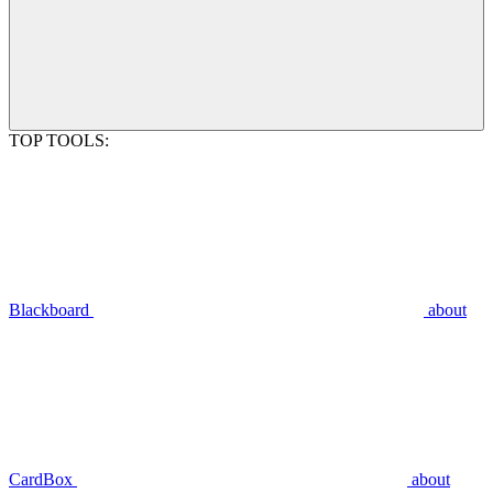
TOP TOOLS:
Blackboard
about
CardBox
about