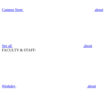
Campus Store
about
See all
about
FACULTY & STAFF:
Workday
about