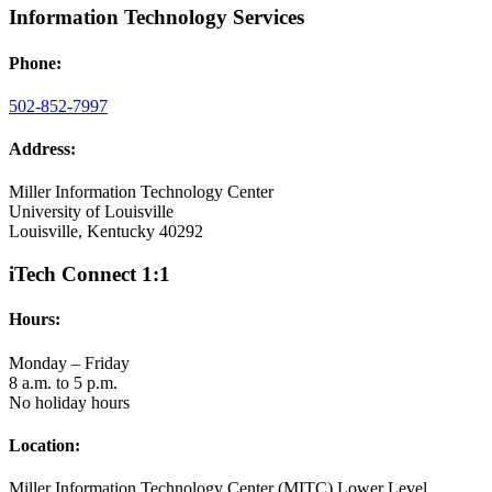
Information Technology Services
Phone:
502-852-7997
Address:
Miller Information Technology Center
University of Louisville
Louisville, Kentucky 40292
iTech Connect 1:1
Hours:
Monday – Friday
8 a.m. to 5 p.m.
No holiday hours
Location:
Miller Information Technology Center (MITC) Lower Level