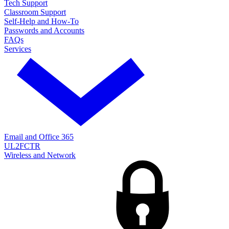
Tech Support
Classroom Support
Self-Help and How-To
Passwords and Accounts
FAQs
Services
Email and Office 365
UL2FCTR
Wireless and Network