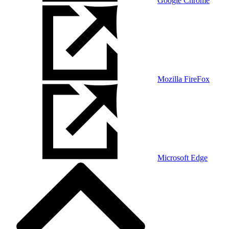
Google Chrome
Mozilla FireFox
Microsoft Edge