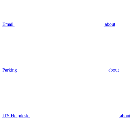
Email
about
Parking
about
ITS Helpdesk
about