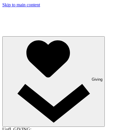
Skip to main content
Giving
UofL GIVING: