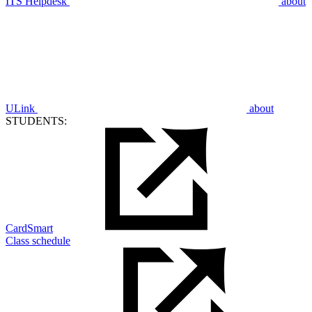
ITS Helpdesk
about
ULink
about
STUDENTS:
CardSmart
Class schedule