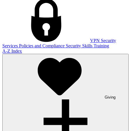
VPN
Security
Services
Policies and Compliance
Security Skills Training
A-Z Index
Giving