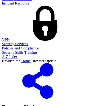
Incident Response
VPN
Security Services
Policies and Compliance
Security Skills Training
A-Z Index
Breadcrumb
Home
Browser Update