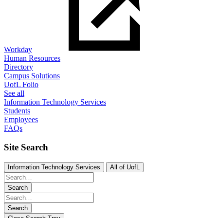
Workday
Human Resources
Directory
Campus Solutions
UofL Folio
See all
Information Technology Services
Students
Employees
FAQs
Site Search
Information Technology Services
All of UofL
Search
Search