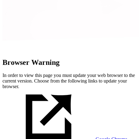
Browser Warning
In order to view this page you must update your web browser to the
current version. Choose from the following links to update your
browser.