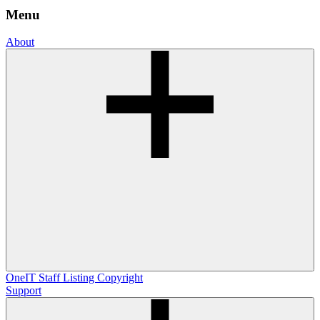
Menu
About
OneIT
Staff Listing
Copyright
Support