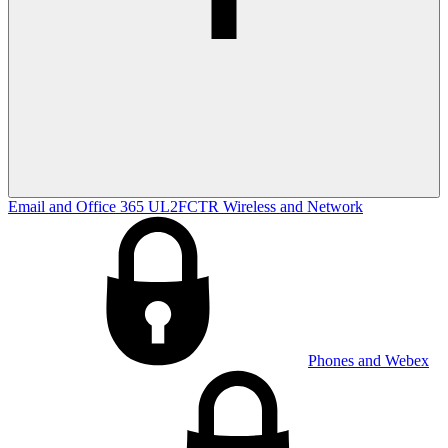
Email and Office 365
UL2FCTR
Wireless and Network
Phones and Webex