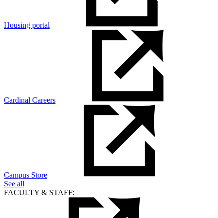
Housing portal
Cardinal Careers
Campus Store
See all
FACULTY & STAFF: