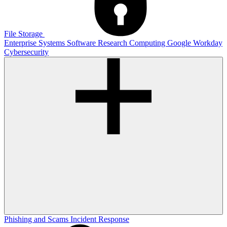
File Storage
Enterprise Systems
Software
Research Computing
Google
Workday
Cybersecurity
Phishing and Scams
Incident Response