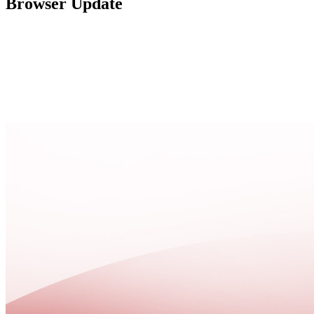
Browser Update