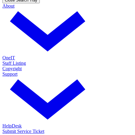
Close Search Tray
About
OneIT
Staff Listing
Copyright
Support
HelpDesk
Submit Service Ticket