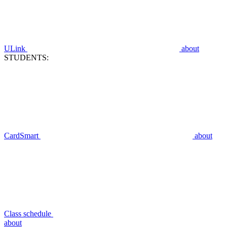
ULink
about
STUDENTS:
CardSmart
about
Class schedule
about