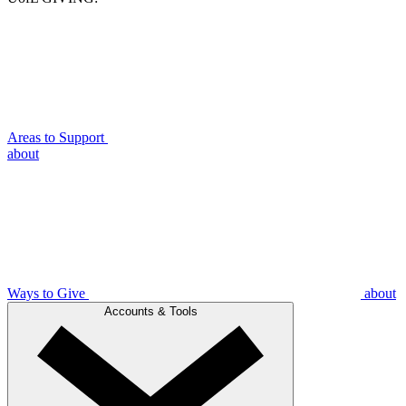
Areas to Support
about
Ways to Give
about
Accounts & Tools