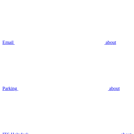
Email
about
Parking
about