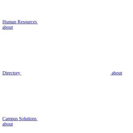
Human Resources
about
Directory
about
Campus Solutions
about