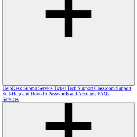
HelpDesk
Submit Service Ticket
Tech Support
Classroom Support
Self-Help and How-To
Passwords and Accounts
FAQs
Services