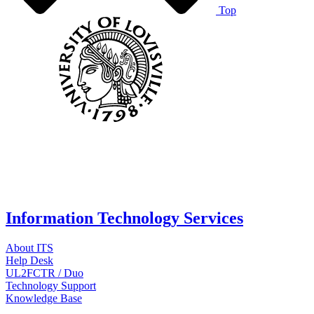
Top
Information Technology Services
About ITS
Help Desk
UL2FCTR / Duo
Technology Support
Knowledge Base