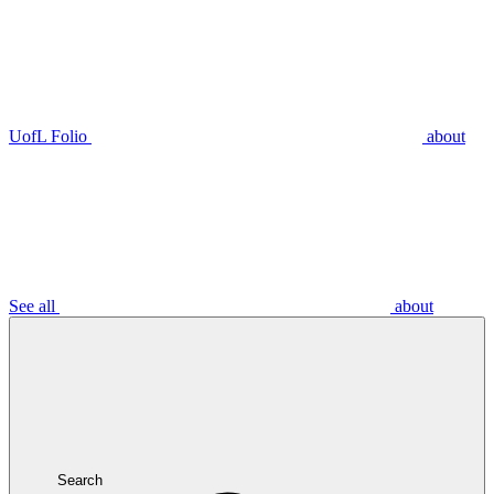
UofL Folio
about
See all
about
Search