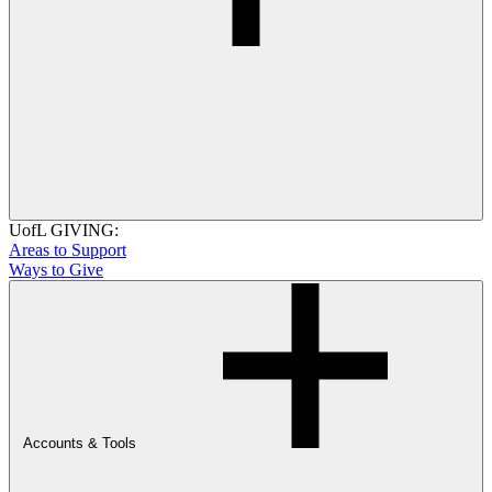
UofL GIVING:
Areas to Support
Ways to Give
Accounts & Tools