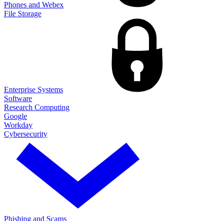
Phones and Webex
File Storage
Enterprise Systems
Software
Research Computing
Google
Workday
Cybersecurity
Phishing and Scams