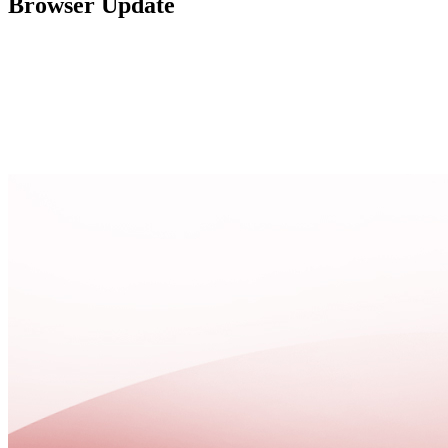
Browser Update