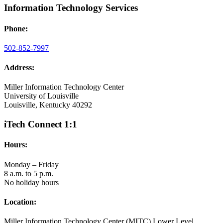
Information Technology Services
Phone:
502-852-7997
Address:
Miller Information Technology Center
University of Louisville
Louisville, Kentucky 40292
iTech Connect 1:1
Hours:
Monday – Friday
8 a.m. to 5 p.m.
No holiday hours
Location:
Miller Information Technology Center (MITC) Lower Level