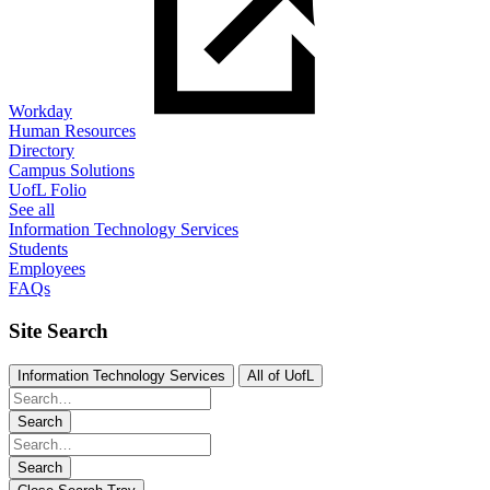
Workday
Human Resources
Directory
Campus Solutions
UofL Folio
See all
Information Technology Services
Students
Employees
FAQs
Site Search
Information Technology Services
All of UofL
Search
Search