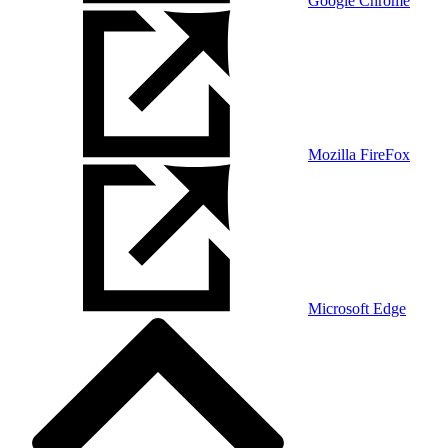
Google Chrome
Mozilla FireFox
Microsoft Edge