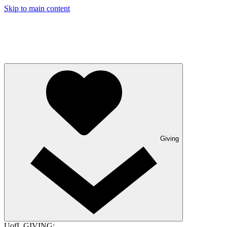
Skip to main content
Giving
UofL GIVING: