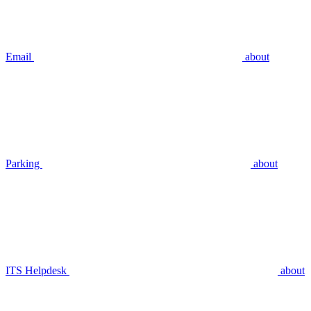
Email
about
Parking
about
ITS Helpdesk
about