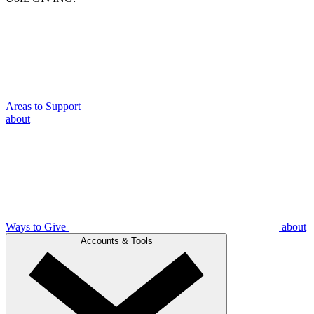
Areas to Support
about
Ways to Give
about
Accounts & Tools