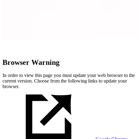
Browser Warning
In order to view this page you must update your web browser to the
current version. Choose from the following links to update your
browser.