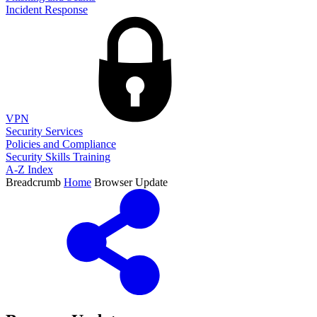
Incident Response
VPN
Security Services
Policies and Compliance
Security Skills Training
A-Z Index
Breadcrumb
Home
Browser Update