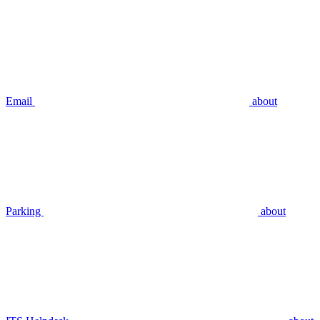
Email
about
Parking
about