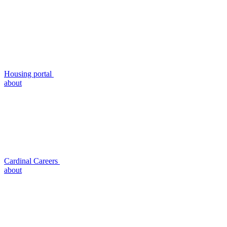
Housing portal
about
Cardinal Careers
about