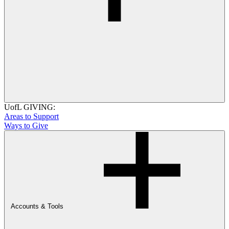
UofL GIVING:
Areas to Support
Ways to Give
Accounts & Tools