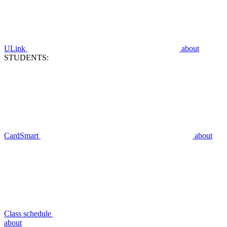
ULink
about
STUDENTS:
CardSmart
about
Class schedule
about