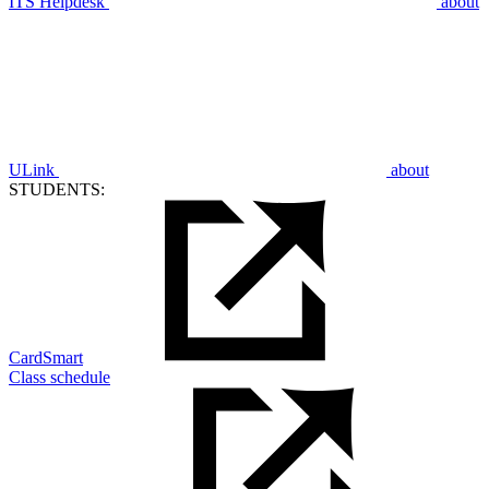
ITS Helpdesk
about
ULink
about
STUDENTS:
CardSmart
Class schedule