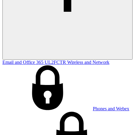
Email and Office 365
UL2FCTR
Wireless and Network
Phones and Webex