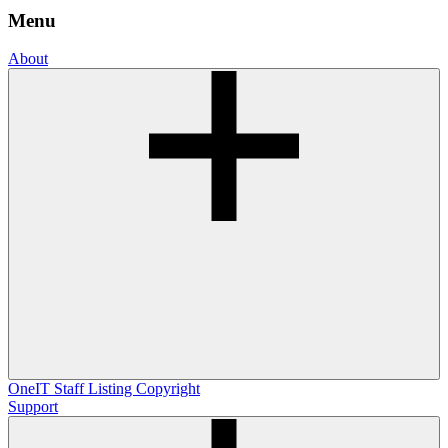
Menu
About
OneIT
Staff Listing
Copyright
Support