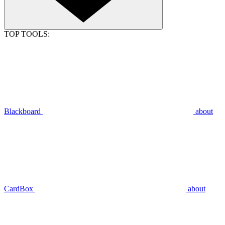
TOP TOOLS:
Blackboard
about
CardBox
about