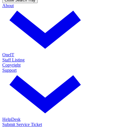
Close Search Tray
About
OneIT
Staff Listing
Copyright
Support
HelpDesk
Submit Service Ticket