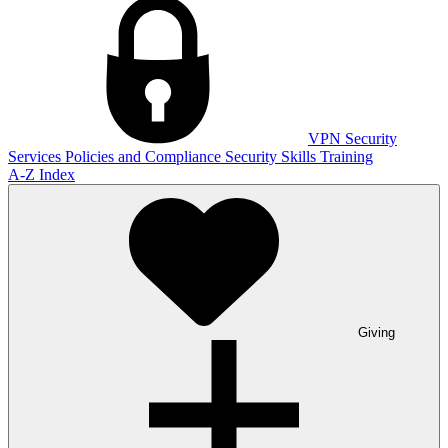
VPN
Security
Services
Policies and Compliance
Security Skills Training
A-Z Index
Giving