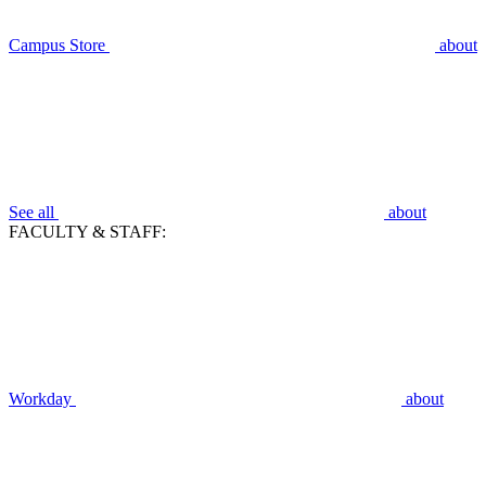
Campus Store
about
See all
about
FACULTY & STAFF:
Workday
about