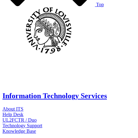
Top
Information Technology Services
About ITS
Help Desk
UL2FCTR / Duo
Technology Support
Knowledge Base