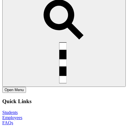
Open
Menu
Quick Links
Students
Employees
FAQs