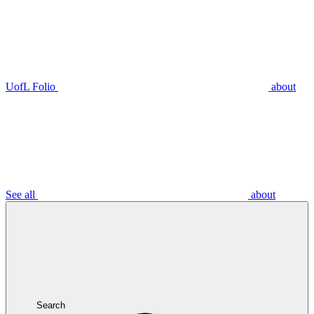
UofL Folio
about
See all
about
Search