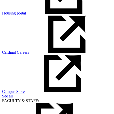
Housing portal
Cardinal Careers
Campus Store
See all
FACULTY & STAFF: