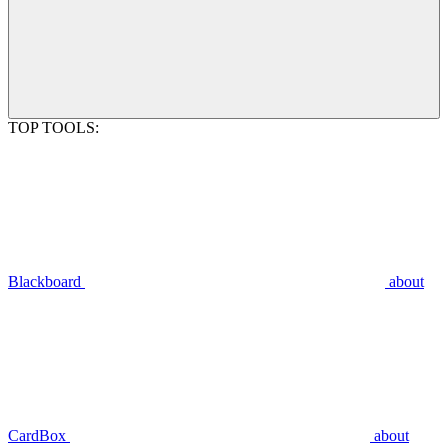
TOP TOOLS:
Blackboard
about
CardBox
about