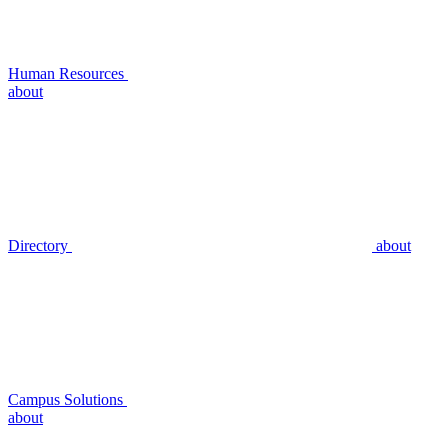
Human Resources
about
Directory
about
Campus Solutions
about