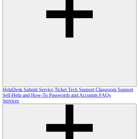
HelpDesk
Submit Service Ticket
Tech Support
Classroom Support
Self-Help and How-To
Passwords and Accounts
FAQs
Services