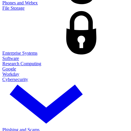
Phones and Webex
File Storage
Enterprise Systems
Software
Research Computing
Google
Workday
Cybersecurity
Phishing and Scams