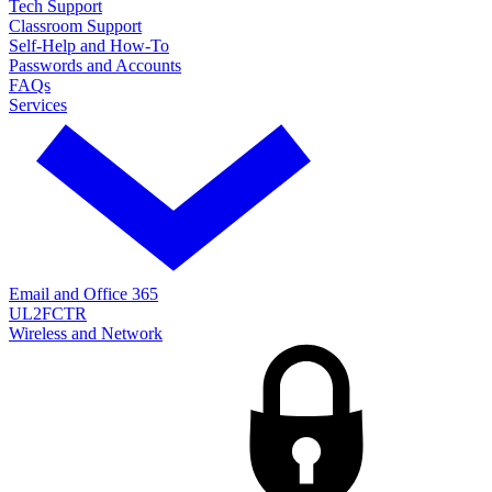
Tech Support
Classroom Support
Self-Help and How-To
Passwords and Accounts
FAQs
Services
Email and Office 365
UL2FCTR
Wireless and Network