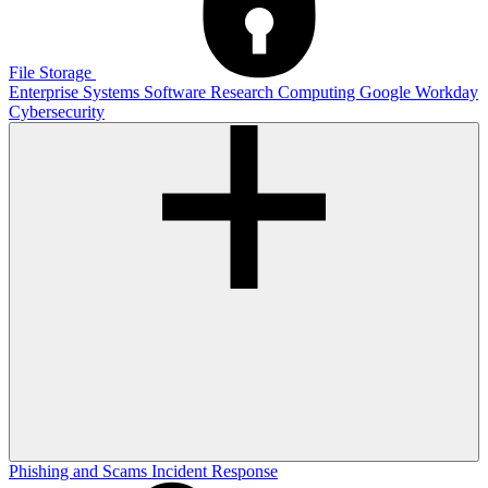
File Storage
Enterprise Systems
Software
Research Computing
Google
Workday
Cybersecurity
Phishing and Scams
Incident Response