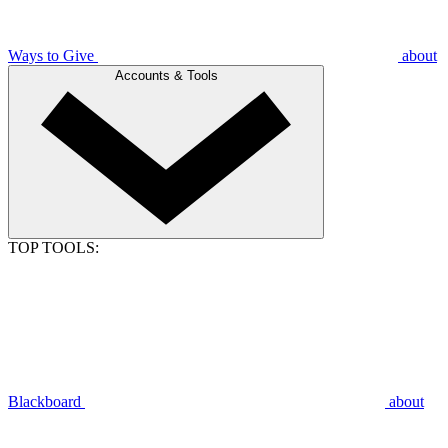
Ways to Give
about
Accounts & Tools
TOP TOOLS:
Blackboard
about