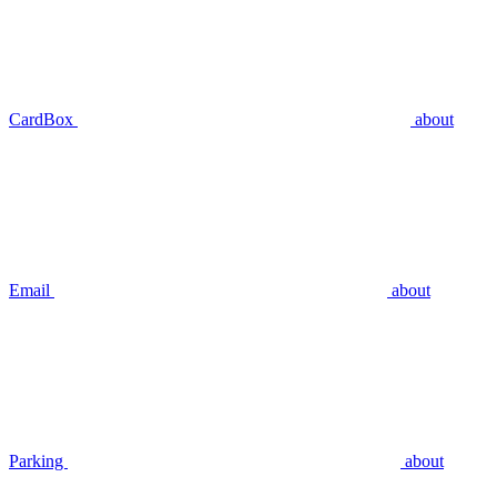
CardBox
about
Email
about
Parking
about