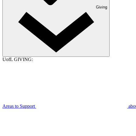
Giving
UofL GIVING:
Areas to Support
abo