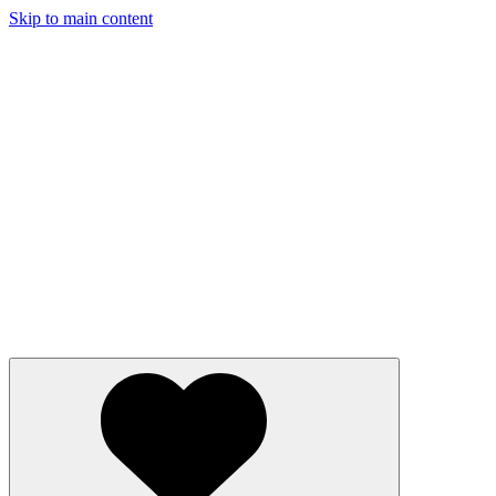
Skip to main content