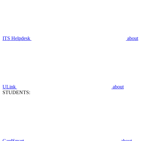
ITS Helpdesk
about
ULink
about
STUDENTS:
CardSmart
about