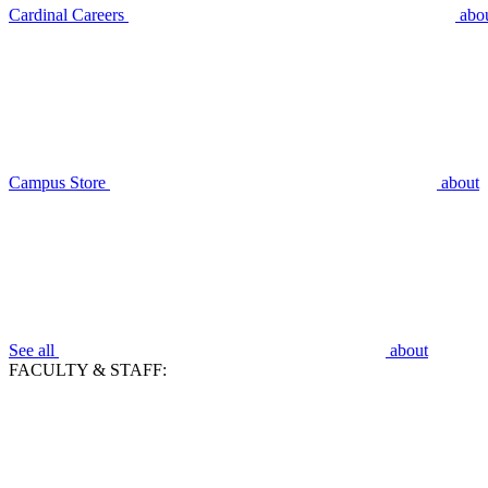
Cardinal Careers
abo
Campus Store
about
See all
about
FACULTY & STAFF: