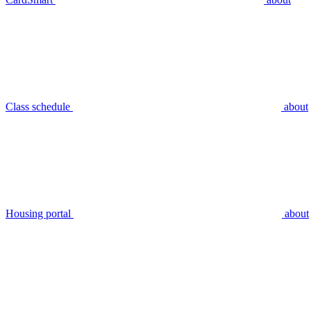
Class schedule
about
Housing portal
about