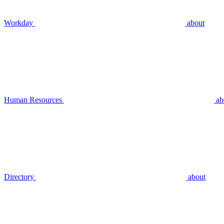
Workday
about
Human Resources
ab
Directory
about