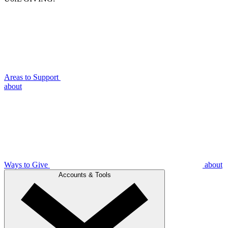
Areas to Support
about
Ways to Give
about
Accounts & Tools