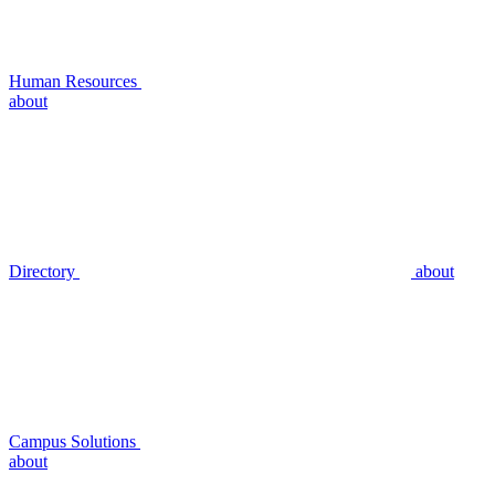
Human Resources
about
Directory
about
Campus Solutions
about