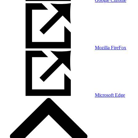
Google Chrome
Mozilla FireFox
Microsoft Edge