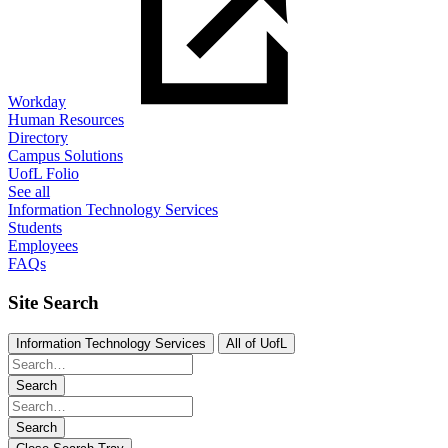
Workday
Human Resources
Directory
Campus Solutions
UofL Folio
See all
Information Technology Services
Students
Employees
FAQs
Site Search
Information Technology Services
All of UofL
Search
Search