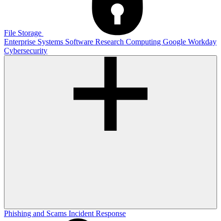
File Storage
Enterprise Systems
Software
Research Computing
Google
Workday
Cybersecurity
Phishing and Scams
Incident Response