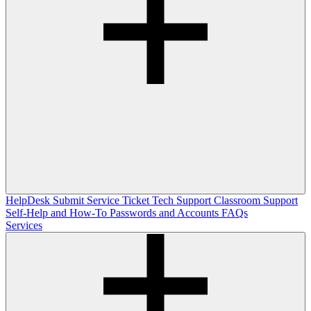
HelpDesk
Submit Service Ticket
Tech Support
Classroom Support
Self-Help and How-To
Passwords and Accounts
FAQs
Services