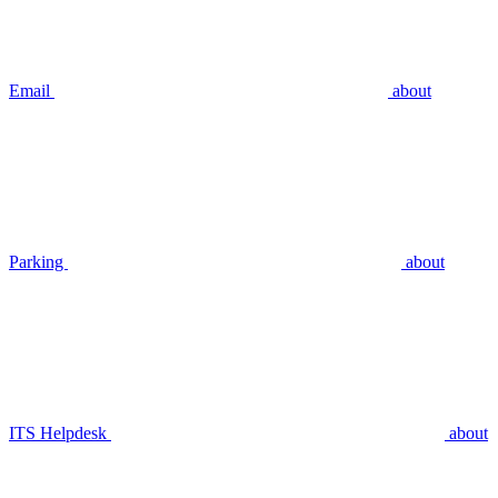
Email
about
Parking
about
ITS Helpdesk
about