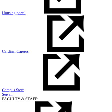
Housing portal
Cardinal Careers
Campus Store
See all
FACULTY & STAFF: