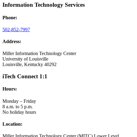
Information Technology Services
Phone:
502-852-7997
Address:
Miller Information Technology Center
University of Louisville
Louisville, Kentucky 40292
iTech Connect 1:1
Hours:
Monday – Friday
8 a.m. to 5 p.m.
No holiday hours
Location:
Miller Information Technology Center (MITC) Lower Level