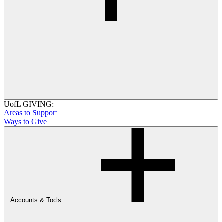
UofL GIVING:
Areas to Support
Ways to Give
Accounts & Tools