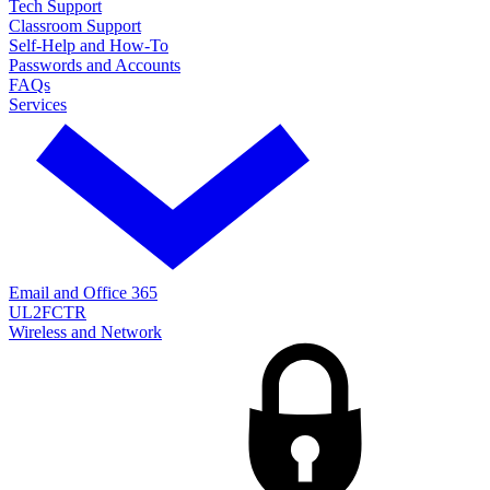
Tech Support
Classroom Support
Self-Help and How-To
Passwords and Accounts
FAQs
Services
Email and Office 365
UL2FCTR
Wireless and Network