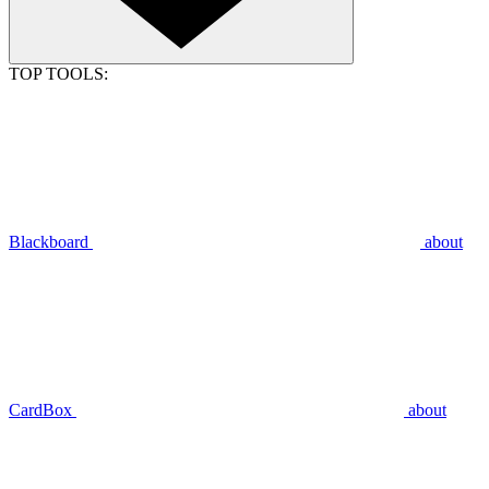
TOP TOOLS:
Blackboard
about
CardBox
about