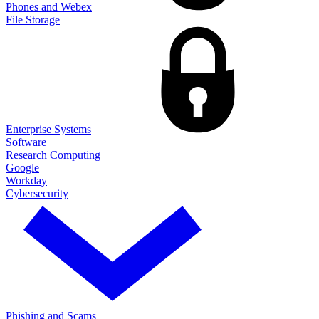
Phones and Webex
File Storage
Enterprise Systems
Software
Research Computing
Google
Workday
Cybersecurity
Phishing and Scams