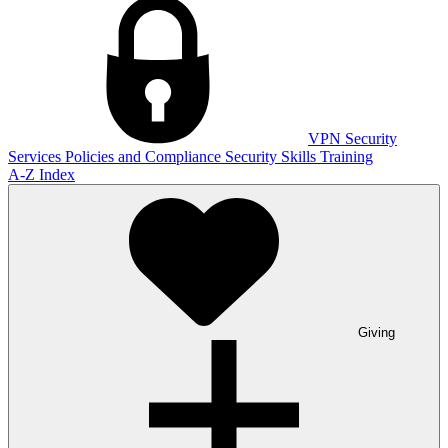
VPN
Security
Services
Policies and Compliance
Security Skills Training
A-Z Index
Giving