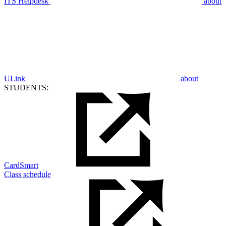
ITS Helpdesk
about
ULink
about
STUDENTS:
CardSmart
Class schedule