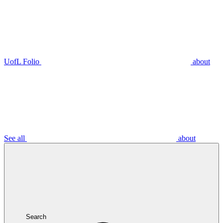
UofL Folio
about
See all
about
Search