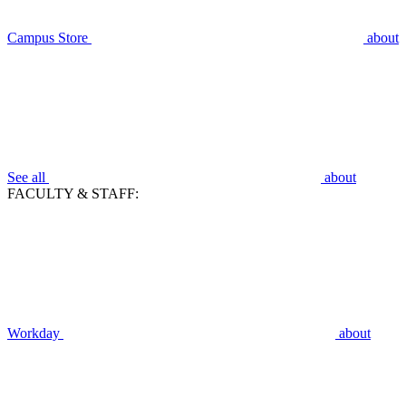
Campus Store
about
See all
about
FACULTY & STAFF:
Workday
about