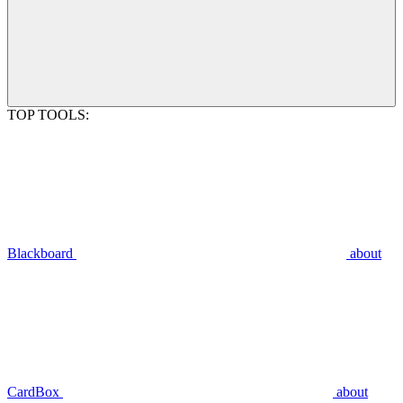
TOP TOOLS:
Blackboard
about
CardBox
about