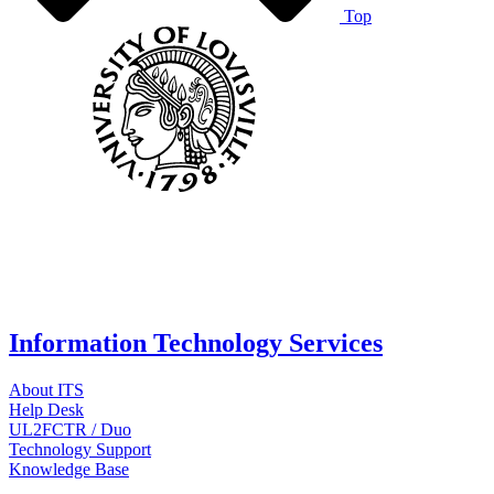
Top
Information Technology Services
About ITS
Help Desk
UL2FCTR / Duo
Technology Support
Knowledge Base