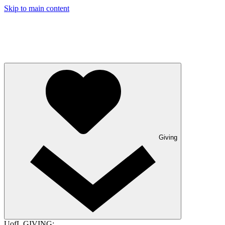
Skip to main content
Giving
UofL GIVING: