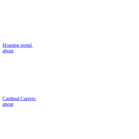
Housing portal
about
Cardinal Careers
about