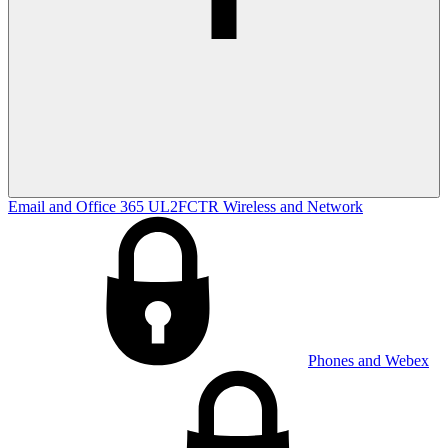
Email and Office 365
UL2FCTR
Wireless and Network
Phones and Webex