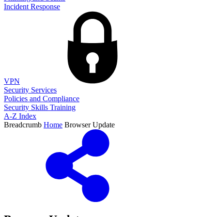
Incident Response
VPN
Security Services
Policies and Compliance
Security Skills Training
A-Z Index
Breadcrumb
Home
Browser Update