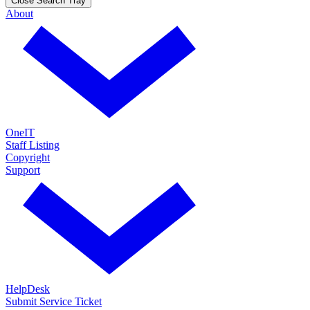
Close Search Tray
About
OneIT
Staff Listing
Copyright
Support
HelpDesk
Submit Service Ticket