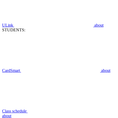
ULink
about
STUDENTS:
CardSmart
about
Class schedule
about