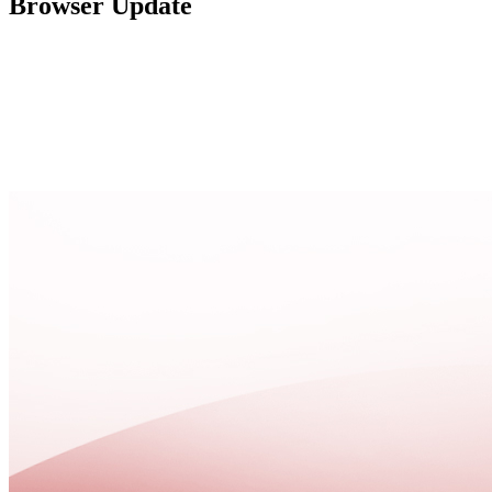
Browser Update