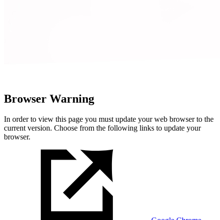
Browser Warning
In order to view this page you must update your web browser to the
current version. Choose from the following links to update your
browser.