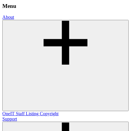
Menu
About
OneIT
Staff Listing
Copyright
Support