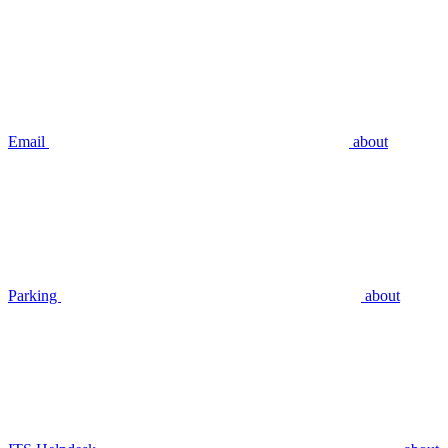
Email
about
Parking
about