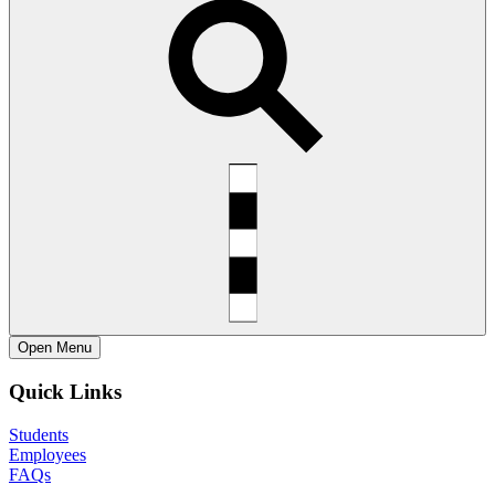
Open
Menu
Quick Links
Students
Employees
FAQs