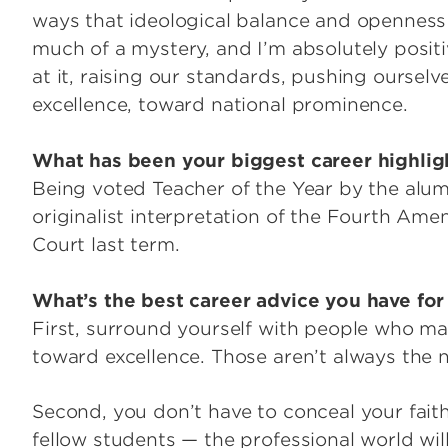
ways that ideological balance and openness 
much of a mystery, and I’m absolutely positiv
at it, raising our standards, pushing ourse
excellence, toward national prominence.
What has been your biggest career highligh
Being voted Teacher of the Year by the al
originalist interpretation of the Fourth A
Court last term.
What’s the best career advice you have for
First, surround yourself with people who 
toward excellence. Those aren’t always the n
Second, you don’t have to conceal your fait
fellow students — the professional world wi