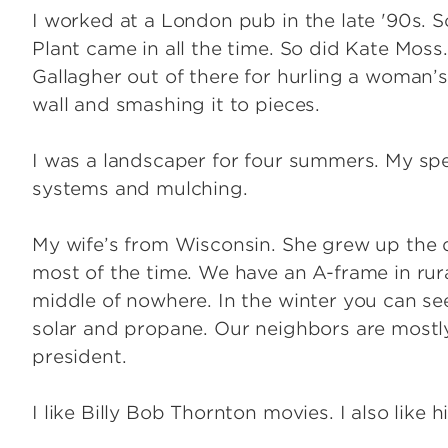
I worked at a London pub in the late '90s. 
Plant came in all the time. So did Kate Moss
Gallagher out of there for hurling a woman’s 
wall and smashing it to pieces.
I was a landscaper for four summers. My spe
systems and mulching.
My wife’s from Wisconsin. She grew up the da
most of the time. We have an A-frame in rural
middle of nowhere. In the winter you can see 
solar and propane. Our neighbors are most
president.
I like Billy Bob Thornton movies. I also like h