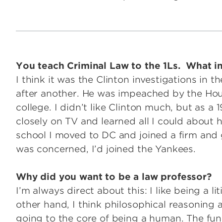
You teach Criminal Law to the 1Ls. What ins
I think it was the Clinton investigations in 
after another. He was impeached by the Hou
college. I didn’t like Clinton much, but as a 1
closely on TV and learned all I could about 
school I moved to DC and joined a firm and g
was concerned, I’d joined the Yankees.
Why did you want to be a law professor?
I’m always direct about this: I like being a lit
other hand, I think philosophical reasoning 
going to the core of being a human. The fu