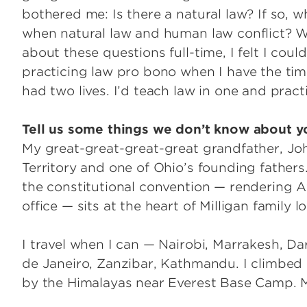
bothered me: Is there a natural law? If so, 
when natural law and human law conflict? W
about these questions full-time, I felt I couldn’
practicing law pro bono when I have the time.
had two lives. I’d teach law in one and pra
Tell us some things we don’t know about y
My great-great-great-great grandfather, Joh
Territory and one of Ohio’s founding fathers.
the constitutional convention — rendering Af
office — sits at the heart of Milligan family
I travel when I can — Nairobi, Marrakesh, Dar
de Janeiro, Zanzibar, Kathmandu. I climbed 
by the Himalayas near Everest Base Camp. My 