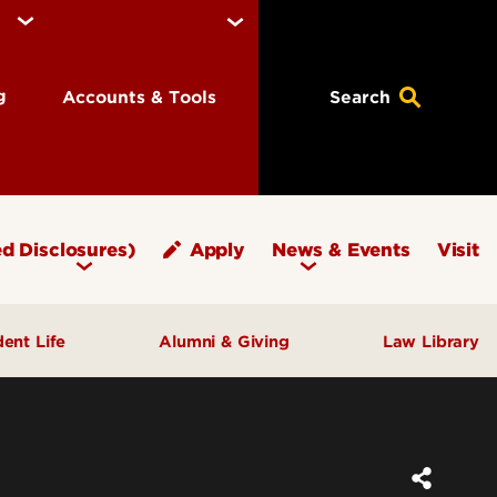
ng
Accounts & Tools
Search
d Disclosures)
Apply
News & Events
Visit
dent Life
Alumni & Giving
Law Library
fice of Student Affairs
Notable Alumni
pport & Well‑Being
Give to Brandeis
ngagement & Community