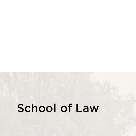
School of Law