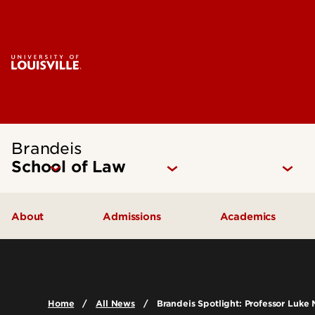
Brandeis
School of Law
About
Admissions
Academics
Mission Statement
How to Apply
Juris Doctor 
Our Approach
Cost of Attendance
Dual Degree P
Home
All News
Brandeis Spotlight: Professor Luke 
The Brandeis Legacy
Digital Viewbook
Experiential Le