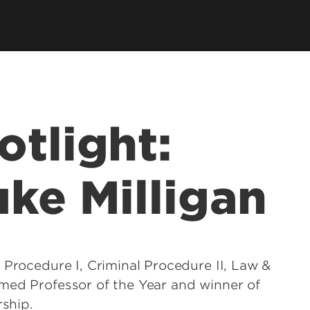
llowships, Mentorship & Global
arning
otlight:
uke Milligan
 Procedure I, Criminal Procedure II, Law &
med Professor of the Year and winner of
rship.