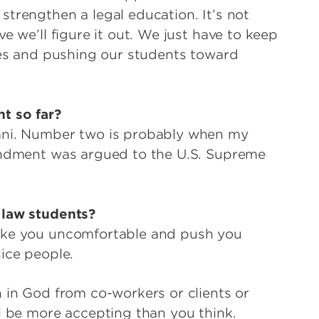
strengthen a legal education. It’s not
e we’ll figure it out. We just have to keep
lves and pushing our students toward
t so far?
umni. Number two is probably when my
mendment was argued to the U.S. Supreme
 law students?
make you uncomfortable and push you
ice people.
h in God from co-workers or clients or
ll be more accepting than you think.