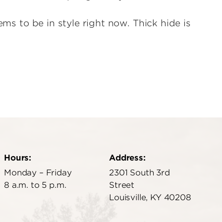
ems to be in style right now. Thick hide is
Hours:
Address:
Monday – Friday
2301 South 3rd
8 a.m. to 5 p.m.
Street
Louisville, KY 40208