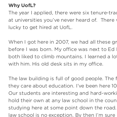
Why UofL?
The year I applied, there were six tenure-tr
at universities you’ve never heard of. There w
lucky to get hired at UofL.
When I got here in 2007, we had all these g
before I was born. My office was next to Ed 
both liked to climb mountains. I learned a lo
with him. His old desk sits in my office.
The law building is full of good people. The 
they care about education. I’ve been here 1
Our students are interesting and hard-work
hold their own at any law school in the coun
studying here at some point down the road. U
law school is no exception. By then I’m sure w