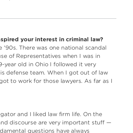
pired your interest in criminal law?
the '90s. There was one national scandal
se of Representatives when I was in
9-year old in Ohio I followed it very
his defense team. When I got out of law
ot to work for those lawyers. As far as I
igator and I liked law firm life. On the
and discourse are very important stuff —
ndamental questions have always