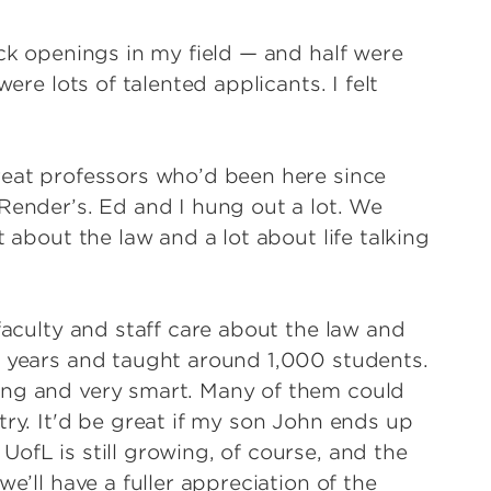
ack openings in my field — and half were
ere lots of talented applicants. I felt
reat professors who’d been here since
Render’s. Ed and I hung out a lot. We
t about the law and a lot about life talking
faculty and staff care about the law and
0 years and taught around 1,000 students.
ing and very smart. Many of them could
try. It'd be great if my son John ends up
ofL is still growing, of course, and the
e’ll have a fuller appreciation of the