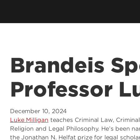
Employer Career Services
Fe
cess Program
Alumni Career Services
Le
Brandeis Sp
Professor L
December 10, 2024
Luke Milligan
teaches Criminal Law, Criminal
Religion and Legal Philosophy. He’s been na
the Jonathan N. Helfat prize for legal schola