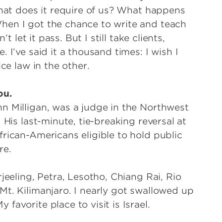
what does it require of us? What happens
hen I got the chance to write and teach
t let it pass. But I still take clients,
 I’ve said it a thousand times: I wish I
ctice law in the other.
ou.
n Milligan, was a judge in the Northwest
 His last-minute, tie-breaking reversal at
rican-Americans eligible to hold public
 lore.
jeeling, Petra, Lesotho, Chiang Rai, Rio
Mt. Kilimanjaro. I nearly got swallowed up
favorite place to visit is Israel.