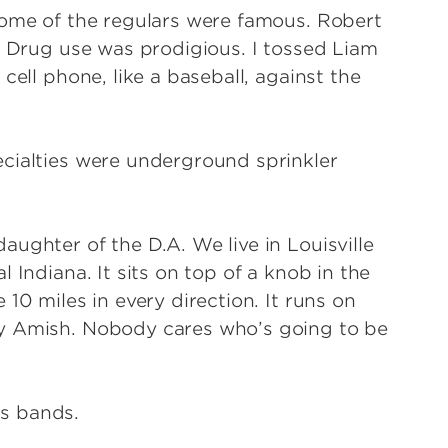
Some of the regulars were famous. Robert
. Drug use was prodigious. I tossed Liam
cell phone, like a baseball, against the
cialties were underground sprinkler
ughter of the D.A. We live in Louisville
 Indiana. It sits on top of a knob in the
10 miles in every direction. It runs on
ly Amish. Nobody cares who’s going to be
is bands.