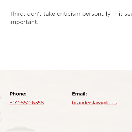
Third, don't take criticism personally — it se
important.
Phone:
Email:
502-852-6358
brandeislaw@louisville.edu