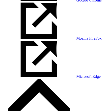
Google Chrome
Mozilla FireFox
Microsoft Edge