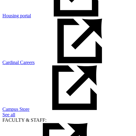
Housing portal
Cardinal Careers
Campus Store
See all
FACULTY & STAFF: