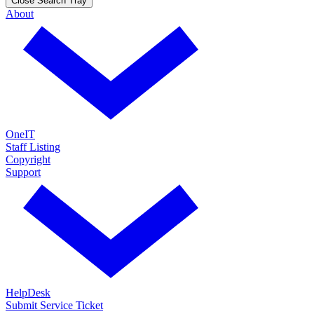
Close Search Tray
About
OneIT
Staff Listing
Copyright
Support
HelpDesk
Submit Service Ticket