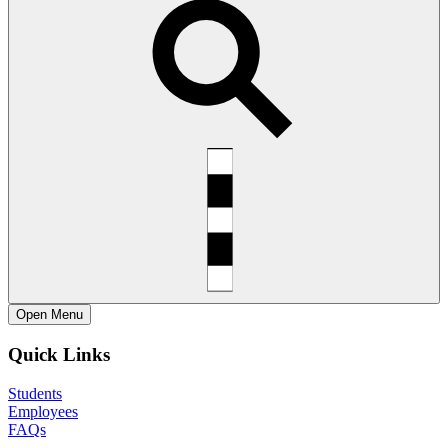
Open
Menu
Quick Links
Students
Employees
FAQs