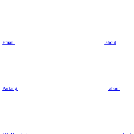
Email
about
Parking
about