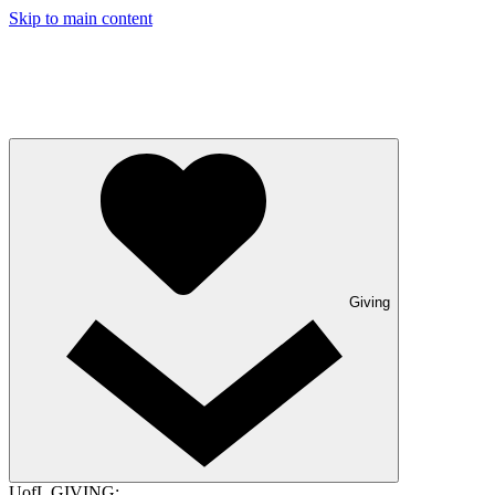
Skip to main content
Giving
UofL GIVING: