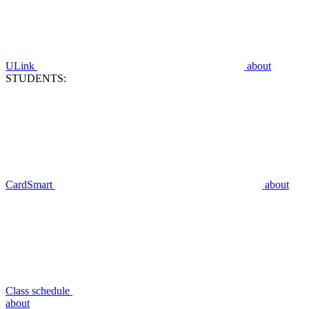
ULink
about
STUDENTS:
CardSmart
about
Class schedule
about