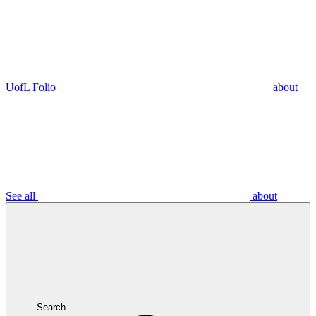
UofL Folio
about
See all
about
Search