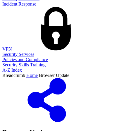
Incident Response
VPN
Security Services
Policies and Compliance
Security Skills Training
A-Z Index
Breadcrumb
Home
Browser Update