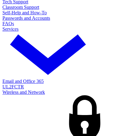
Tech Support
Classroom Support
Self-Help and How-To
Passwords and Accounts
FAQs
Services
Email and Office 365
UL2FCTR
Wireless and Network