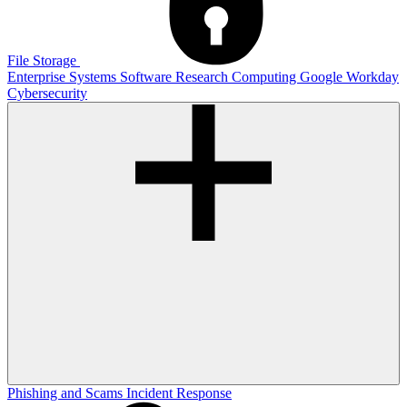
File Storage
Enterprise Systems
Software
Research Computing
Google
Workday
Cybersecurity
Phishing and Scams
Incident Response