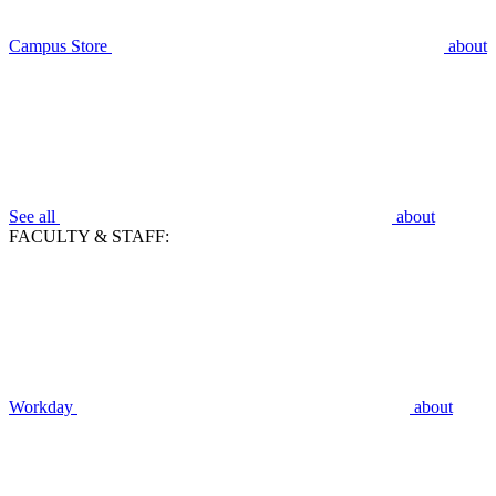
Campus Store
about
See all
about
FACULTY & STAFF:
Workday
about