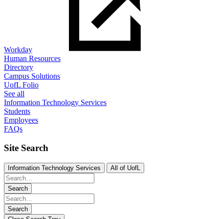
Workday
Human Resources
Directory
Campus Solutions
UofL Folio
See all
Information Technology Services
Students
Employees
FAQs
Site Search
Information Technology Services
All of UofL
Search
Search