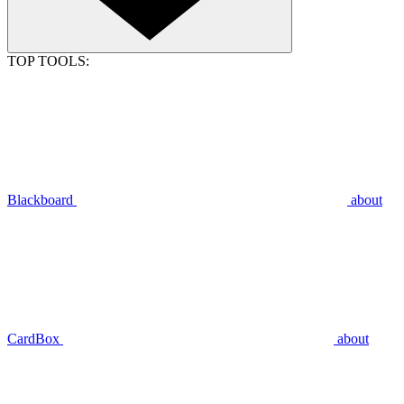
TOP TOOLS:
Blackboard
about
CardBox
about