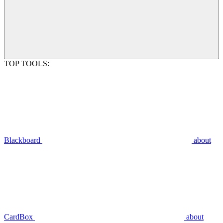
TOP TOOLS:
Blackboard
about
CardBox
about