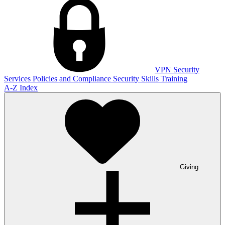
VPN
Security
Services
Policies and Compliance
Security Skills Training
A-Z Index
Giving