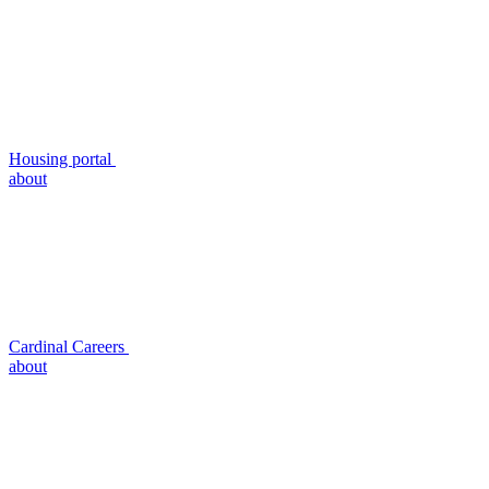
Housing portal
about
Cardinal Careers
about