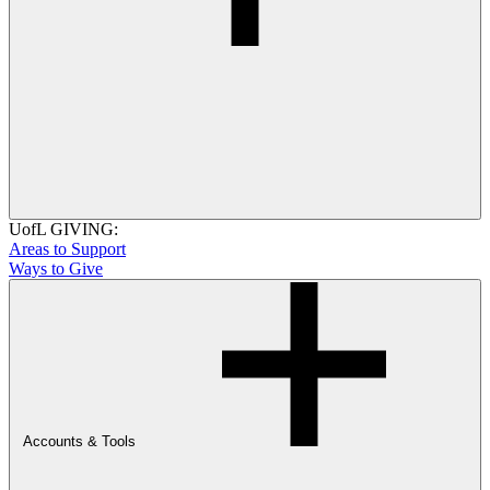
UofL GIVING:
Areas to Support
Ways to Give
Accounts & Tools