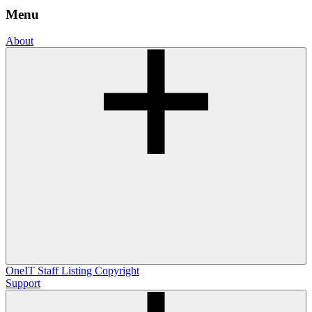
Menu
About
OneIT
Staff Listing
Copyright
Support