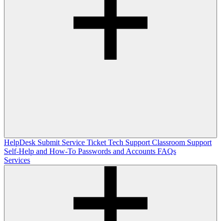
HelpDesk
Submit Service Ticket
Tech Support
Classroom Support
Self-Help and How-To
Passwords and Accounts
FAQs
Services