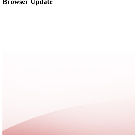
Browser Update