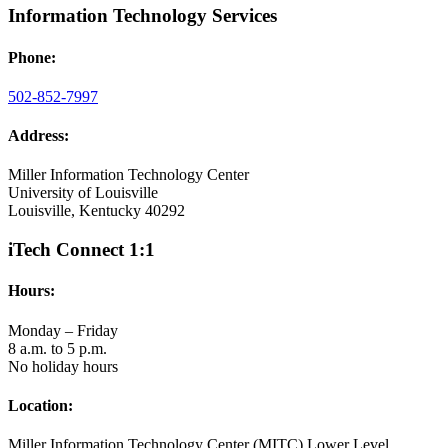
Information Technology Services
Phone:
502-852-7997
Address:
Miller Information Technology Center
University of Louisville
Louisville, Kentucky 40292
iTech Connect 1:1
Hours:
Monday – Friday
8 a.m. to 5 p.m.
No holiday hours
Location:
Miller Information Technology Center (MITC) Lower Level