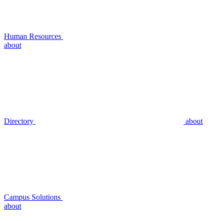
Human Resources
about
Directory
about
Campus Solutions
about