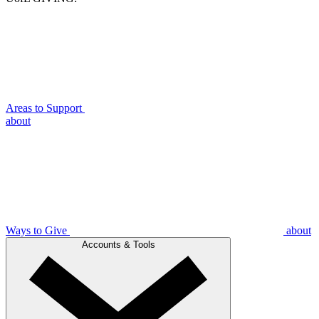
Areas to Support
about
Ways to Give
about
Accounts & Tools