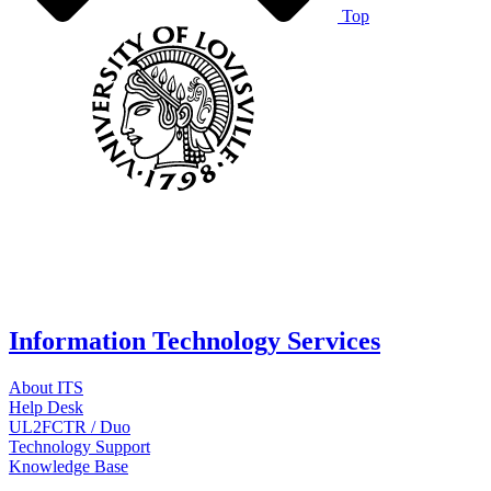
Top
Information Technology Services
About ITS
Help Desk
UL2FCTR / Duo
Technology Support
Knowledge Base