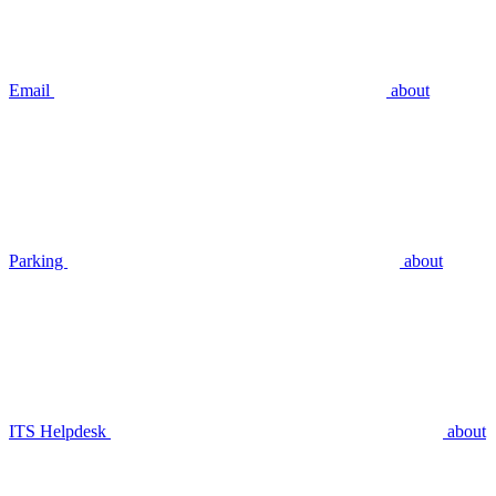
Email
about
Parking
about
ITS Helpdesk
about