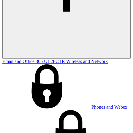
Email and Office 365
UL2FCTR
Wireless and Network
Phones and Webex