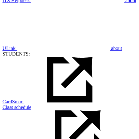
ITS Helpdesk
about
ULink
about
STUDENTS:
CardSmart
Class schedule