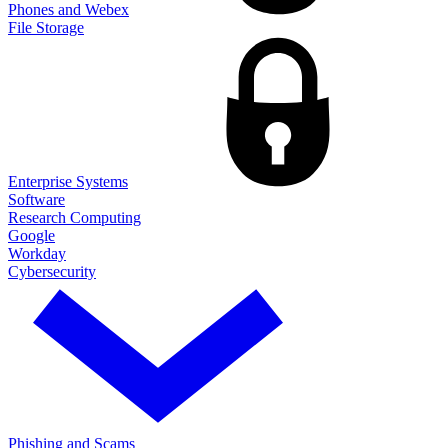
Phones and Webex
File Storage
Enterprise Systems
Software
Research Computing
Google
Workday
Cybersecurity
Phishing and Scams