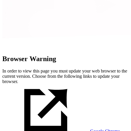
Browser Warning
In order to view this page you must update your web browser to the
current version. Choose from the following links to update your
browser.