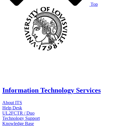
Top
Information Technology Services
About ITS
Help Desk
UL2FCTR / Duo
Technology Support
Knowledge Base