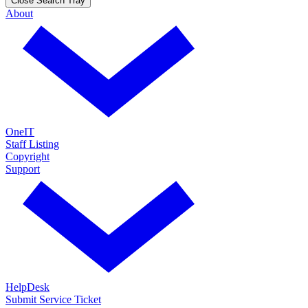
Close Search Tray
About
OneIT
Staff Listing
Copyright
Support
HelpDesk
Submit Service Ticket