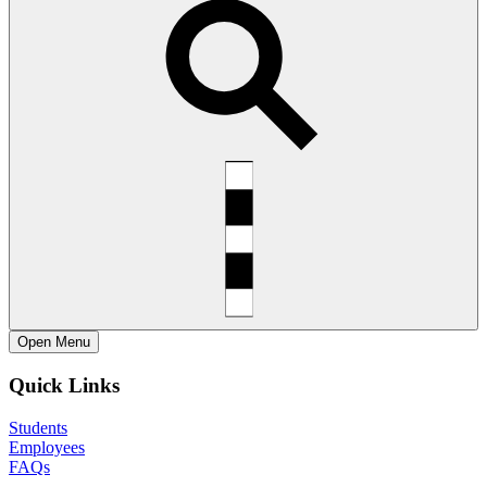
Open
Menu
Quick Links
Students
Employees
FAQs