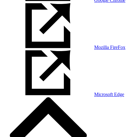
Google Chrome
Mozilla FireFox
Microsoft Edge