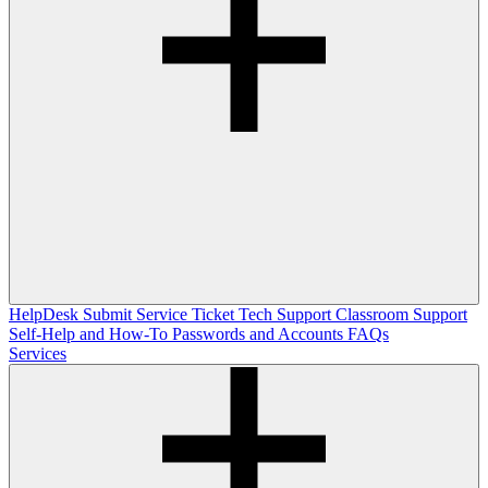
HelpDesk
Submit Service Ticket
Tech Support
Classroom Support
Self-Help and How-To
Passwords and Accounts
FAQs
Services