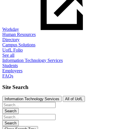
Workday
Human Resources
Directory
Campus Solutions
UofL Folio
See all
Information Technology Services
Students
Employees
FAQs
Site Search
Information Technology Services
All of UofL
Search
Search