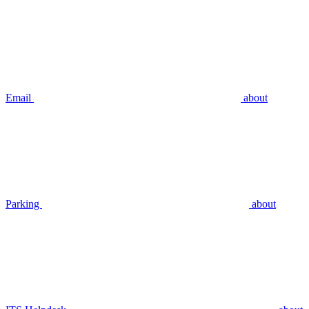
Email
about
Parking
about