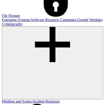
File Storage
Enterprise Systems
Software
Research Computing
Google
Workday
Cybersecurity
Phishing and Scams
Incident Response