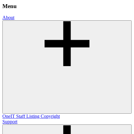
Menu
About
OneIT
Staff Listing
Copyright
Support