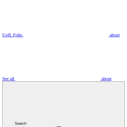
UofL Folio
about
See all
about
Search