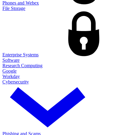
Phones and Webex
File Storage
Enterprise Systems
Software
Research Computing
Google
Workday
Cybersecurity
Phishing and Scams