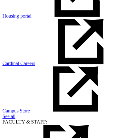
Housing portal
Cardinal Careers
Campus Store
See all
FACULTY & STAFF: