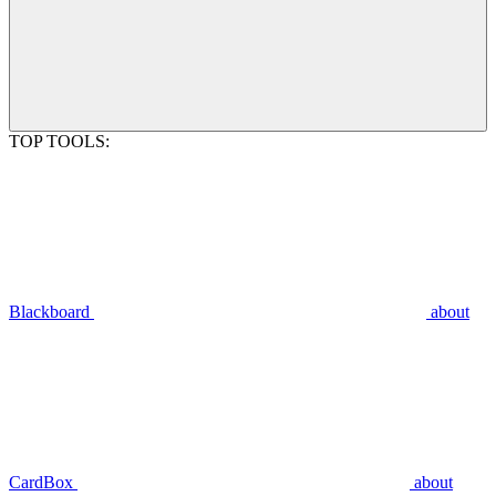
TOP TOOLS:
Blackboard
about
CardBox
about