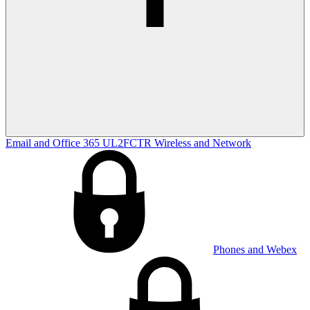
Email and Office 365
UL2FCTR
Wireless and Network
Phones and Webex