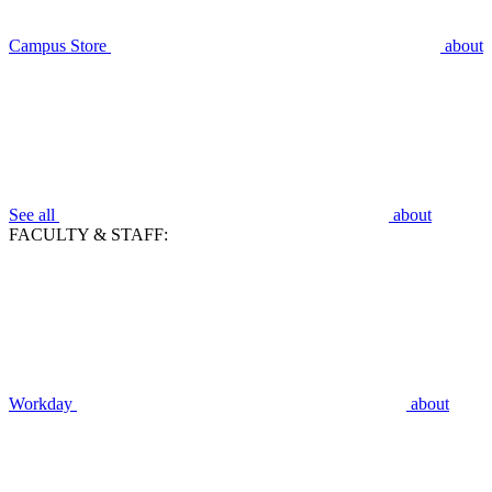
Campus Store
about
See all
about
FACULTY & STAFF:
Workday
about