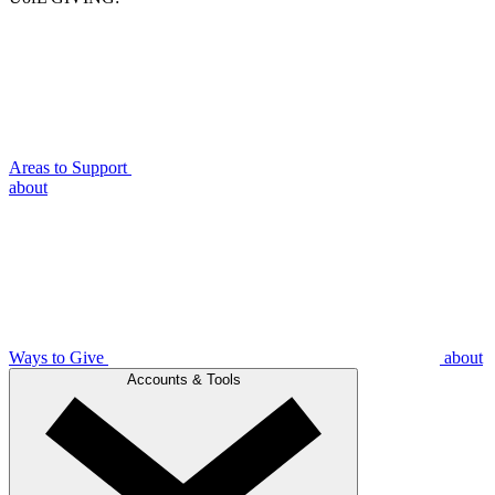
Areas to Support
about
Ways to Give
about
Accounts & Tools