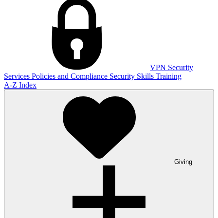
VPN
Security
Services
Policies and Compliance
Security Skills Training
A-Z Index
Giving