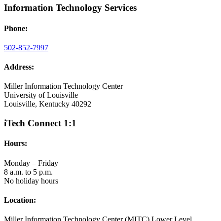
Information Technology Services
Phone:
502-852-7997
Address:
Miller Information Technology Center
University of Louisville
Louisville, Kentucky 40292
iTech Connect 1:1
Hours:
Monday – Friday
8 a.m. to 5 p.m.
No holiday hours
Location:
Miller Information Technology Center (MITC) Lower Level