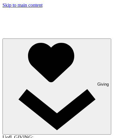
Skip to main content
Giving
UofL GIVING: