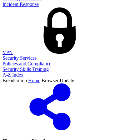
Incident Response
VPN
Security Services
Policies and Compliance
Security Skills Training
A-Z Index
Breadcrumb
Home
Browser Update