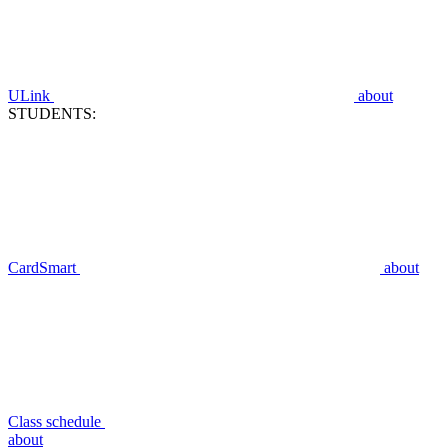
ULink
about
STUDENTS:
CardSmart
about
Class schedule
about