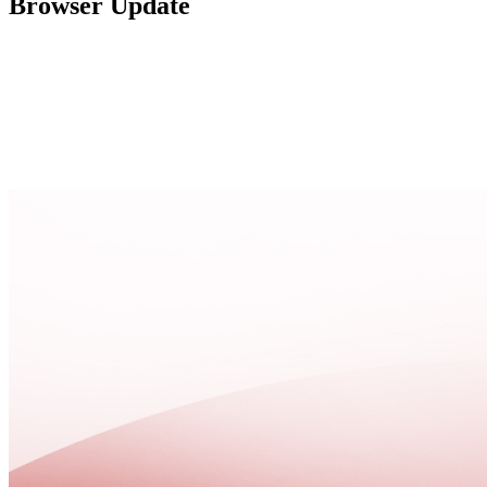
Browser Update