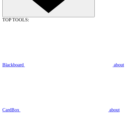
TOP TOOLS:
Blackboard
about
CardBox
about