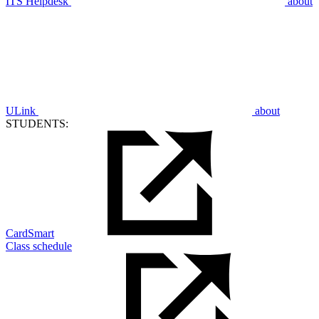
ITS Helpdesk
about
ULink
about
STUDENTS:
CardSmart
Class schedule