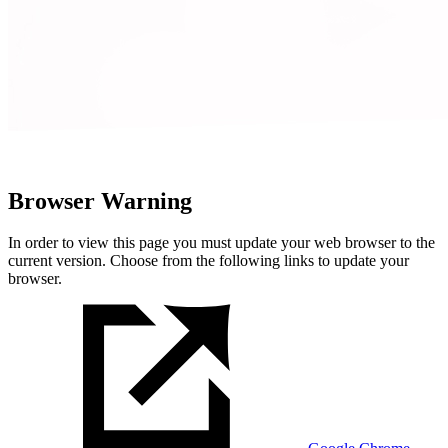
Browser Warning
In order to view this page you must update your web browser to the
current version. Choose from the following links to update your
browser.