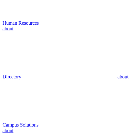
Human Resources
about
Directory
about
Campus Solutions
about