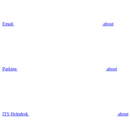
Email
about
Parking
about
ITS Helpdesk
about