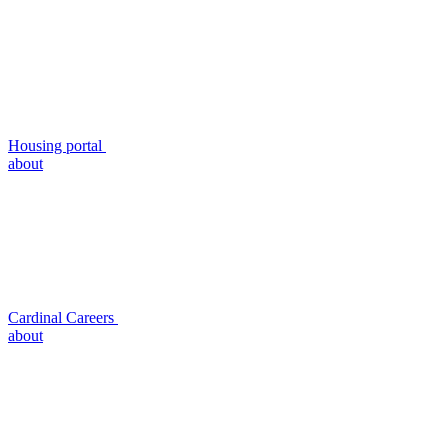
Housing portal
about
Cardinal Careers
about