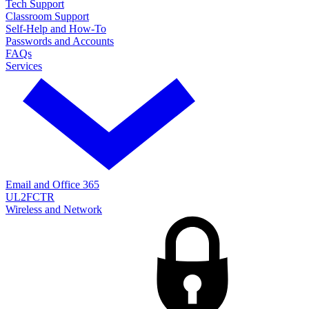
Tech Support
Classroom Support
Self-Help and How-To
Passwords and Accounts
FAQs
Services
Email and Office 365
UL2FCTR
Wireless and Network