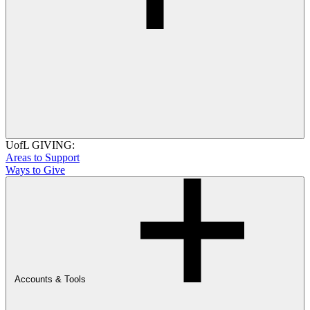
UofL GIVING:
Areas to Support
Ways to Give
Accounts & Tools