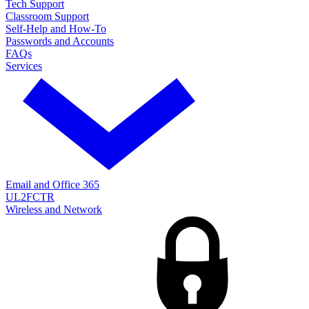
Tech Support
Classroom Support
Self-Help and How-To
Passwords and Accounts
FAQs
Services
Email and Office 365
UL2FCTR
Wireless and Network