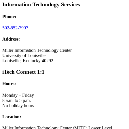
Information Technology Services
Phone:
502-852-7997
Address:
Miller Information Technology Center
University of Louisville
Louisville, Kentucky 40292
iTech Connect 1:1
Hours:
Monday – Friday
8 a.m. to 5 p.m.
No holiday hours
Location:
Miller Information Technology Center (MITC) Lower Level