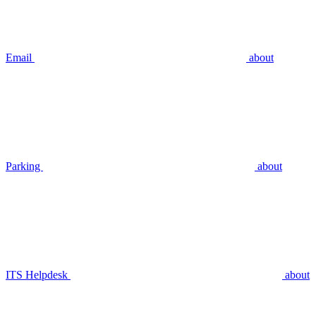
Email
about
Parking
about
ITS Helpdesk
about