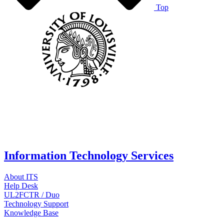
Top
Information Technology Services
About ITS
Help Desk
UL2FCTR / Duo
Technology Support
Knowledge Base