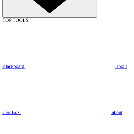
TOP TOOLS:
Blackboard
about
CardBox
about