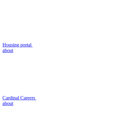
Housing portal
about
Cardinal Careers
about