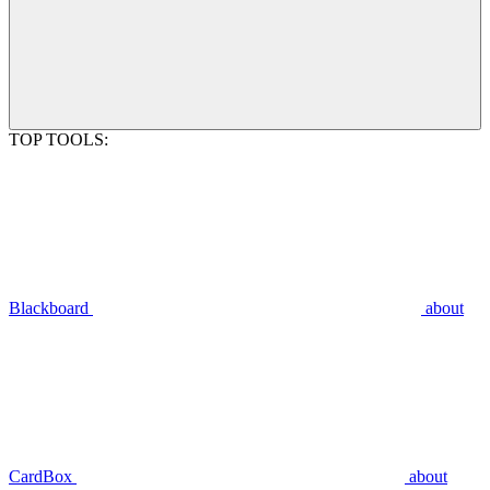
TOP TOOLS:
Blackboard
about
CardBox
about