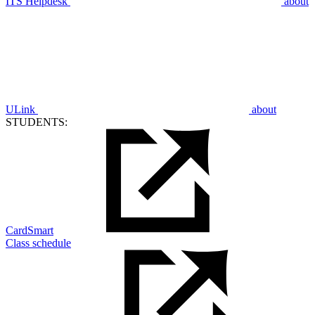
ITS Helpdesk
about
ULink
about
STUDENTS:
CardSmart
Class schedule