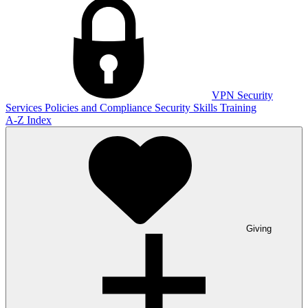
VPN
Security
Services
Policies and Compliance
Security Skills Training
A-Z Index
Giving