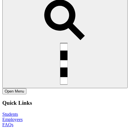
Open
Menu
Quick Links
Students
Employees
FAQs