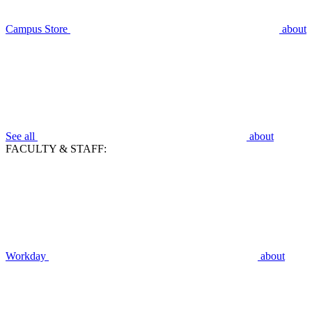
Campus Store
about
See all
about
FACULTY & STAFF:
Workday
about