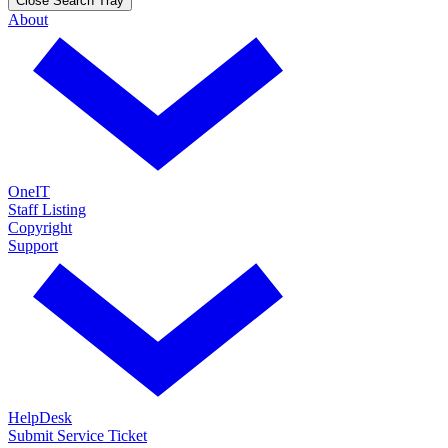
Close Search Tray
About
OneIT
Staff Listing
Copyright
Support
HelpDesk
Submit Service Ticket