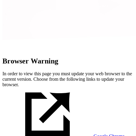
Browser Warning
In order to view this page you must update your web browser to the
current version. Choose from the following links to update your
browser.