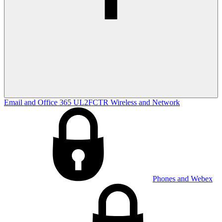
Email and Office 365
UL2FCTR
Wireless and Network
Phones and Webex