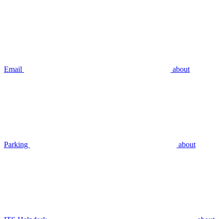
Email
about
Parking
about