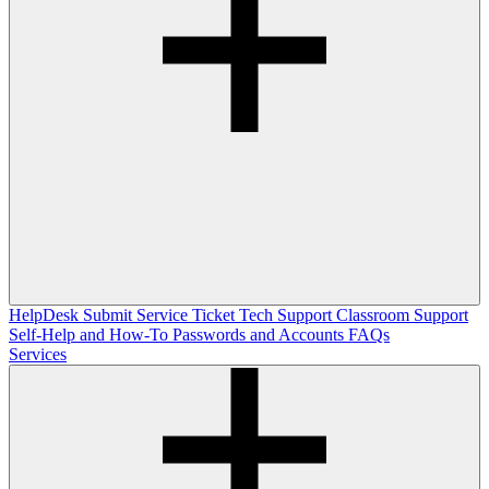
HelpDesk
Submit Service Ticket
Tech Support
Classroom Support
Self-Help and How-To
Passwords and Accounts
FAQs
Services