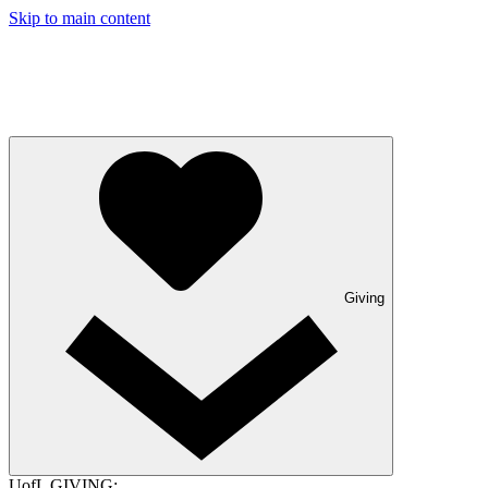
Skip to main content
Giving
UofL GIVING: