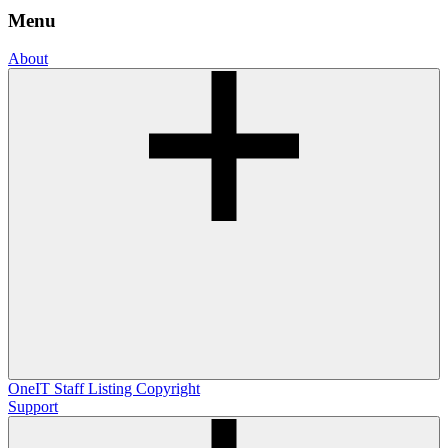
Menu
About
OneIT
Staff Listing
Copyright
Support