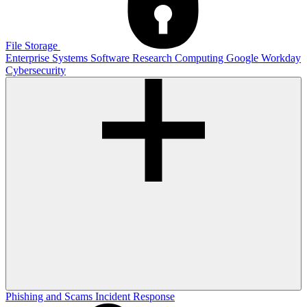
File Storage
Enterprise Systems
Software
Research Computing
Google
Workday
Cybersecurity
Phishing and Scams
Incident Response