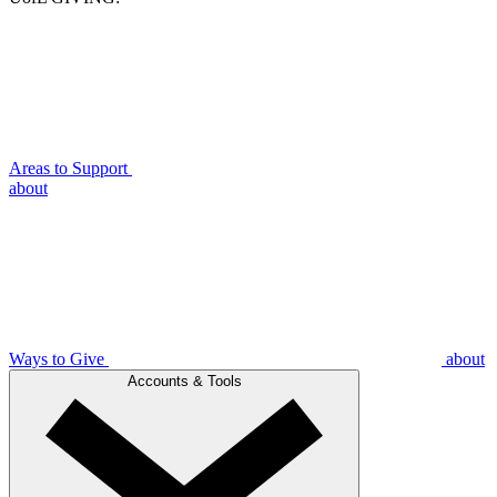
Areas to Support
about
Ways to Give
about
Accounts & Tools