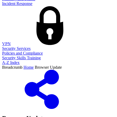
Incident Response
VPN
Security Services
Policies and Compliance
Security Skills Training
A-Z Index
Breadcrumb
Home
Browser Update