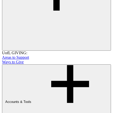
UofL GIVING:
Areas to Support
Ways to Give
Accounts & Tools