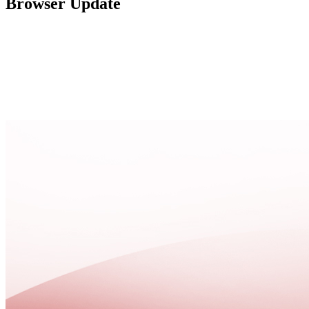
Browser Update