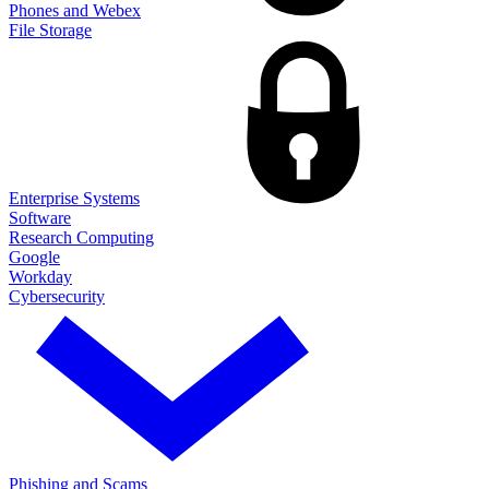
Phones and Webex
File Storage
Enterprise Systems
Software
Research Computing
Google
Workday
Cybersecurity
Phishing and Scams