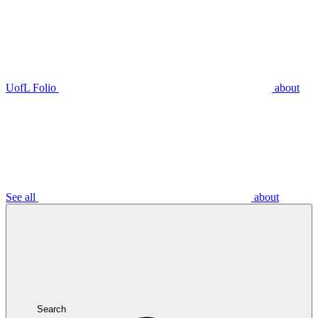
UofL Folio
about
See all
about
Search