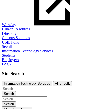
Workday
Human Resources
Directory
Campus Solutions
UofL Folio
See all
Information Technology Services
Students
Employees
FAQs
Site Search
Information Technology Services
All of UofL
Search
Search