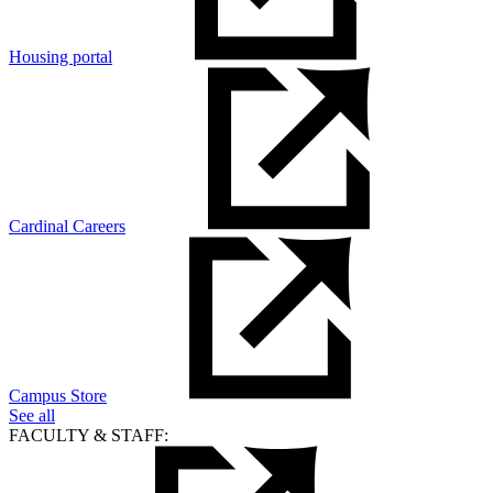
Housing portal
Cardinal Careers
Campus Store
See all
FACULTY & STAFF: