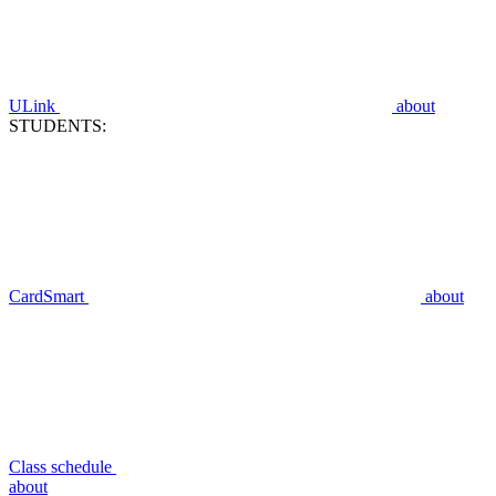
ULink
about
STUDENTS:
CardSmart
about
Class schedule
about