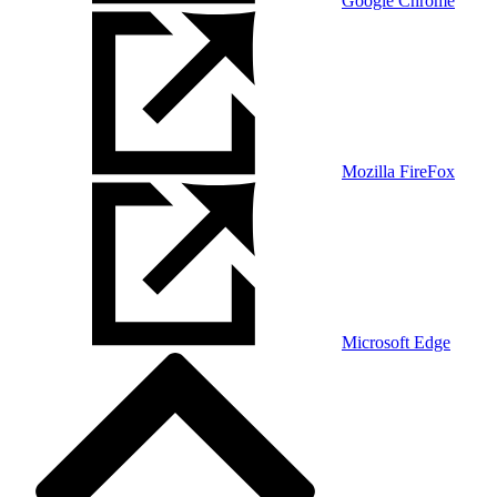
Google Chrome
Mozilla FireFox
Microsoft Edge