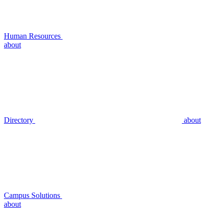
Human Resources
about
Directory
about
Campus Solutions
about