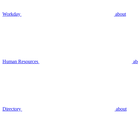
Workday
about
Human Resources
ab
Directory
about