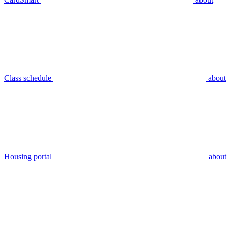
Class schedule
about
Housing portal
about