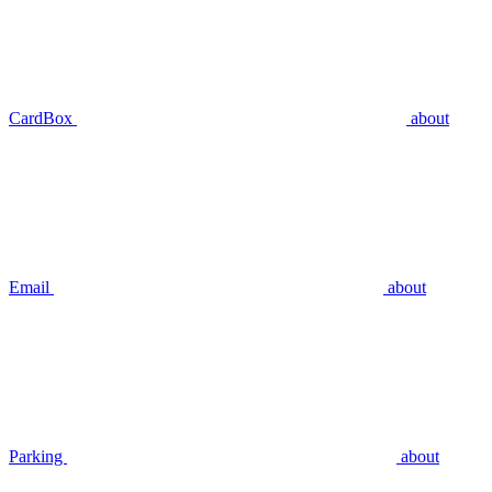
CardBox
about
Email
about
Parking
about