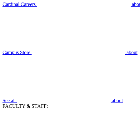
Cardinal Careers
abo
Campus Store
about
See all
about
FACULTY & STAFF: