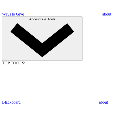
Ways to Give
about
Accounts & Tools
TOP TOOLS:
Blackboard
about