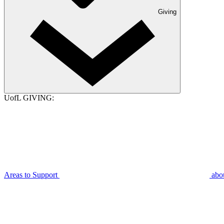
Giving
UofL GIVING:
Areas to Support
abo