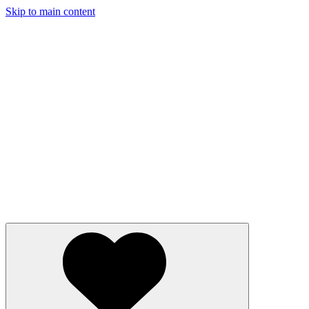
Skip to main content