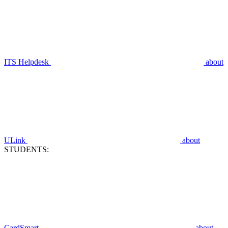
ITS Helpdesk
about
ULink
about
STUDENTS:
CardSmart
about