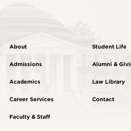
About
Student Life
Admissions
Alumni & Giv
Academics
Law Library
Career Services
Contact
Faculty & Staff