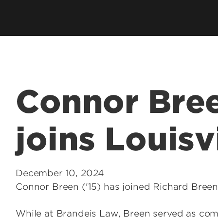
Employer Career Services
Fe
cess Program
Alumni Career Services
Le
Connor Bree
joins Louisv
December 10, 2024
Connor Breen ('15) has joined Richard Breen
While at Brandeis Law, Breen served as com