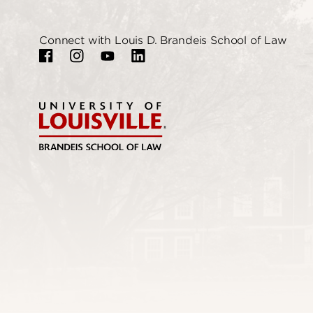
Connect with Louis D. Brandeis School of Law