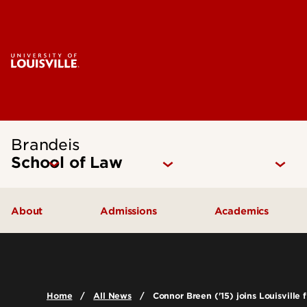
Brandeis
School of Law
About
Admissions
Academics
Mission Statement
How to Apply
Juris Doctor 
Our Approach
Cost of Attendance
Dual Degree P
Home
All News
Connor Breen ('15) joins Louisville 
The Brandeis Legacy
Digital Viewbook
Experiential Le