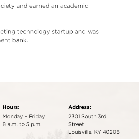
Society and earned an academic
keting technology startup and was
ment bank.
Hours:
Address:
Monday – Friday
2301 South 3rd
8 a.m. to 5 p.m.
Street
Louisville, KY 40208