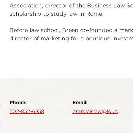
Association, director of the Business Law 
scholarship to study law in Rome.
Before law school, Breen co-founded a mar
director of marketing for a boutique invest
Phone:
Email:
502-852-6358
brandeislaw@louisville.edu