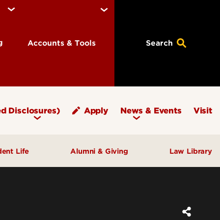
ng
Accounts & Tools
Search
d Disclosures)
Apply
News & Events
Visit
dent Life
Alumni & Giving
Law Library
fice of Student Affairs
Notable Alumni
pport & Well‑Being
Give to Brandeis
ngagement & Community