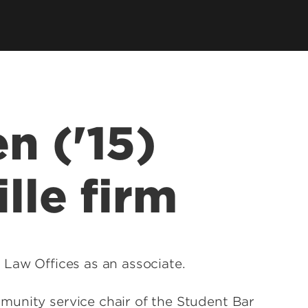
llowships, Mentorship & Global
arning
n ('15)
ille firm
 Law Offices as an associate.
munity service chair of the Student Bar