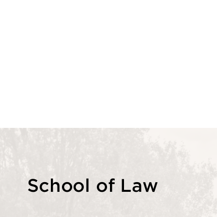
School of Law