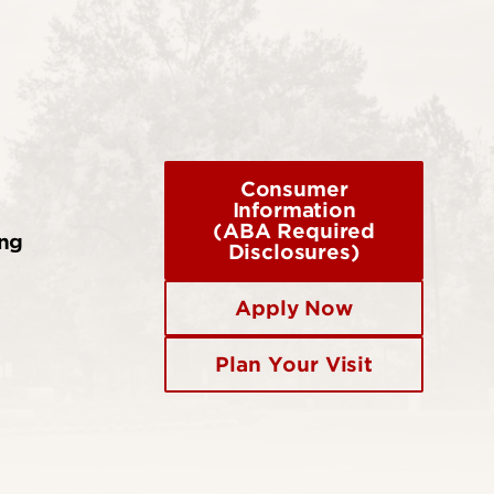
Consumer
Information
(ABA Required
ing
Disclosures)
Apply Now
Plan Your Visit