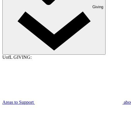
Giving
UofL GIVING:
Areas to Support
abo