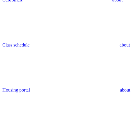
Class schedule
about
Housing portal
about