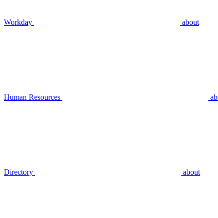
Workday
about
Human Resources
ab
Directory
about