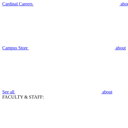
Cardinal Careers
abo
Campus Store
about
See all
about
FACULTY & STAFF: