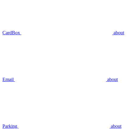
CardBox
about
Email
about
Parking
about