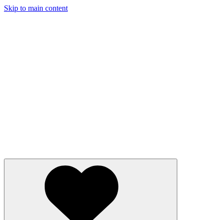
Skip to main content