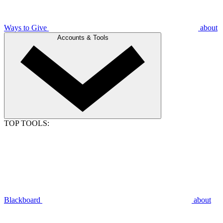
Ways to Give
about
Accounts & Tools
TOP TOOLS:
Blackboard
about