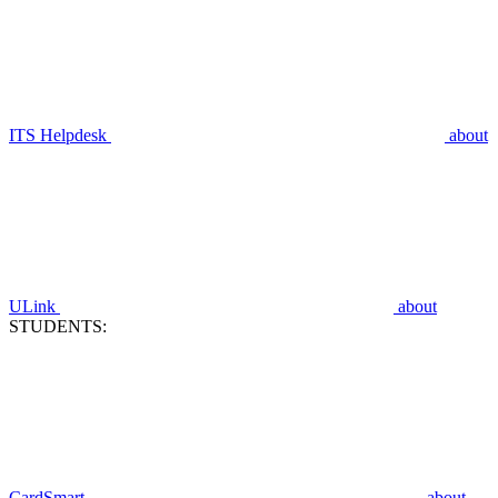
ITS Helpdesk
about
ULink
about
STUDENTS:
CardSmart
about