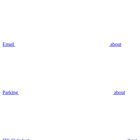
Email
about
Parking
about