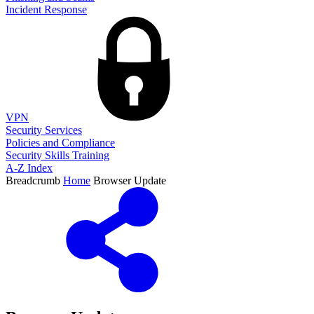
Incident Response
VPN
Security Services
Policies and Compliance
Security Skills Training
A-Z Index
Breadcrumb
Home
Browser Update