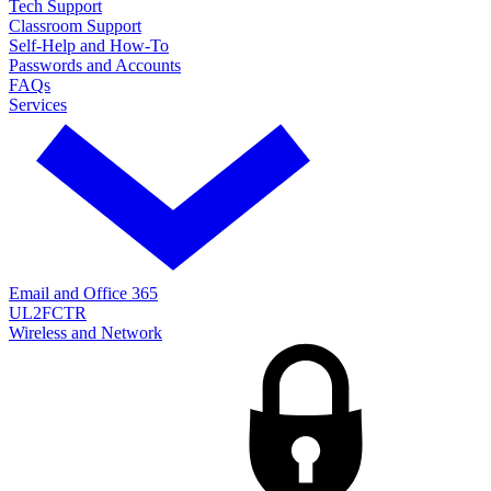
Tech Support
Classroom Support
Self-Help and How-To
Passwords and Accounts
FAQs
Services
Email and Office 365
UL2FCTR
Wireless and Network