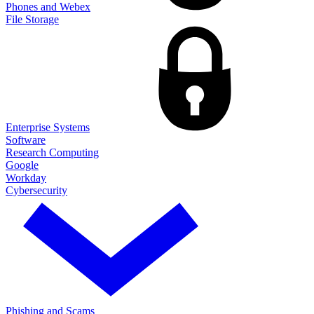
Phones and Webex
File Storage
Enterprise Systems
Software
Research Computing
Google
Workday
Cybersecurity
Phishing and Scams