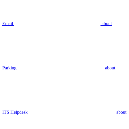
Email
about
Parking
about
ITS Helpdesk
about