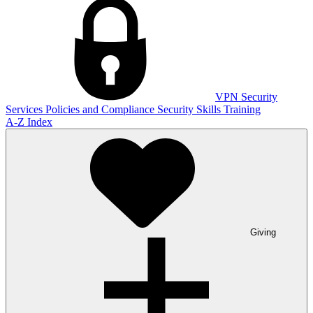
VPN
Security
Services
Policies and Compliance
Security Skills Training
A-Z Index
Giving