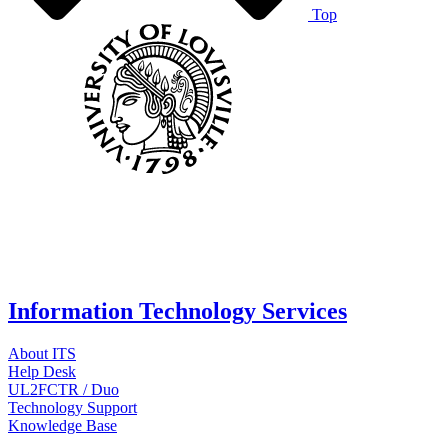
Top
Information Technology Services
About ITS
Help Desk
UL2FCTR / Duo
Technology Support
Knowledge Base