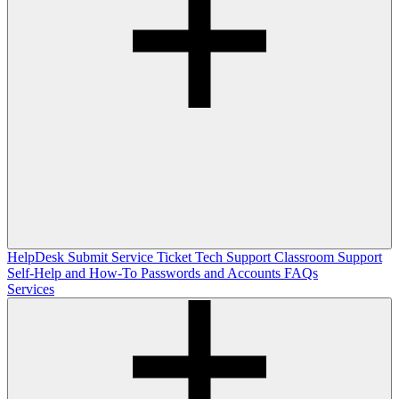
HelpDesk
Submit Service Ticket
Tech Support
Classroom Support
Self-Help and How-To
Passwords and Accounts
FAQs
Services