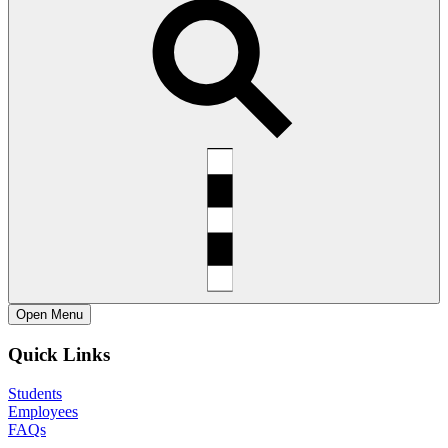
Open
Menu
Quick Links
Students
Employees
FAQs