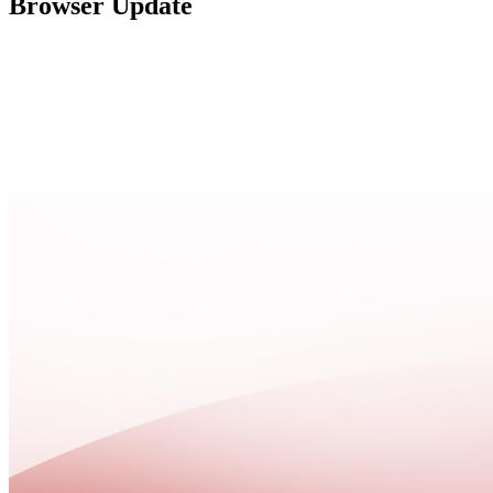
Browser Update