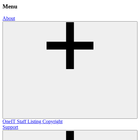
Menu
About
OneIT
Staff Listing
Copyright
Support