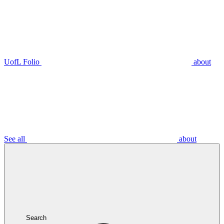
UofL Folio
about
See all
about
Search