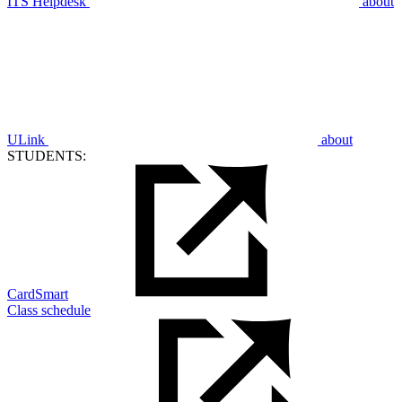
ITS Helpdesk
about
ULink
about
STUDENTS:
CardSmart
Class schedule