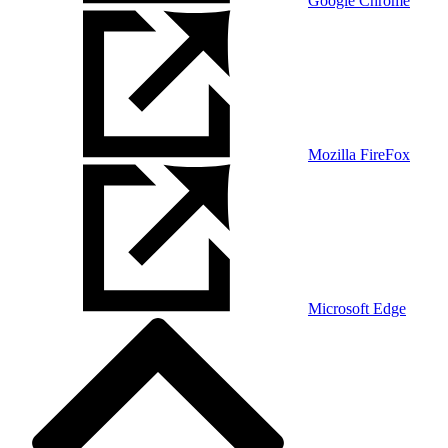
Google Chrome
Mozilla FireFox
Microsoft Edge