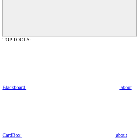
TOP TOOLS:
Blackboard
about
CardBox
about