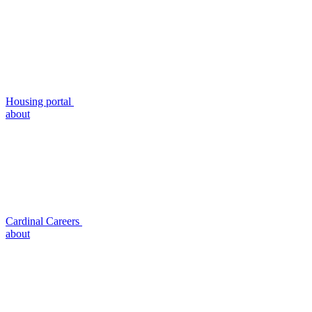
Housing portal
about
Cardinal Careers
about