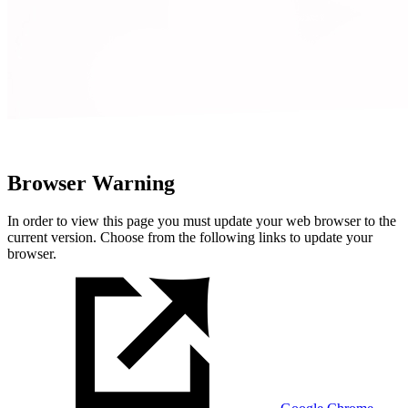
Browser Warning
In order to view this page you must update your web browser to the
current version. Choose from the following links to update your
browser.