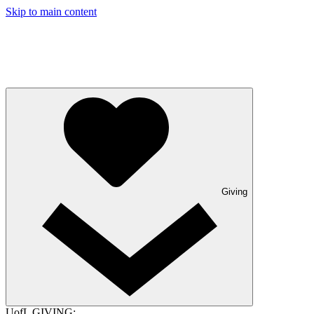
Skip to main content
Giving
UofL GIVING: