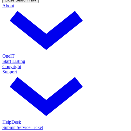
Close Search Tray
About
OneIT
Staff Listing
Copyright
Support
HelpDesk
Submit Service Ticket