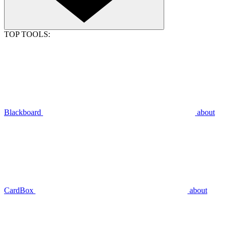
TOP TOOLS:
Blackboard
about
CardBox
about