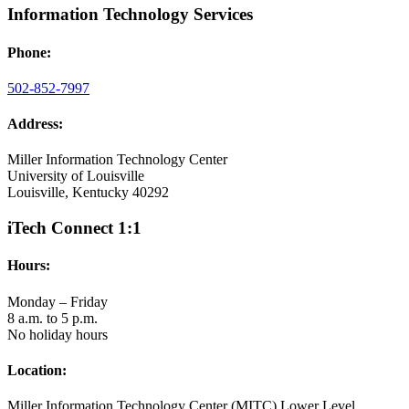
Information Technology Services
Phone:
502-852-7997
Address:
Miller Information Technology Center
University of Louisville
Louisville, Kentucky 40292
iTech Connect 1:1
Hours:
Monday – Friday
8 a.m. to 5 p.m.
No holiday hours
Location:
Miller Information Technology Center (MITC) Lower Level