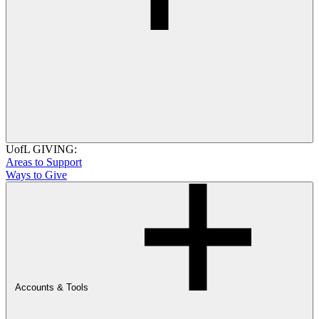
UofL GIVING:
Areas to Support
Ways to Give
Accounts & Tools