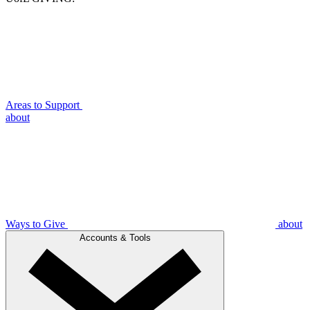
Areas to Support
about
Ways to Give
about
Accounts & Tools