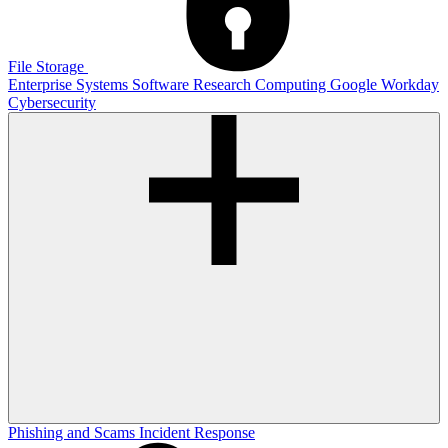
File Storage
Enterprise Systems
Software
Research Computing
Google
Workday
Cybersecurity
Phishing and Scams
Incident Response