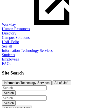
Workday
Human Resources
Directory
Campus Solutions
UofL Folio
See all
Information Technology Services
Students
Employees
FAQs
Site Search
Information Technology Services
All of UofL
Search
Search