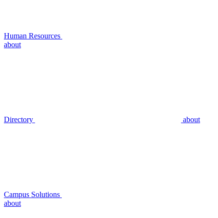
Human Resources
about
Directory
about
Campus Solutions
about