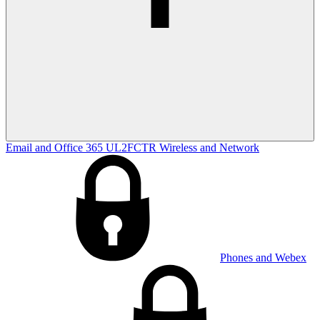
Email and Office 365
UL2FCTR
Wireless and Network
Phones and Webex