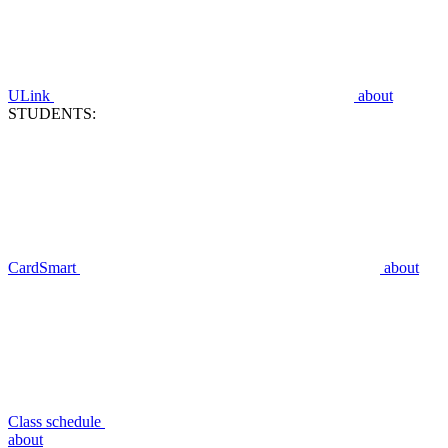
ULink
about
STUDENTS:
CardSmart
about
Class schedule
about