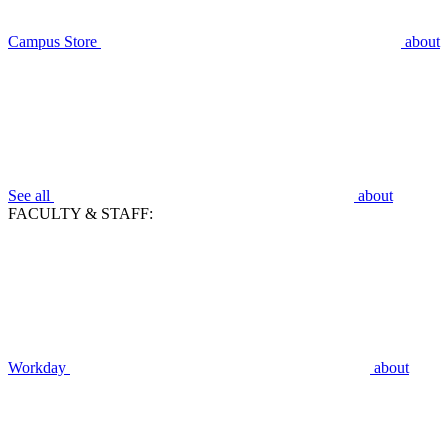
Campus Store
about
See all
about
FACULTY & STAFF:
Workday
about