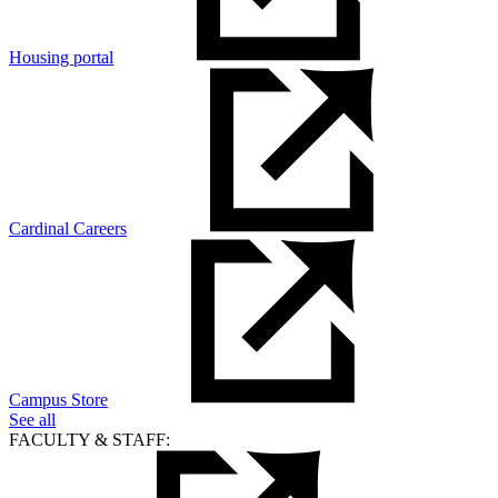
Housing portal
Cardinal Careers
Campus Store
See all
FACULTY & STAFF: