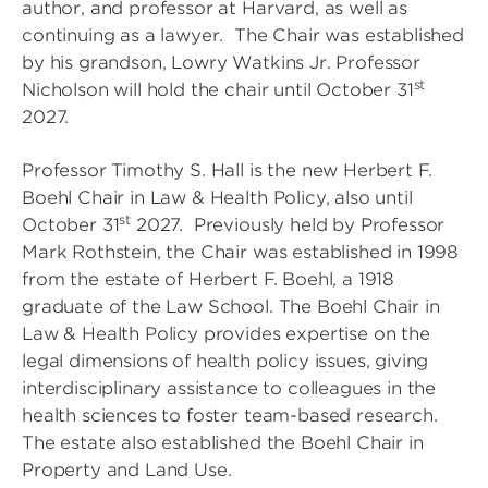
author, and professor at Harvard, as well as
continuing as a lawyer. The Chair was established
by his grandson, Lowry Watkins Jr. Professor
st
Nicholson will hold the chair until October 31
2027.
Professor Timothy S. Hall is the new Herbert F.
Boehl Chair in Law & Health Policy, also until
st
October 31
2027. Previously held by Professor
Mark Rothstein, the Chair was established in 1998
from the estate of Herbert F. Boehl, a 1918
graduate of the Law School. The Boehl Chair in
Law & Health Policy provides expertise on the
legal dimensions of health policy issues, giving
interdisciplinary assistance to colleagues in the
health sciences to foster team-based research.
The estate also established the Boehl Chair in
Property and Land Use.