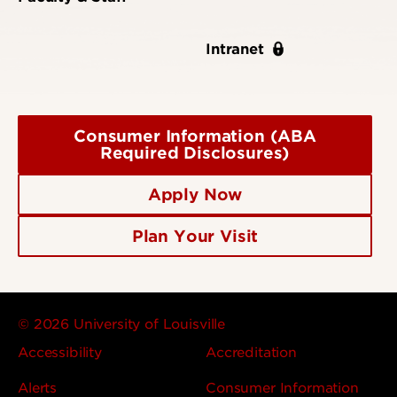
Intranet
Consumer Information (ABA
Required Disclosures)
Apply Now
Plan Your Visit
© 2026 University of Louisville
Accessibility
Accreditation
Alerts
Consumer Information