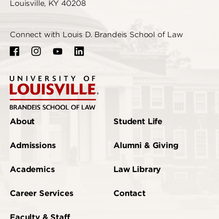
Louisville, KY 40208
Connect with Louis D. Brandeis School of Law
About
Student Life
Admissions
Alumni & Giving
Academics
Law Library
Career Services
Contact
Faculty & Staff