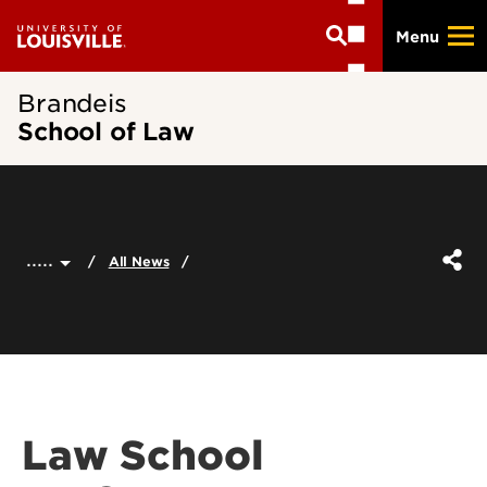
Skip
Menu
to
main
content
Brandeis
School of Law
.....
All News
Law School