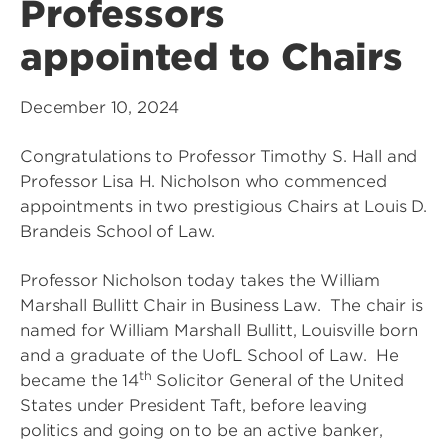
Professors
appointed to Chairs
December 10, 2024
Congratulations to Professor Timothy S. Hall and
Professor Lisa H. Nicholson who commenced
appointments in two prestigious Chairs at Louis D.
Brandeis School of Law.
Professor Nicholson today takes the William
Marshall Bullitt Chair in Business Law. The chair is
named for William Marshall Bullitt, Louisville born
and a graduate of the UofL School of Law. He
th
became the 14
Solicitor General of the United
States under President Taft, before leaving
politics and going on to be an active banker,