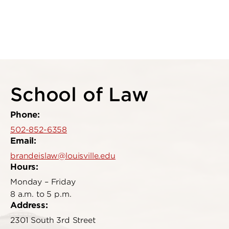
School of Law
Phone:
502-852-6358
Email:
brandeislaw@louisville.edu
Hours:
Monday – Friday
8 a.m. to 5 p.m.
Address:
2301 South 3rd Street