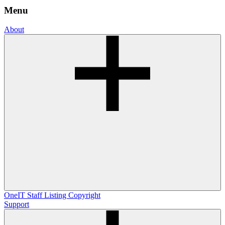
Menu
About
OneIT
Staff Listing
Copyright
Support