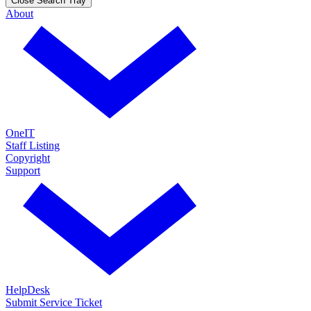
Close Search Tray
About
OneIT
Staff Listing
Copyright
Support
HelpDesk
Submit Service Ticket