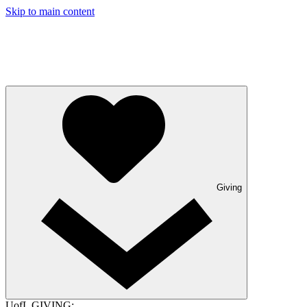
Skip to main content
Giving
UofL GIVING: