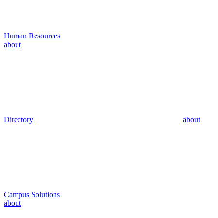
Human Resources
about
Directory
about
Campus Solutions
about