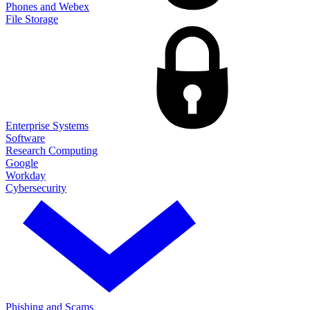
Phones and Webex
File Storage
Enterprise Systems
Software
Research Computing
Google
Workday
Cybersecurity
Phishing and Scams