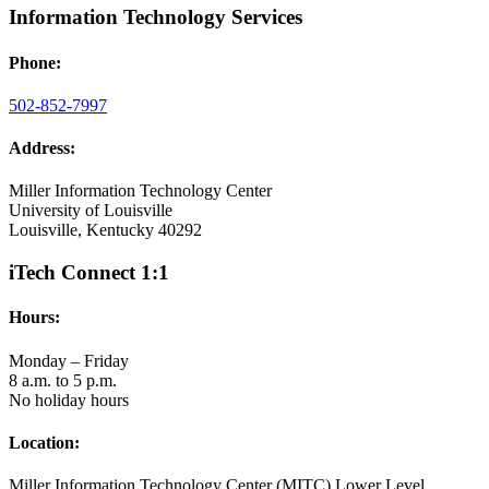
Information Technology Services
Phone:
502-852-7997
Address:
Miller Information Technology Center
University of Louisville
Louisville, Kentucky 40292
iTech Connect 1:1
Hours:
Monday – Friday
8 a.m. to 5 p.m.
No holiday hours
Location:
Miller Information Technology Center (MITC) Lower Level