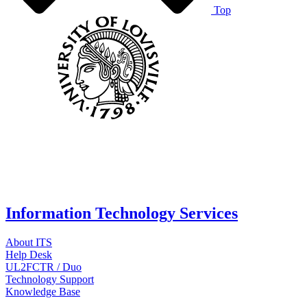
Top
Information Technology Services
About ITS
Help Desk
UL2FCTR / Duo
Technology Support
Knowledge Base