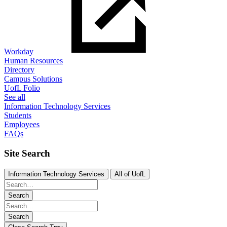
Workday
Human Resources
Directory
Campus Solutions
UofL Folio
See all
Information Technology Services
Students
Employees
FAQs
Site Search
Information Technology Services
All of UofL
Search
Search