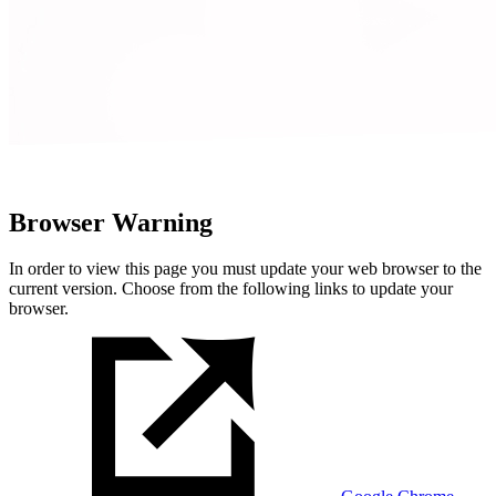
Browser Warning
In order to view this page you must update your web browser to the
current version. Choose from the following links to update your
browser.