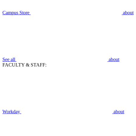
Campus Store
about
See all
about
FACULTY & STAFF:
Workday
about