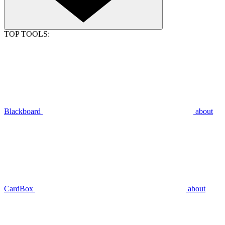
TOP TOOLS:
Blackboard
about
CardBox
about