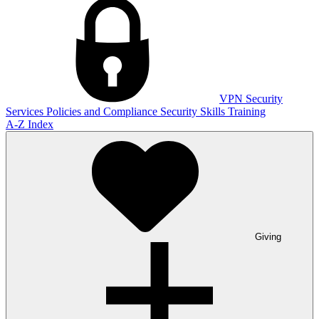
VPN
Security
Services
Policies and Compliance
Security Skills Training
A-Z Index
Giving