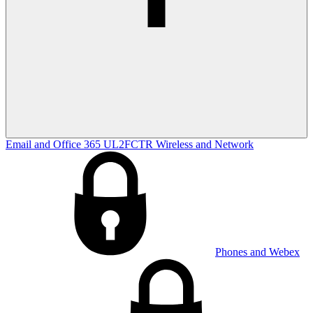
Email and Office 365
UL2FCTR
Wireless and Network
Phones and Webex