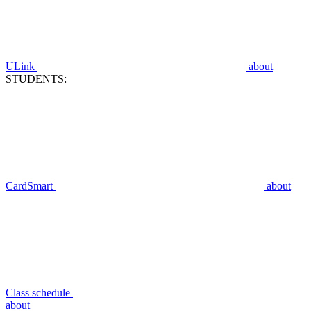
ULink
about
STUDENTS:
CardSmart
about
Class schedule
about