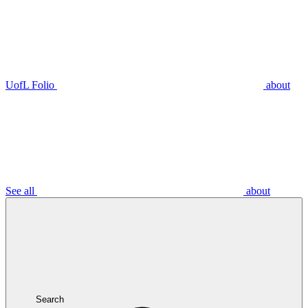
UofL Folio
about
See all
about
Search