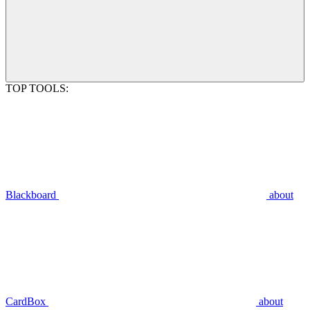
TOP TOOLS:
Blackboard
about
CardBox
about