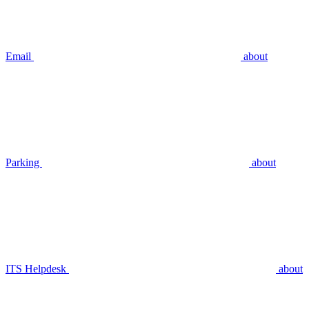
Email
about
Parking
about
ITS Helpdesk
about