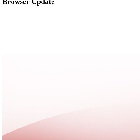
Browser Update