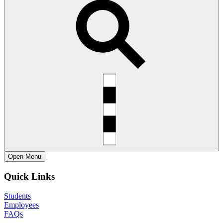
Open
Menu
Quick Links
Students
Employees
FAQs