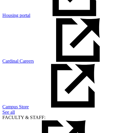
Housing portal
Cardinal Careers
Campus Store
See all
FACULTY & STAFF: