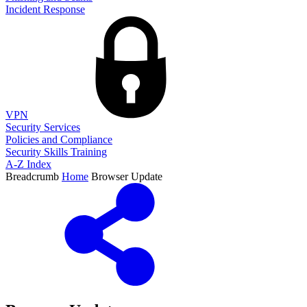
Incident Response
VPN
Security Services
Policies and Compliance
Security Skills Training
A-Z Index
Breadcrumb
Home
Browser Update