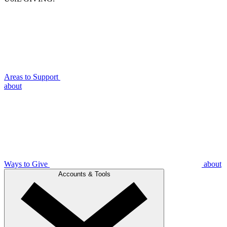
Areas to Support
about
Ways to Give
about
Accounts & Tools