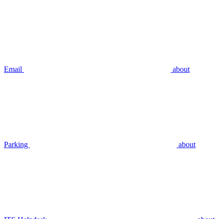
Email
about
Parking
about