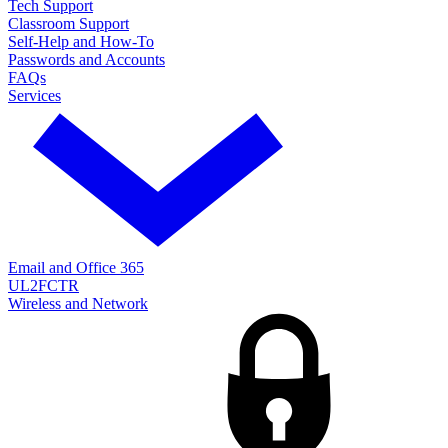
Tech Support
Classroom Support
Self-Help and How-To
Passwords and Accounts
FAQs
Services
Email and Office 365
UL2FCTR
Wireless and Network