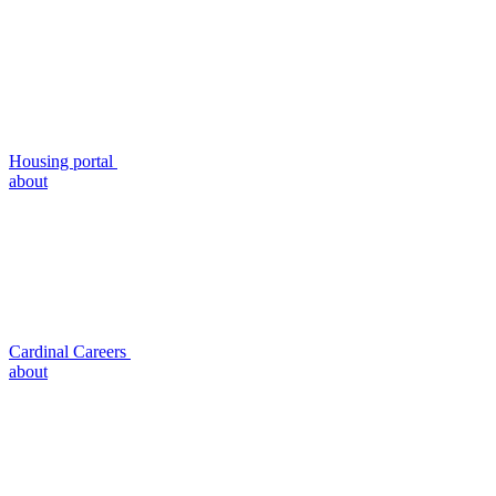
Housing portal
about
Cardinal Careers
about