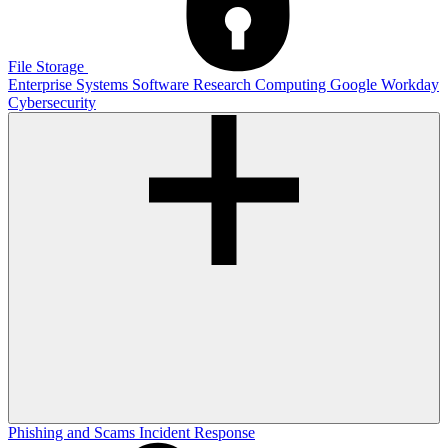
File Storage
Enterprise Systems
Software
Research Computing
Google
Workday
Cybersecurity
Phishing and Scams
Incident Response