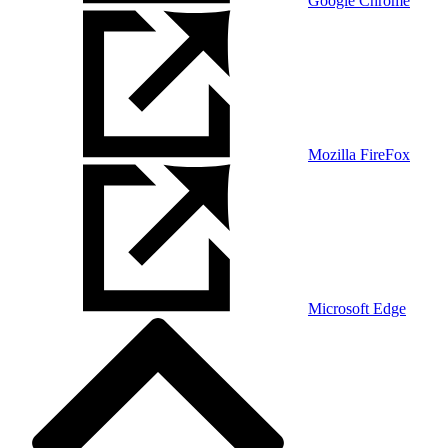
Google Chrome
Mozilla FireFox
Microsoft Edge