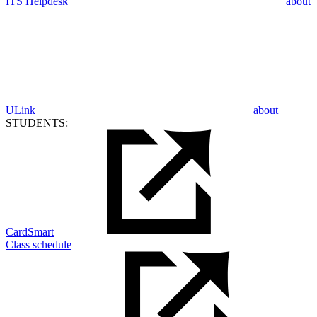
ITS Helpdesk
about
ULink
about
STUDENTS:
CardSmart
Class schedule