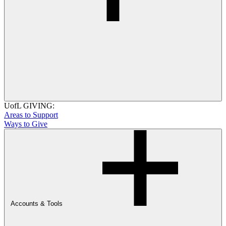
UofL GIVING:
Areas to Support
Ways to Give
Accounts & Tools