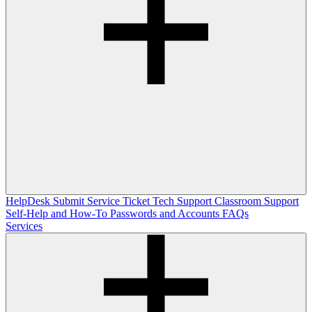
HelpDesk
Submit Service Ticket
Tech Support
Classroom Support
Self-Help and How-To
Passwords and Accounts
FAQs
Services