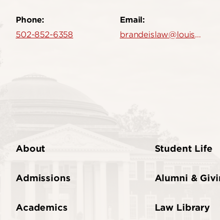
Phone:
Email:
502-852-6358
brandeislaw@louisville.edu
About
Student Life
Admissions
Alumni & Giv
Academics
Law Library