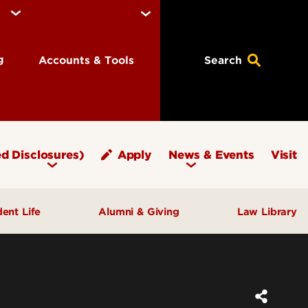
ng
Accounts & Tools
Search
d Disclosures)
Apply
News & Events
Visit
dent Life
Alumni & Giving
Law Library
fice of Student Affairs
Notable Alumni
pport & Well‑Being
Give to Brandeis
ngagement & Community