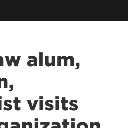
llowships, Mentorship & Global
arning
Law alum,
n,
st visits
ganization