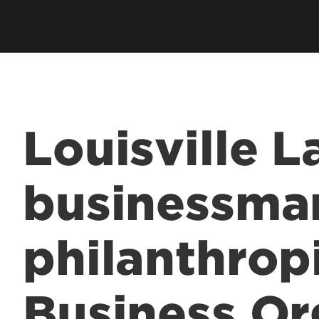
Employer Career Services
Fe
cess Program
Alumni Career Services
Le
Louisville 
businessma
philanthropi
Business Or