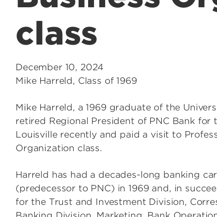
class
December 10, 2024
Mike Harreld, Class of 1969
Mike Harreld, a 1969 graduate of the Univers
retired Regional President of PNC Bank for
Louisville recently and paid a visit to Prof
Organization class.
Harreld has had a decades-long banking care
(predecessor to PNC) in 1969 and, in succeed
for the Trust and Investment Division, Corre
Banking Division, Marketing, Bank Operations