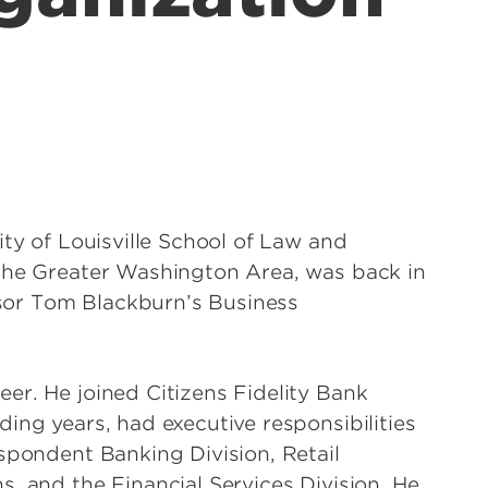
ity of Louisville School of Law and
 the Greater Washington Area, was back in
essor Tom Blackburn’s Business
er. He joined Citizens Fidelity Bank
ing years, had executive responsibilities
spondent Banking Division, Retail
, and the Financial Services Division. He