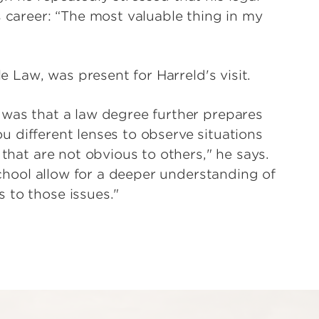
s career: “The most valuable thing in my
le Law, was present for Harreld's visit.
 was that a law degree further prepares
you different lenses to observe situations
 that are not obvious to others," he says.
 school allow for a deeper understanding of
 to those issues."