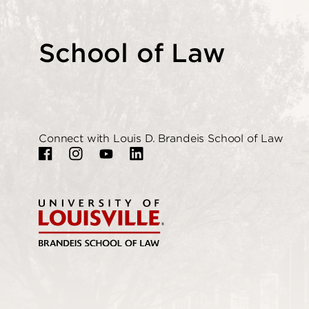
School of Law
Connect with Louis D. Brandeis School of Law