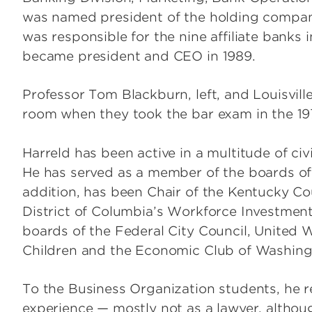
was named president of the holding company,
was responsible for the nine affiliate banks
became president and CEO in 1989.
Professor Tom Blackburn, left, and Louisvil
room when they took the bar exam in the 19
Harreld has been active in a multitude of civi
He has served as a member of the boards of 
addition, has been Chair of the Kentucky Co
District of Columbia’s Workforce Investment
boards of the Federal City Council, United W
Children and the Economic Club of Washing
To the Business Organization students, he r
experience — mostly not as a lawyer, althoug