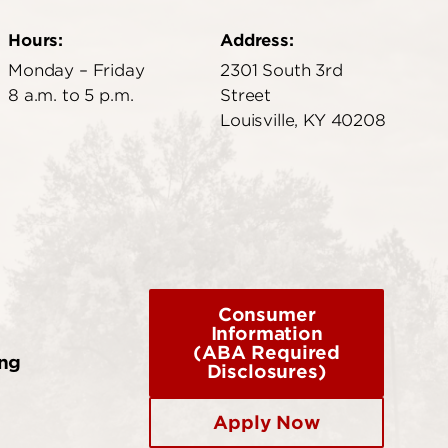
Hours:
Address:
Monday – Friday
2301 South 3rd
8 a.m. to 5 p.m.
Street
Louisville, KY 40208
Consumer
Information
(ABA Required
ing
Disclosures)
Apply Now