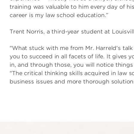
training was valuable to him every day of hi
career is my law school education.”
Trent Norris, a third-year student at Louisvil
"What stuck with me from Mr. Harreld's talk
you to succeed in all facets of life. It gives 
in, and through those, you will notice things
"The critical thinking skills acquired in law
business issues and more thorough solutions