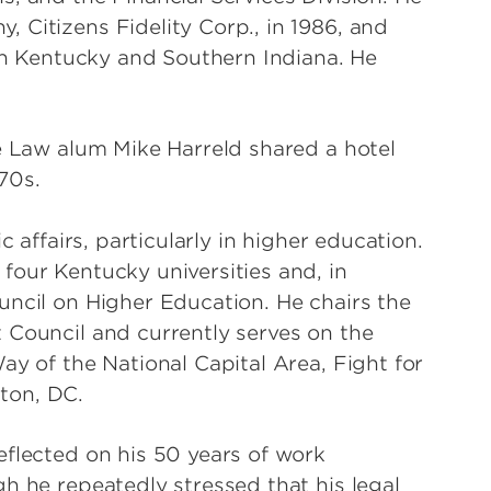
 Citizens Fidelity Corp., in 1986, and
 in Kentucky and Southern Indiana. He
le Law alum Mike Harreld shared a hotel
70s.
c affairs, particularly in higher education.
four Kentucky universities and, in
uncil on Higher Education. He chairs the
 Council and currently serves on the
ay of the National Capital Area, Fight for
ton, DC.
eflected on his 50 years of work
h he repeatedly stressed that his legal