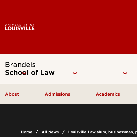
Brandeis
School of Law
About
Admissions
Academics
Mission Statement
How to Apply
Juris Doctor 
Our Approach
Cost of Attendance
Dual Degree P
Home
All News
Louisville Law alum, businessman, ph
The Brandeis Legacy
Digital Viewbook
Experiential Le