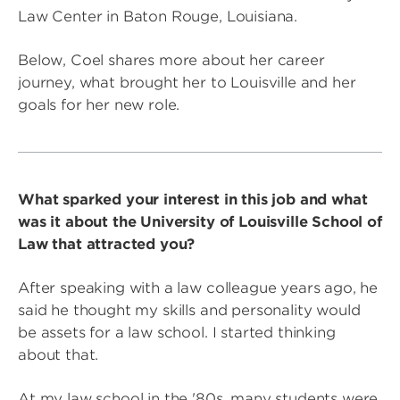
Law Center in Baton Rouge, Louisiana.
Below, Coel shares more about her career
journey, what brought her to Louisville and her
goals for her new role.
What sparked your interest in this job and what
was it about the University of Louisville School of
Law that attracted you?
After speaking with a law colleague years ago, he
said he thought my skills and personality would
be assets for a law school. I started thinking
about that.
At my law school in the '80s, many students were