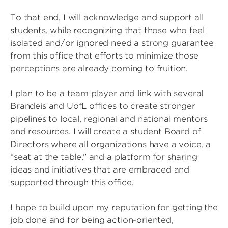
To that end, I will acknowledge and support all
students, while recognizing that those who feel
isolated and/or ignored need a strong guarantee
from this office that efforts to minimize those
perceptions are already coming to fruition.
I plan to be a team player and link with several
Brandeis and UofL offices to create stronger
pipelines to local, regional and national mentors
and resources. I will create a student Board of
Directors where all organizations have a voice, a
“seat at the table,” and a platform for sharing
ideas and initiatives that are embraced and
supported through this office.
I hope to build upon my reputation for getting the
job done and for being action-oriented,