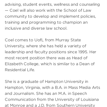
advising, student events, wellness and counseling
— Coel will also work with the School of Law
community to develop and implement policies,
training and programming to champion an
inclusive and diverse law school.
Coel comes to UofL from Murray State
University, where she has held a variety of
leadership and faculty positions since 1995. Her
most recent position there was as Head of
Elizabeth College, which is similar to a Dean of
Residential Life.
She is a graduate of Hampton University in
Hampton, Virginia, with a B.A. in Mass Media Arts
and Journalism. She has an M.A. in Speech
Communication from the University of Louisiana
at Monroe and a J.D. from Southern University