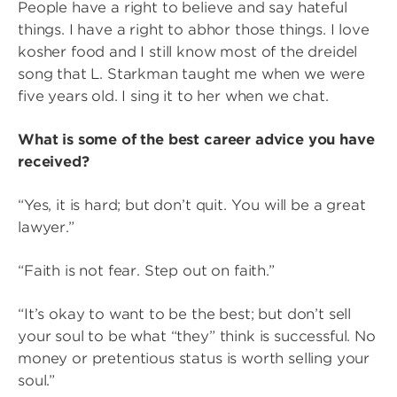
People have a right to believe and say hateful
things. I have a right to abhor those things. I love
kosher food and I still know most of the dreidel
song that L. Starkman taught me when we were
five years old. I sing it to her when we chat.
What is some of the best career advice you have
received?
“Yes, it is hard; but don’t quit. You will be a great
lawyer.”
“Faith is not fear. Step out on faith.”
“It’s okay to want to be the best; but don’t sell
your soul to be what “they” think is successful. No
money or pretentious status is worth selling your
soul.”