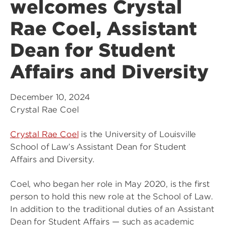
welcomes Crystal
Rae Coel, Assistant
Dean for Student
Affairs and Diversity
December 10, 2024
Crystal Rae Coel
Crystal Rae Coel
is the University of Louisville
School of Law’s Assistant Dean for Student
Affairs and Diversity.
Coel, who began her role in May 2020, is the first
person to hold this new role at the School of Law.
In addition to the traditional duties of an Assistant
Dean for Student Affairs — such as academic