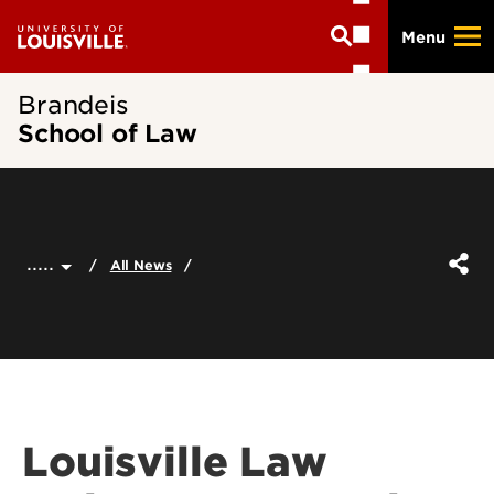
Skip
Menu
to
main
content
Brandeis
School of Law
.....
All News
Louisville Law