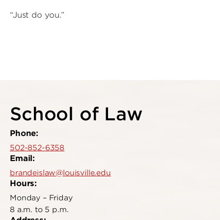
“Just do you.”
School of Law
Phone:
502-852-6358
Email:
brandeislaw@louisville.edu
Hours:
Monday – Friday
8 a.m. to 5 p.m.