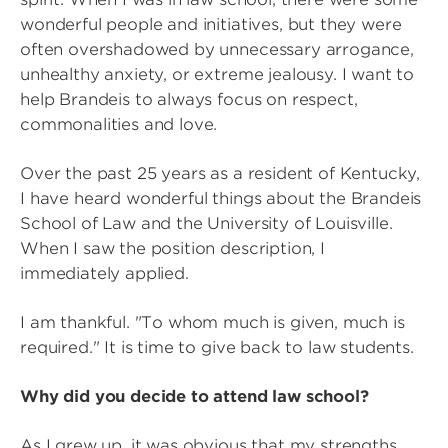
wonderful people and initiatives, but they were
often overshadowed by unnecessary arrogance,
unhealthy anxiety, or extreme jealousy. I want to
help Brandeis to always focus on respect,
commonalities and love.
Over the past 25 years as a resident of Kentucky,
I have heard wonderful things about the Brandeis
School of Law and the University of Louisville.
When I saw the position description, I
immediately applied.
I am thankful. "To whom much is given, much is
required." It is time to give back to law students.
Why did you decide to attend law school?
As I grew up, it was obvious that my strengths