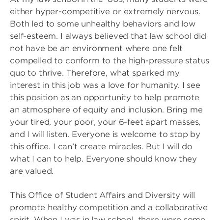
either hyper-competitive or extremely nervous.
Both led to some unhealthy behaviors and low
self-esteem. I always believed that law school did
not have be an environment where one felt
compelled to conform to the high-pressure status
quo to thrive. Therefore, what sparked my
interest in this job was a love for humanity. I see
this position as an opportunity to help promote
an atmosphere of equity and inclusion. Bring me
your tired, your poor, your 6-feet apart masses,
and I will listen. Everyone is welcome to stop by
this office. I can’t create miracles. But I will do
what I can to help. Everyone should know they
are valued.
This Office of Student Affairs and Diversity will
promote healthy competition and a collaborative
spirit. When I was in law school, there were some