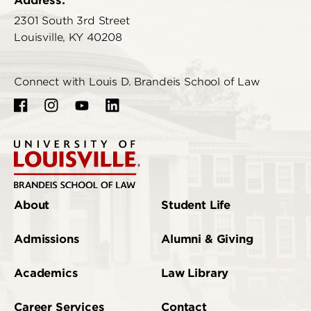
Address:
2301 South 3rd Street
Louisville, KY 40208
Connect with Louis D. Brandeis School of Law
About
Student Life
Admissions
Alumni & Giving
Academics
Law Library
Career Services
Contact