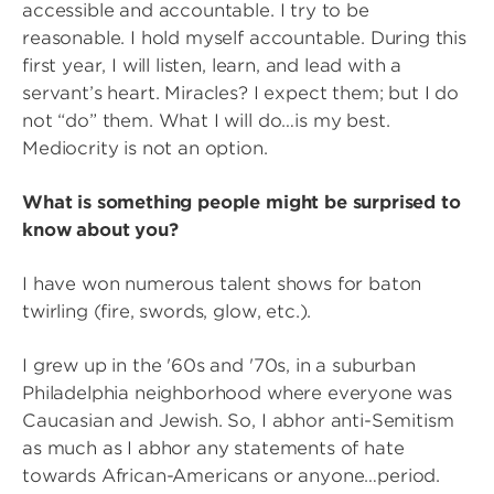
accessible and accountable. I try to be
reasonable. I hold myself accountable. During this
first year, I will listen, learn, and lead with a
servant’s heart. Miracles? I expect them; but I do
not “do” them. What I will do…is my best.
Mediocrity is not an option.
What is something people might be surprised to
know about you?
I have won numerous talent shows for baton
twirling (fire, swords, glow, etc.).
I grew up in the '60s and '70s, in a suburban
Philadelphia neighborhood where everyone was
Caucasian and Jewish. So, I abhor anti-Semitism
as much as I abhor any statements of hate
towards African-Americans or anyone…period.