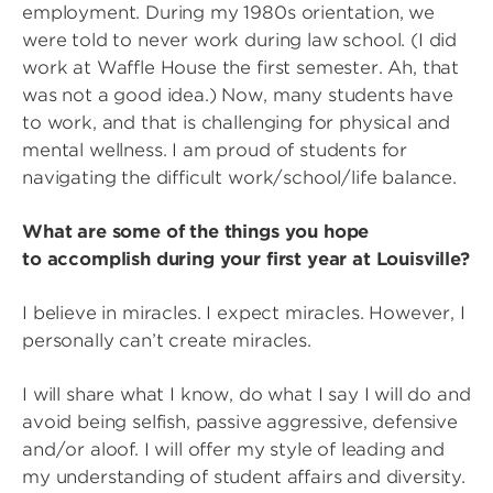
employment. During my 1980s orientation, we
were told to never work during law school. (I did
work at Waffle House the first semester. Ah, that
was not a good idea.) Now, many students have
to work, and that is challenging for physical and
mental wellness. I am proud of students for
navigating the difficult work/school/life balance.
What are some of the things you hope
to accomplish during your first year at Louisville?
I believe in miracles. I expect miracles. However, I
personally can’t create miracles.
I will share what I know, do what I say I will do and
avoid being selfish, passive aggressive, defensive
and/or aloof. I will offer my style of leading and
my understanding of student affairs and diversity.