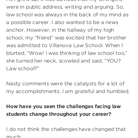
were in public address, writing and arguing. So,
law school was always in the back of my mind as
a possible career. I also wanted to be a news
anchor. However, in the hallway of my high
school, my “friend” was excited that her brother
was admitted to Villanova Law School. When I
blurted, “Wow! I was thinking of law school too,”
she turned her neck, scowled and said, “YOU?
Law school?"
Nasty comments were the catalysts for a lot of
my accomplishments. I am grateful and humbled.
How have you seen the challenges facing law
students change throughout your career?
I do not think the challenges have changed that
much: