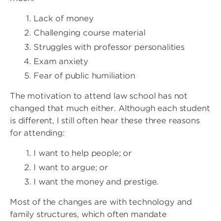
Lack of money
Challenging course material
Struggles with professor personalities
Exam anxiety
Fear of public humiliation
The motivation to attend law school has not
changed that much either. Although each student
is different, I still often hear these three reasons
for attending:
I want to help people; or
I want to argue; or
I want the money and prestige.
Most of the changes are with technology and
family structures, which often mandate