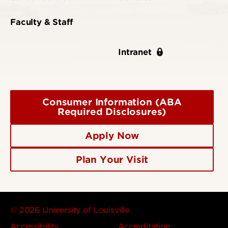
Faculty & Staff
Intranet
Consumer Information (ABA
Required Disclosures)
Apply Now
Plan Your Visit
© 2026 University of Louisville
Accessibility
Accreditation