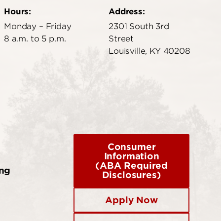
Hours:
Address:
Monday – Friday
2301 South 3rd
8 a.m. to 5 p.m.
Street
Louisville, KY 40208
Consumer
Information
(ABA Required
ing
Disclosures)
Apply Now