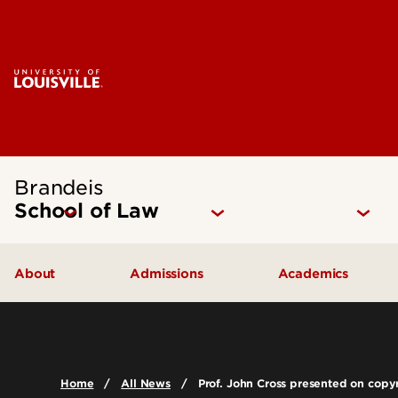
Brandeis
School of Law
About
Admissions
Academics
Mission Statement
How to Apply
Juris Doctor 
Our Approach
Cost of Attendance
Dual Degree P
Home
All News
Prof. John Cross presented on copyr
The Brandeis Legacy
Digital Viewbook
Experiential Le