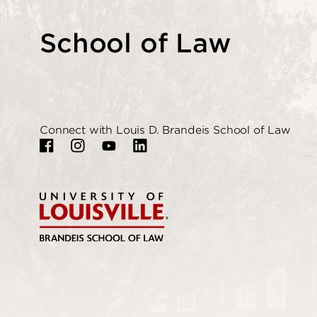
School of Law
Connect with Louis D. Brandeis School of Law