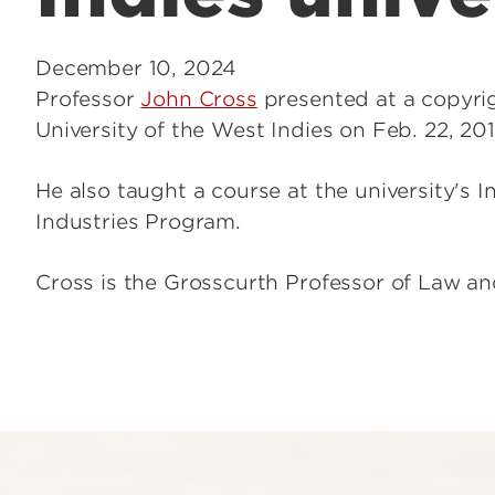
December 10, 2024
Professor
John Cross
presented at a copyri
University of the West Indies on Feb. 22, 201
He also taught a course at the university's In
Industries Program.
Cross is the Grosscurth Professor of Law and