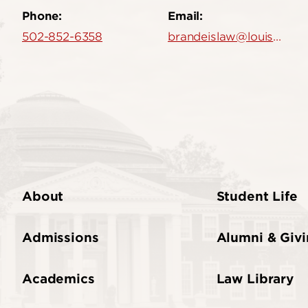
Phone:
Email:
502-852-6358
brandeislaw@louisville.edu
About
Student Life
Admissions
Alumni & Giv
Academics
Law Library