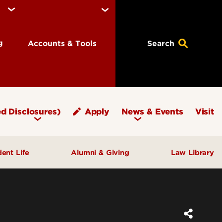
ng
Accounts & Tools
Search
d Disclosures)
Apply
News & Events
Visit
dent Life
Alumni & Giving
Law Library
fice of Student Affairs
Notable Alumni
pport & Well‑Being
Give to Brandeis
ngagement & Community