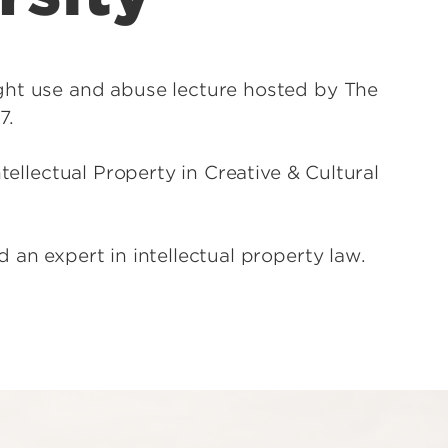
ght use and abuse lecture hosted by The
7.
tellectual Property in Creative & Cultural
 an expert in intellectual property law.