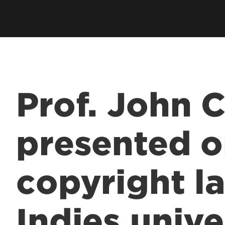
Employer Career Services
Fe
cess Program
Alumni Career Services
Le
Prof. John 
presented 
copyright l
Indies unive