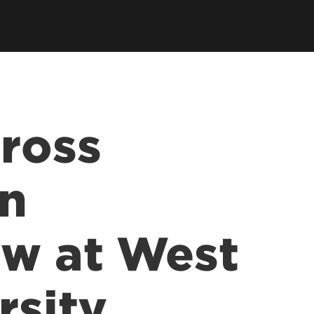
llowships, Mentorship & Global
arning
Cross
on
aw at West
rsity