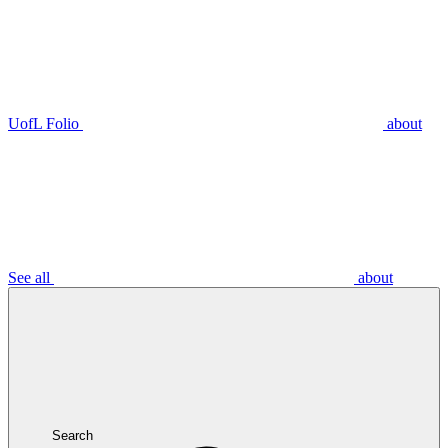
UofL Folio
about
See all
about
Search