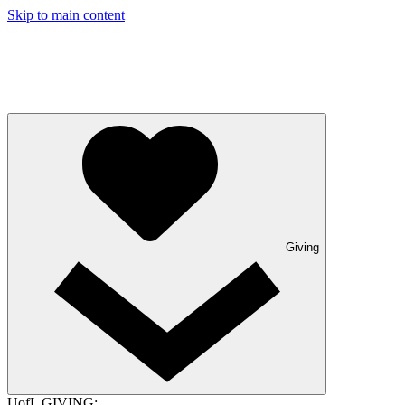
Skip to main content
Giving
UofL GIVING: