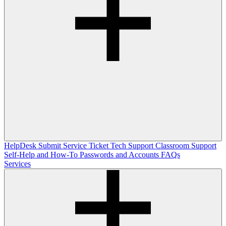
HelpDesk
Submit Service Ticket
Tech Support
Classroom Support
Self-Help and How-To
Passwords and Accounts
FAQs
Services