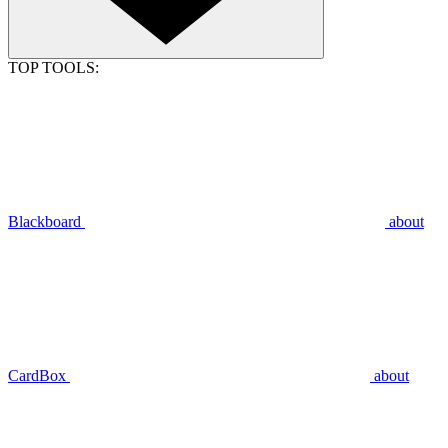
TOP TOOLS:
Blackboard
about
CardBox
about