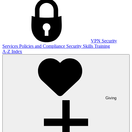
VPN
Security
Services
Policies and Compliance
Security Skills Training
A-Z Index
Giving