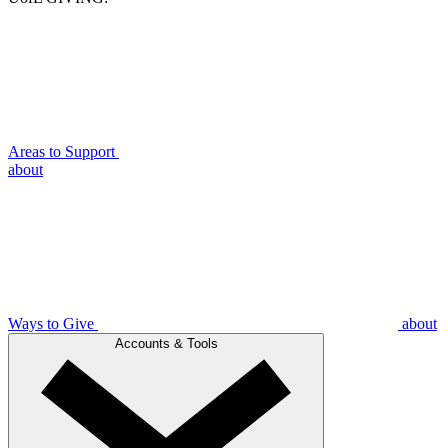
Areas to Support
about
Ways to Give
about
Accounts & Tools