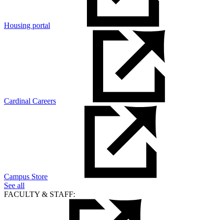
Housing portal
Cardinal Careers
Campus Store
See all
FACULTY & STAFF: