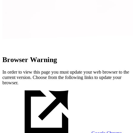
Browser Warning
In order to view this page you must update your web browser to the
current version. Choose from the following links to update your
browser.