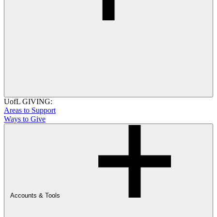
UofL GIVING:
Areas to Support
Ways to Give
Accounts & Tools