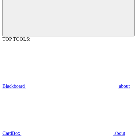
TOP TOOLS:
Blackboard
about
CardBox
about