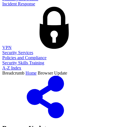
Incident Response
VPN
Security Services
Policies and Compliance
Security Skills Training
A-Z Index
Breadcrumb
Home
Browser Update