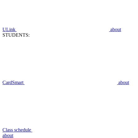
ULink
about
STUDENTS:
CardSmart
about
Class schedule
about