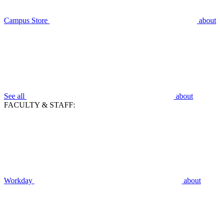
Campus Store
about
See all
about
FACULTY & STAFF:
Workday
about