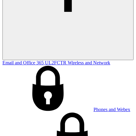
Email and Office 365
UL2FCTR
Wireless and Network
Phones and Webex