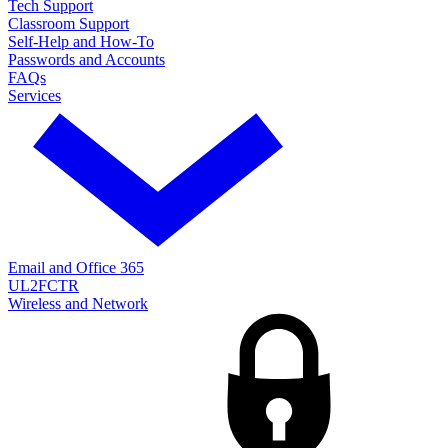
Tech Support
Classroom Support
Self-Help and How-To
Passwords and Accounts
FAQs
Services
Email and Office 365
UL2FCTR
Wireless and Network