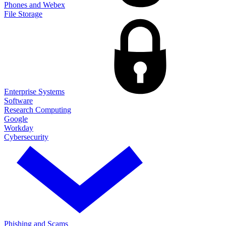
Phones and Webex
File Storage
Enterprise Systems
Software
Research Computing
Google
Workday
Cybersecurity
Phishing and Scams