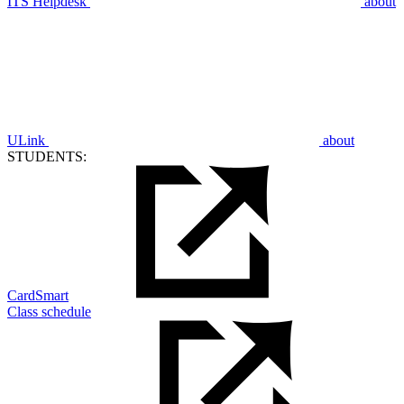
ITS Helpdesk
about
ULink
about
STUDENTS:
CardSmart
Class schedule