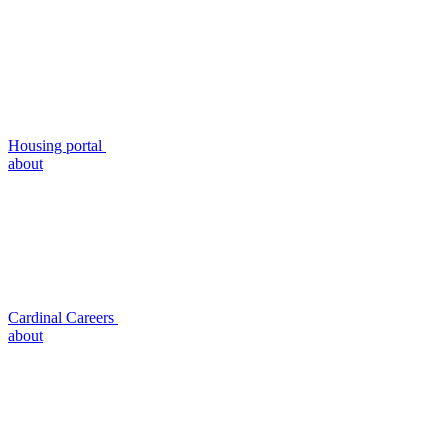
Housing portal
about
Cardinal Careers
about