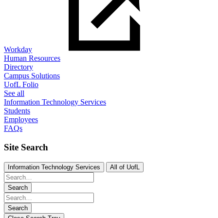
Workday
Human Resources
Directory
Campus Solutions
UofL Folio
See all
Information Technology Services
Students
Employees
FAQs
Site Search
Information Technology Services
All of UofL
Search
Search