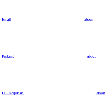
Email
about
Parking
about
ITS Helpdesk
about