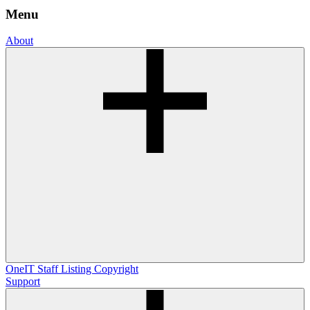
Menu
About
OneIT
Staff Listing
Copyright
Support