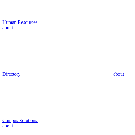
Human Resources
about
Directory
about
Campus Solutions
about