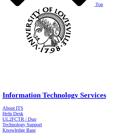
Top
Information Technology Services
About ITS
Help Desk
UL2FCTR / Duo
Technology Support
Knowledge Base