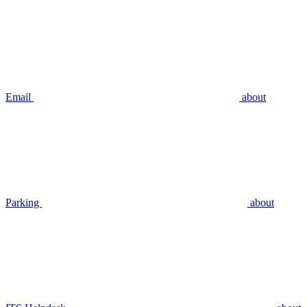
Email
about
Parking
about