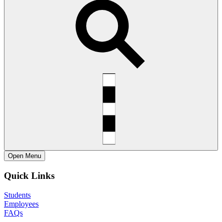
Open
Menu
Quick Links
Students
Employees
FAQs