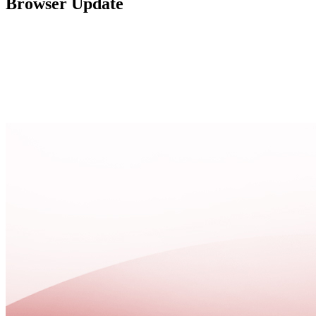
Browser Update