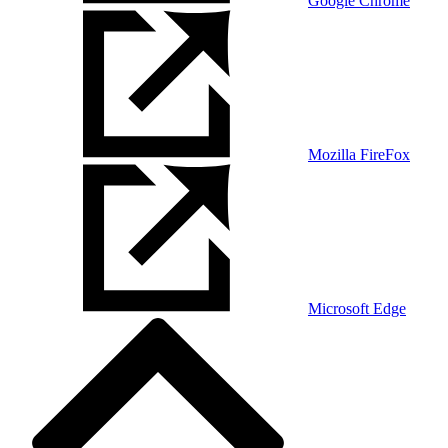
Google Chrome
Mozilla FireFox
Microsoft Edge