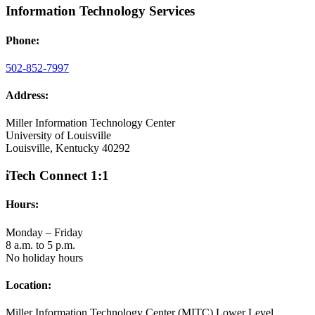
Information Technology Services
Phone:
502-852-7997
Address:
Miller Information Technology Center
University of Louisville
Louisville, Kentucky 40292
iTech Connect 1:1
Hours:
Monday – Friday
8 a.m. to 5 p.m.
No holiday hours
Location:
Miller Information Technology Center (MITC) Lower Level