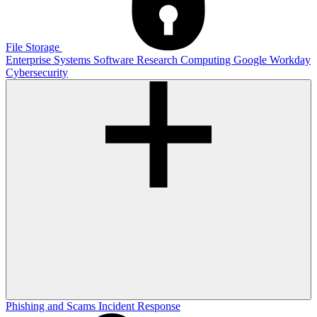
File Storage
Enterprise Systems
Software
Research Computing
Google
Workday
Cybersecurity
Phishing and Scams
Incident Response