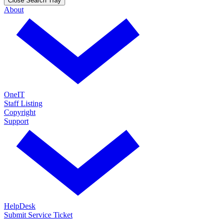
Close Search Tray
About
OneIT
Staff Listing
Copyright
Support
HelpDesk
Submit Service Ticket