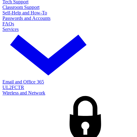
Tech Support
Classroom Support
Self-Help and How-To
Passwords and Accounts
FAQs
Services
Email and Office 365
UL2FCTR
Wireless and Network