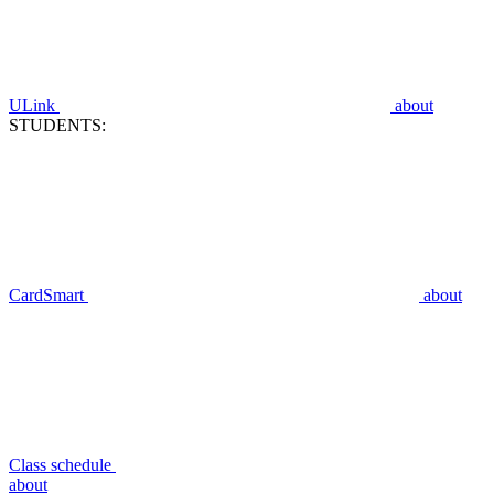
ULink
about
STUDENTS:
CardSmart
about
Class schedule
about