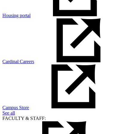
Housing portal
Cardinal Careers
Campus Store
See all
FACULTY & STAFF: