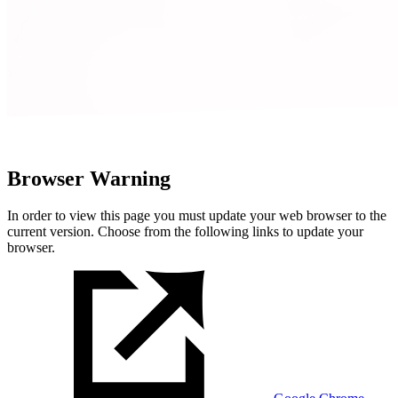
Browser Warning
In order to view this page you must update your web browser to the
current version. Choose from the following links to update your
browser.