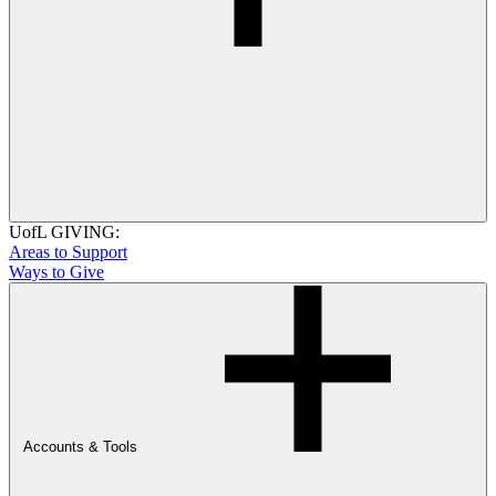
UofL GIVING:
Areas to Support
Ways to Give
Accounts & Tools