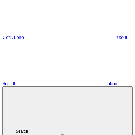
UofL Folio
about
See all
about
Search