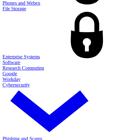
Phones and Webex
File Storage
Enterprise Systems
Software
Research Computing
Google
Workday
Cybersecurity
Phishing and Scams