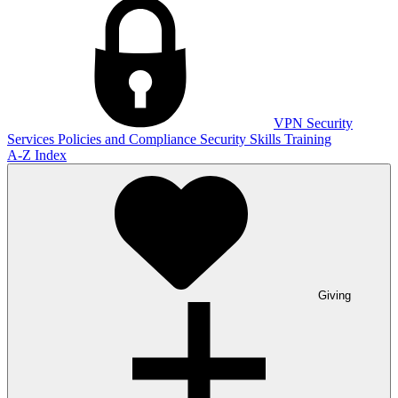
VPN
Security
Services
Policies and Compliance
Security Skills Training
A-Z Index
Giving