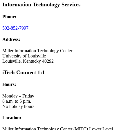
Information Technology Services
Phone:
502-852-7997
Address:
Miller Information Technology Center
University of Louisville
Louisville, Kentucky 40292
iTech Connect 1:1
Hours:
Monday – Friday
8 a.m. to 5 p.m.
No holiday hours
Location:
Miller Information Technology Center (MITC) Lower Level