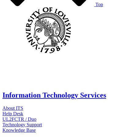
Top
Information Technology Services
About ITS
Help Desk
UL2FCTR / Duo
Technology Support
Knowledge Base