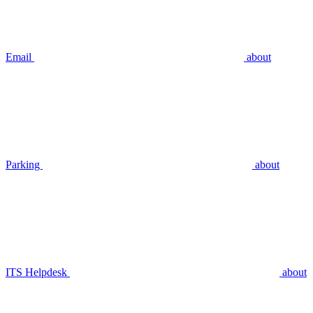
Email
about
Parking
about
ITS Helpdesk
about