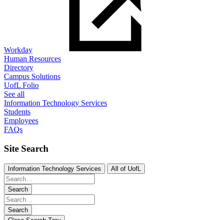
Workday
Human Resources
Directory
Campus Solutions
UofL Folio
See all
Information Technology Services
Students
Employees
FAQs
Site Search
Information Technology Services
All of UofL
Search
Search