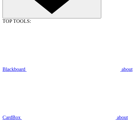
TOP TOOLS:
Blackboard
about
CardBox
about