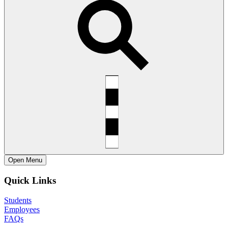
Open
Menu
Quick Links
Students
Employees
FAQs