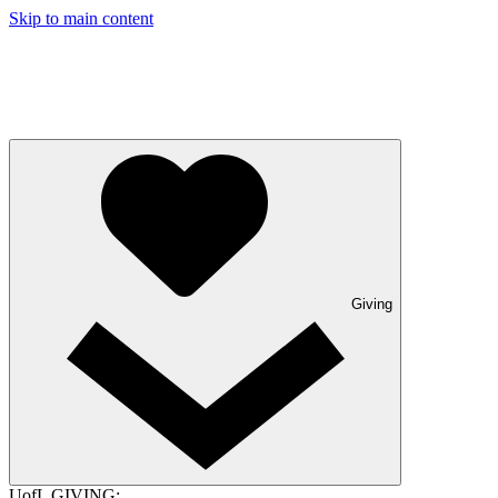
Skip to main content
Giving
UofL GIVING: