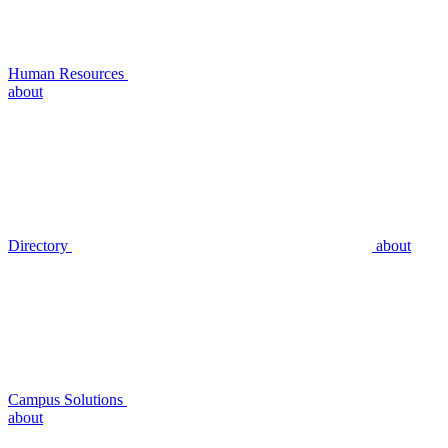
Human Resources
about
Directory
about
Campus Solutions
about