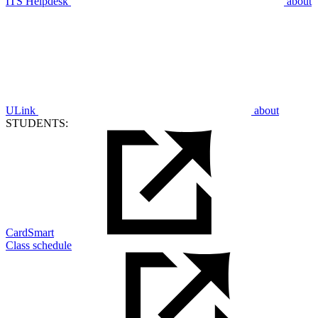
ITS Helpdesk
about
ULink
about
STUDENTS:
CardSmart
Class schedule