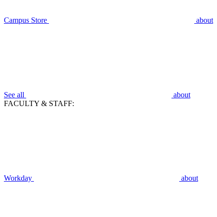
Campus Store
about
See all
about
FACULTY & STAFF:
Workday
about