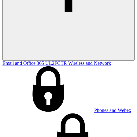
Email and Office 365
UL2FCTR
Wireless and Network
Phones and Webex