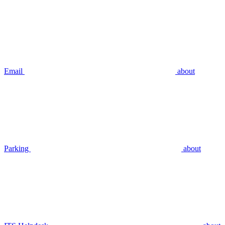
Email
about
Parking
about