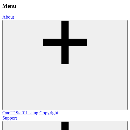
Menu
About
OneIT
Staff Listing
Copyright
Support