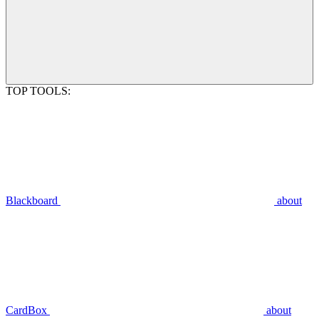
TOP TOOLS:
Blackboard
about
CardBox
about