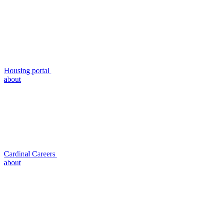
Housing portal
about
Cardinal Careers
about