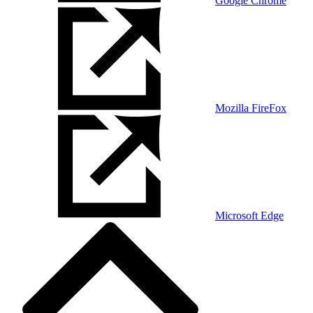
Google Chrome
Mozilla FireFox
Microsoft Edge