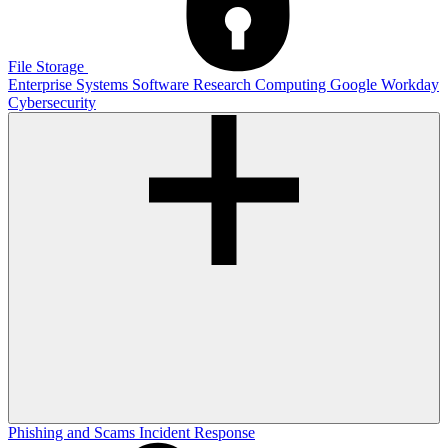
File Storage
Enterprise Systems
Software
Research Computing
Google
Workday
Cybersecurity
Phishing and Scams
Incident Response