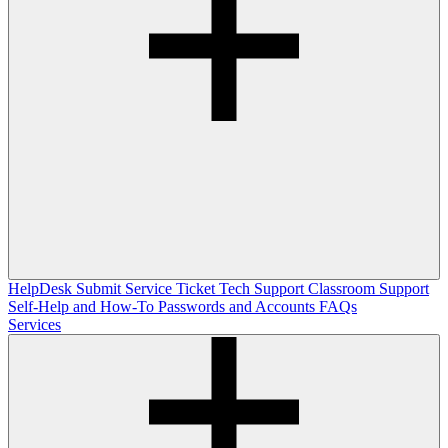
HelpDesk
Submit Service Ticket
Tech Support
Classroom Support
Self-Help and How-To
Passwords and Accounts
FAQs
Services