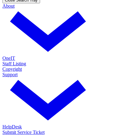
Close Search Tray
About
OneIT
Staff Listing
Copyright
Support
HelpDesk
Submit Service Ticket