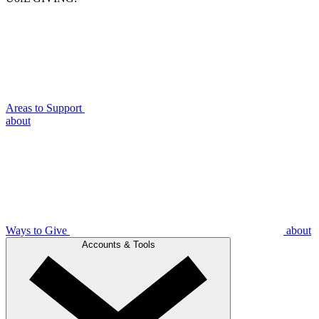
Areas to Support
about
Ways to Give
about
Accounts & Tools