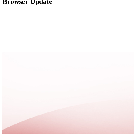
Browser Update