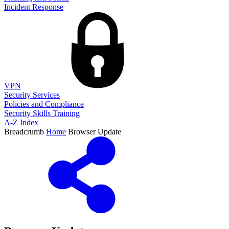
Incident Response
VPN
Security Services
Policies and Compliance
Security Skills Training
A-Z Index
Breadcrumb
Home
Browser Update