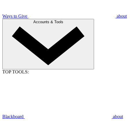
Ways to Give
about
Accounts & Tools
TOP TOOLS:
Blackboard
about