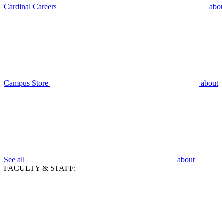
Cardinal Careers
abo
Campus Store
about
See all
about
FACULTY & STAFF: