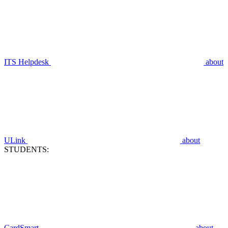
ITS Helpdesk
about
ULink
about
STUDENTS:
CardSmart
about