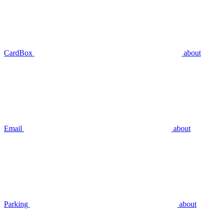
CardBox
about
Email
about
Parking
about