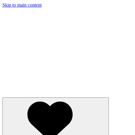
Skip to main content