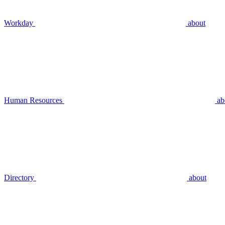
Workday
about
Human Resources
ab
Directory
about