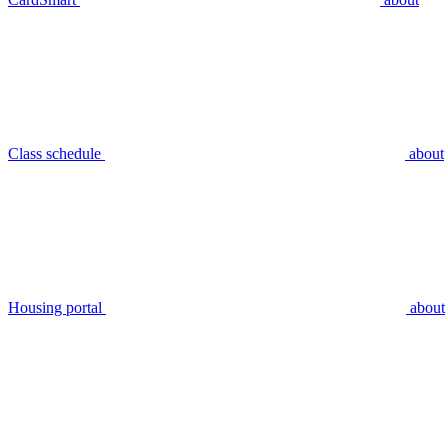
Class schedule
about
Housing portal
about