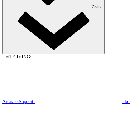
Giving
UofL GIVING:
Areas to Support
abo