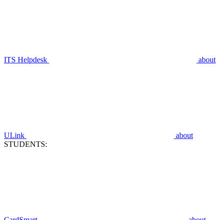
ITS Helpdesk
about
ULink
about
STUDENTS:
CardSmart
about