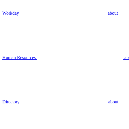
Workday
about
Human Resources
ab
Directory
about