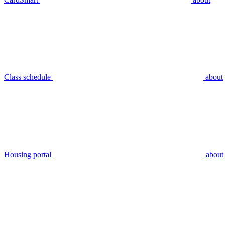
Class schedule
about
Housing portal
about