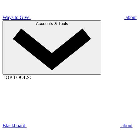
Ways to Give
about
Accounts & Tools
TOP TOOLS:
Blackboard
about