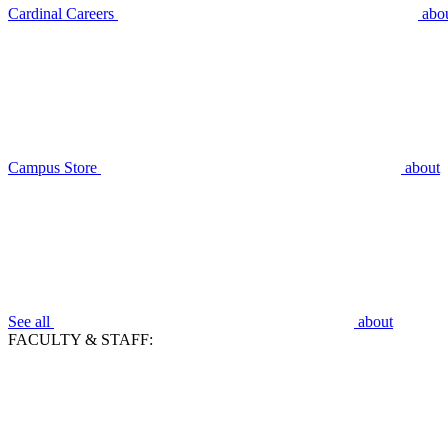
Cardinal Careers
abo
Campus Store
about
See all
about
FACULTY & STAFF: