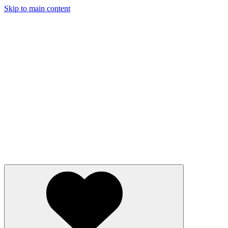
Skip to main content