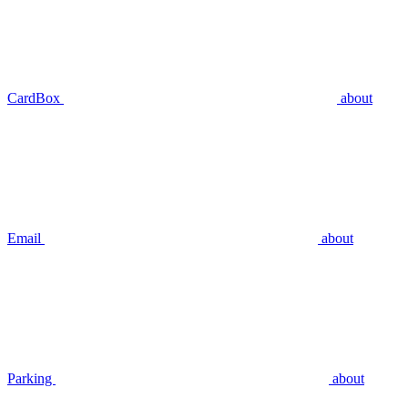
CardBox
about
Email
about
Parking
about