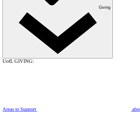
Giving
UofL GIVING:
Areas to Support
abo