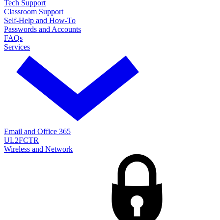
Tech Support
Classroom Support
Self-Help and How-To
Passwords and Accounts
FAQs
Services
Email and Office 365
UL2FCTR
Wireless and Network