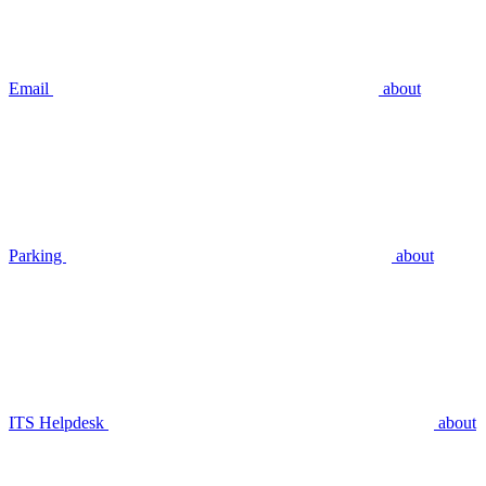
Email
about
Parking
about
ITS Helpdesk
about