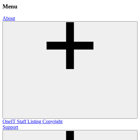
Menu
About
OneIT
Staff Listing
Copyright
Support