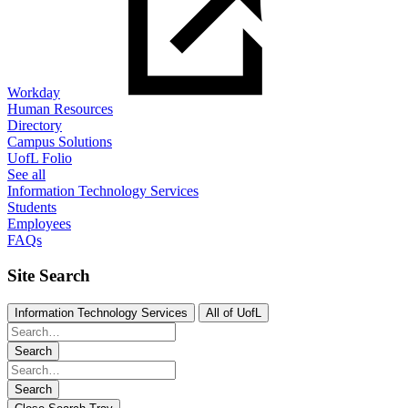
Workday
Human Resources
Directory
Campus Solutions
UofL Folio
See all
Information Technology Services
Students
Employees
FAQs
Site Search
Information Technology Services
All of UofL
Search
Search