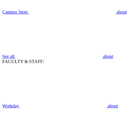
Campus Store
about
See all
about
FACULTY & STAFF:
Workday
about