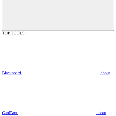
TOP TOOLS:
Blackboard
about
CardBox
about