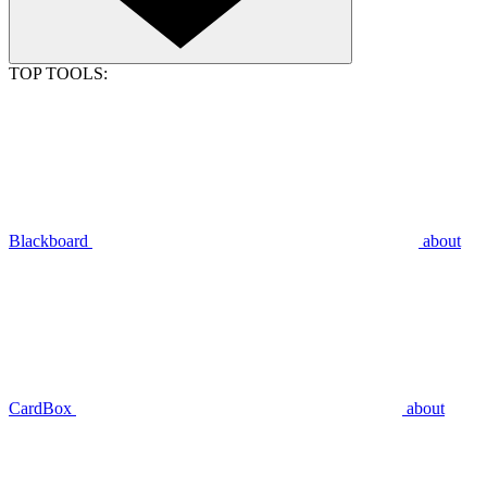
TOP TOOLS:
Blackboard
about
CardBox
about