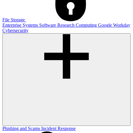
File Storage
Enterprise Systems
Software
Research Computing
Google
Workday
Cybersecurity
Phishing and Scams
Incident Response