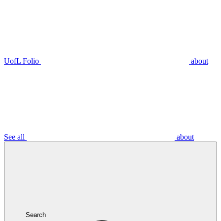
UofL Folio
about
See all
about
Search