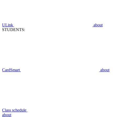
ULink
about
STUDENTS:
CardSmart
about
Class schedule
about