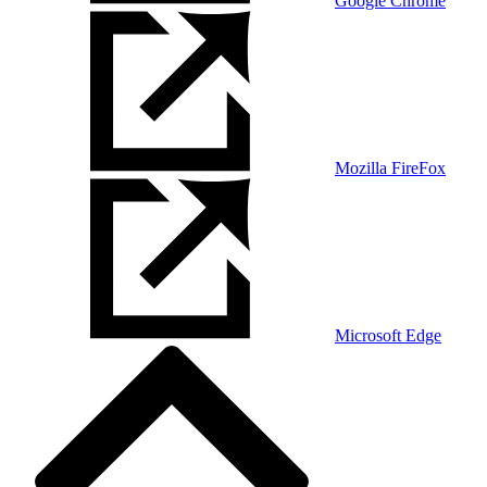
Google Chrome
Mozilla FireFox
Microsoft Edge