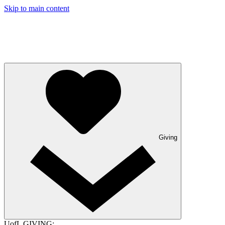
Skip to main content
Giving
UofL GIVING: