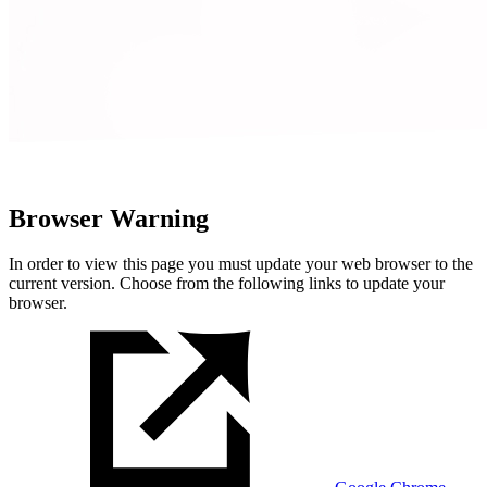
Browser Warning
In order to view this page you must update your web browser to the
current version. Choose from the following links to update your
browser.