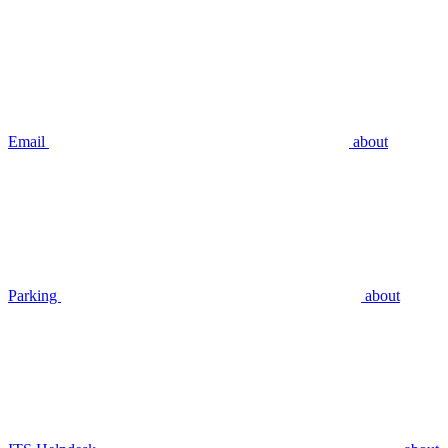
Email
about
Parking
about