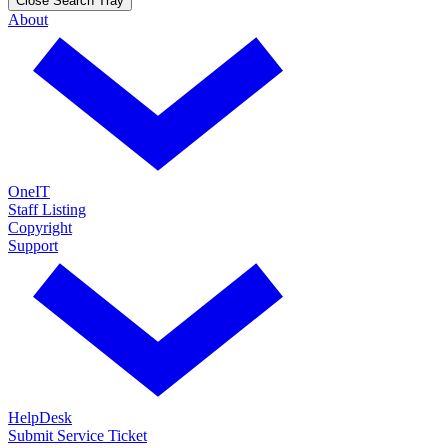
Close Search Tray
About
OneIT
Staff Listing
Copyright
Support
HelpDesk
Submit Service Ticket