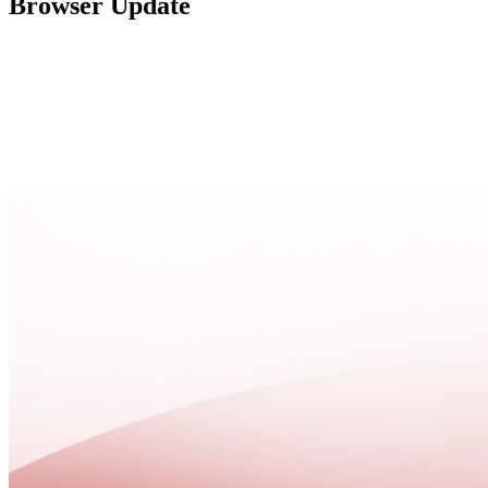
Browser Update