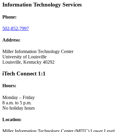
Information Technology Services
Phone:
502-852-7997
Address:
Miller Information Technology Center
University of Louisville
Louisville, Kentucky 40292
iTech Connect 1:1
Hours:
Monday – Friday
8 a.m. to 5 p.m.
No holiday hours
Location:
Miller Information Technology Center (MITC) Lower Level