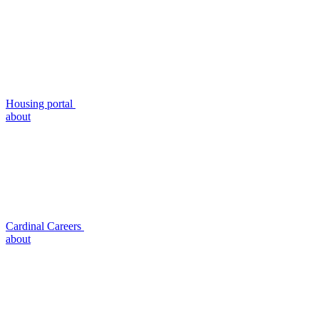
Housing portal
about
Cardinal Careers
about