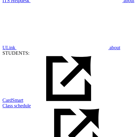
ITS Helpdesk
about
ULink
about
STUDENTS:
CardSmart
Class schedule