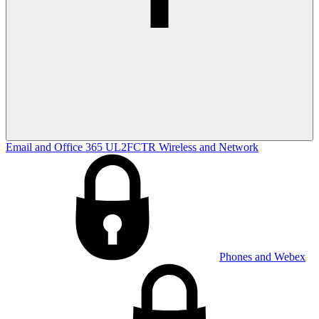
Email and Office 365
UL2FCTR
Wireless and Network
Phones and Webex