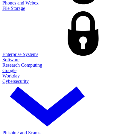
Phones and Webex
File Storage
Enterprise Systems
Software
Research Computing
Google
Workday
Cybersecurity
Phishing and Scams