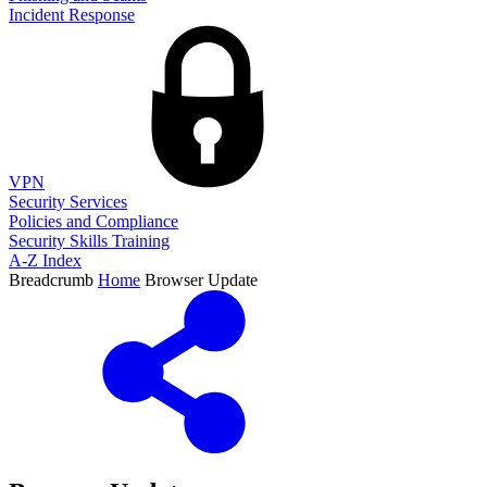
Incident Response
VPN
Security Services
Policies and Compliance
Security Skills Training
A-Z Index
Breadcrumb
Home
Browser Update