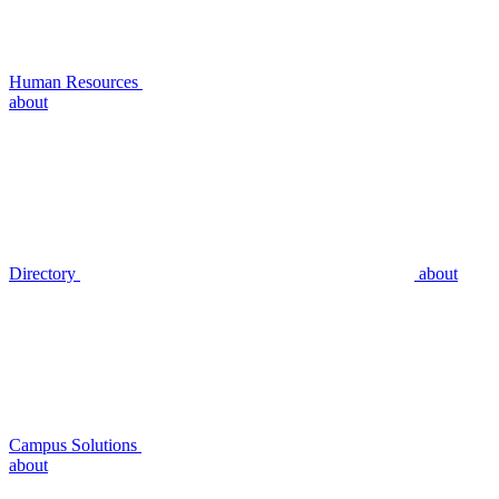
Human Resources
about
Directory
about
Campus Solutions
about