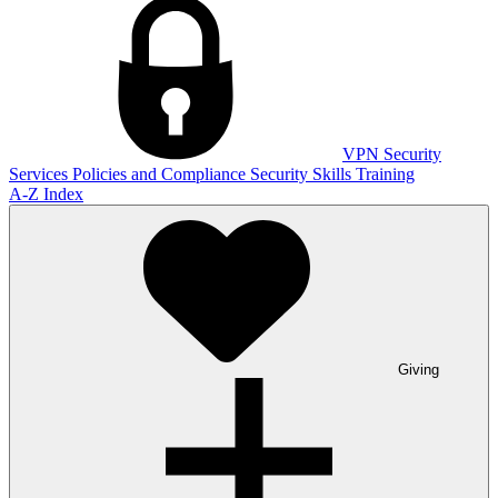
VPN
Security
Services
Policies and Compliance
Security Skills Training
A-Z Index
Giving