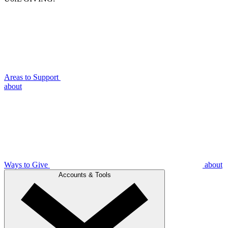
Areas to Support
about
Ways to Give
about
Accounts & Tools