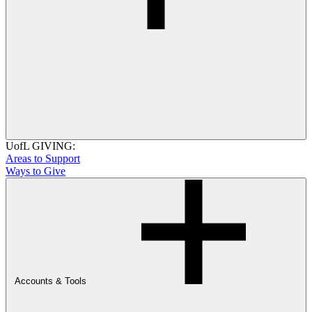
UofL GIVING:
Areas to Support
Ways to Give
Accounts & Tools