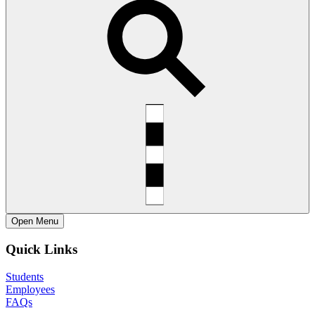
Open
Menu
Quick Links
Students
Employees
FAQs