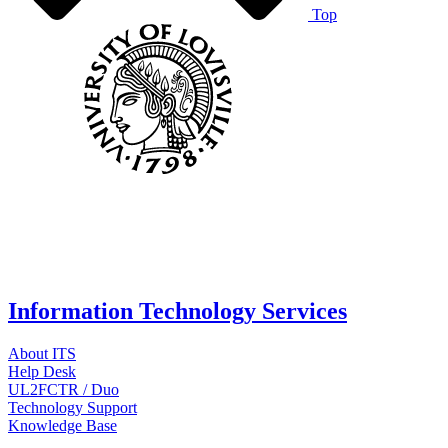
Top
Information Technology Services
About ITS
Help Desk
UL2FCTR / Duo
Technology Support
Knowledge Base