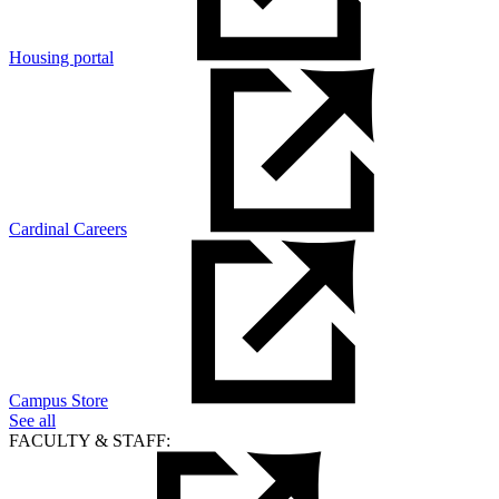
Housing portal
Cardinal Careers
Campus Store
See all
FACULTY & STAFF: