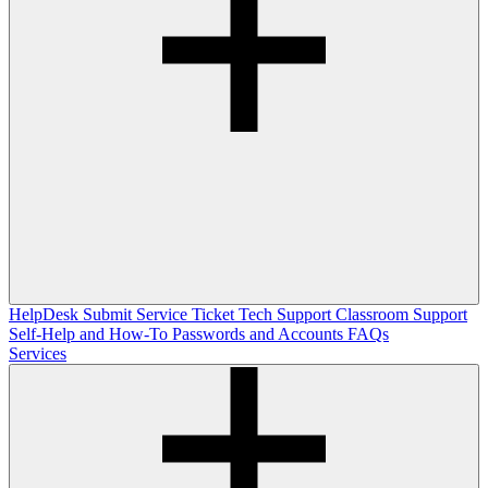
HelpDesk
Submit Service Ticket
Tech Support
Classroom Support
Self-Help and How-To
Passwords and Accounts
FAQs
Services