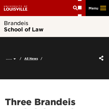
Skip
Menu
to
main
content
Brandeis
School of Law
.....
All News
Three Brandeis