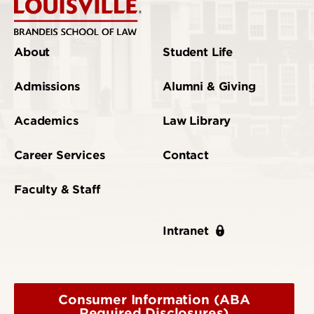
About
Student Life
Admissions
Alumni & Giving
Academics
Law Library
Career Services
Contact
Faculty & Staff
Intranet
Consumer Information (ABA
Required Disclosures)