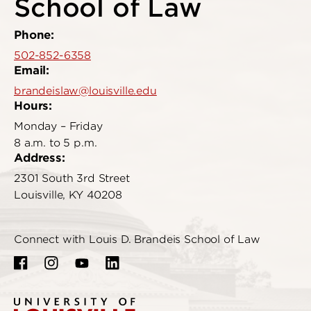
School of Law
Phone:
502-852-6358
Email:
brandeislaw@louisville.edu
Hours:
Monday – Friday
8 a.m. to 5 p.m.
Address:
2301 South 3rd Street
Louisville, KY 40208
Connect with Louis D. Brandeis School of Law