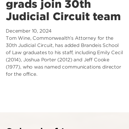
grads join 30th
Judicial Circuit team
December 10, 2024
Tom Wine, Commonwealth’s Attorney for the
30th Judicial Circuit, has added Brandeis School
of Law graduates to his staff, including Emily Cecil
(2014), Joshua Porter (2012) and Jeff Cooke
(1977), who was named communications director
for the office.