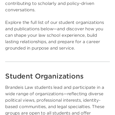
contributing to scholarly and policy-driven
conversations.
Explore the full list of our student organizations
and publications below—and discover how you
can shape your law school experience, build
lasting relationships, and prepare for a career
grounded in purpose and service.
Student Organizations
Brandeis Law students lead and participate in a
wide range of organizations—reflecting diverse
political views, professional interests, identity-
based communities, and legal specialties. These
groups are open to all students and offer