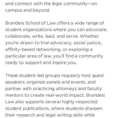
and connect with the legal community—on
campus and beyond.
Brandeis School of Law offers a wide range of
student organizations where you can advocate,
collaborate, write, lead, and serve. Whether
you're drawn to trial advocacy, social justice,
affinity-based networking, or exploring a
particular area of law, you'll find a community
ready to support and inspire you.
These student-led groups regularly host guest
speakers, organize panels and events, and
partner with practicing attorneys and faculty
mentors to create real-world impact. Brandeis
Law also supports several highly respected
student publications, where students sharpen
their research and legal writing skills while