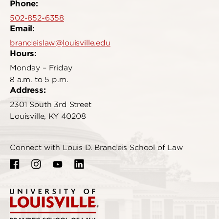
Phone:
502-852-6358
Email:
brandeislaw@louisville.edu
Hours:
Monday – Friday
8 a.m. to 5 p.m.
Address:
2301 South 3rd Street
Louisville, KY 40208
Connect with Louis D. Brandeis School of Law