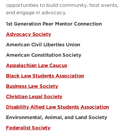
opportunities to build community, host events,
and engage in advocacy.
1st Generation Peer Mentor Connection
Advocacy Society
American Civil Liberties Union
American Constitution Society
Appalachian Law Caucus
Black Law Students Association
Business Law Society
Christian Legal Society
Disability Allied Law Students Association
Environmental, Animal, and Land Society
Federalist Society