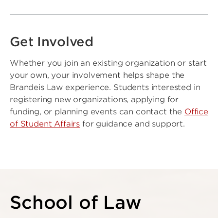
Get Involved
Whether you join an existing organization or start
your own, your involvement helps shape the
Brandeis Law experience. Students interested in
registering new organizations, applying for
funding, or planning events can contact the
Office
of Student Affairs
for guidance and support.
School of Law