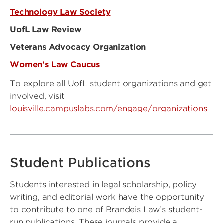
Technology Law Society
UofL Law Review
Veterans Advocacy Organization
Women's Law Caucus
To explore all UofL student organizations and get
involved, visit
louisville.campuslabs.com/engage/organizations
Student Publications
Students interested in legal scholarship, policy
writing, and editorial work have the opportunity
to contribute to one of Brandeis Law’s student-
run publications. These journals provide a