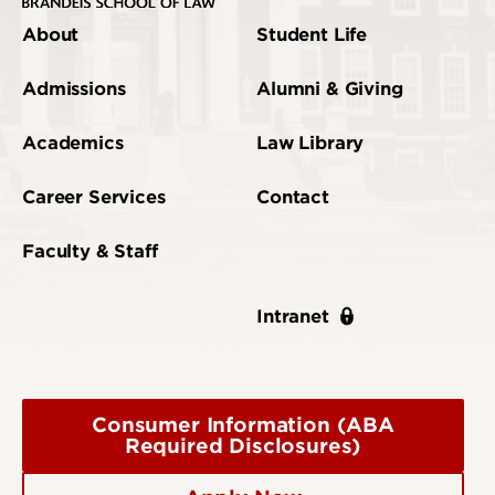
About
Student Life
Admissions
Alumni & Giving
Academics
Law Library
Career Services
Contact
Faculty & Staff
Intranet
Consumer Information (ABA
Required Disclosures)