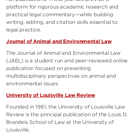
platform for rigorous academic research and
practical legal commentary—while building
writing, editing, and citation skills essential to
legal practice.
Journal of Animal and Environmental Law
The Journal of Animal and Environmental Law
(JAEL) is a student run and peer-reviewed online
publication focused on presenting
multidisciplinary perspectives on animal and
environmental issues.
University of Louisville Law Review
Founded in 1961, the University of Louisville Law
Review is the principal publication of the Louis D.
Brandeis School of Law at the University of
Louisville.