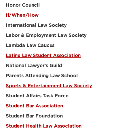
Honor Council
If/When/How
International Law Society
Labor & Employment Law Society
Lambda Law Caucus
Latinx Law Student Association
National Lawyer's Guild
Parents Attending Law School
Sports & Entertainment Law Society
Student Affairs Task Force
Student Bar Association
Student Bar Foundation
Student Health Law Association