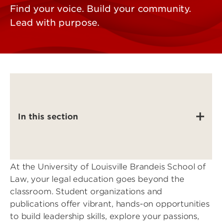
Find your voice. Build your community.
Lead with purpose.
In this section
At the University of Louisville Brandeis School of
Law, your legal education goes beyond the
classroom. Student organizations and
publications offer vibrant, hands-on opportunities
to build leadership skills, explore your passions,