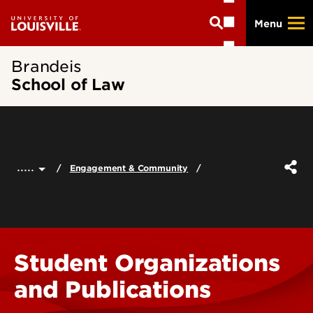
Skip
Menu
to
main
content
Brandeis
School of Law
.....
Engagement & Community
Student Organizations
and Publications