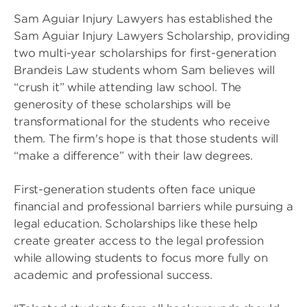
Sam Aguiar Injury Lawyers has established the
Sam Aguiar Injury Lawyers Scholarship, providing
two multi-year scholarships for first-generation
Brandeis Law students whom Sam believes will
“crush it” while attending law school. The
generosity of these scholarships will be
transformational for the students who receive
them. The firm's hope is that those students will
“make a difference” with their law degrees.
First-generation students often face unique
financial and professional barriers while pursuing a
legal education. Scholarships like these help
create greater access to the legal profession
while allowing students to focus more fully on
academic and professional success.