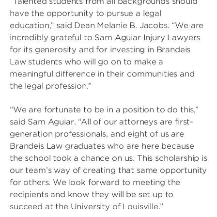
“Talented students from all backgrounds should
have the opportunity to pursue a legal
education,” said Dean Melanie B. Jacobs. “We are
incredibly grateful to Sam Aguiar Injury Lawyers
for its generosity and for investing in Brandeis
Law students who will go on to make a
meaningful difference in their communities and
the legal profession.”
“We are fortunate to be in a position to do this,”
said Sam Aguiar. “All of our attorneys are first-
generation professionals, and eight of us are
Brandeis Law graduates who are here because
the school took a chance on us. This scholarship is
our team’s way of creating that same opportunity
for others. We look forward to meeting the
recipients and know they will be set up to
succeed at the University of Louisville.”