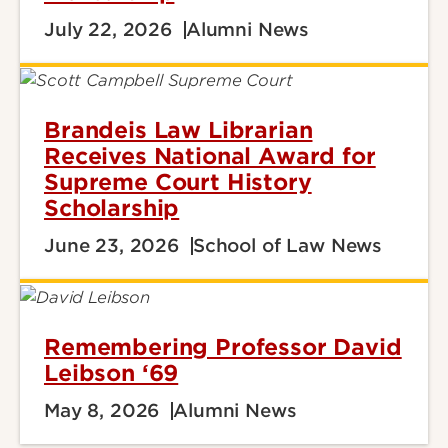
July 22, 2026
Alumni News
Brandeis Law Librarian
Receives National Award for
Supreme Court History
Scholarship
June 23, 2026
School of Law News
Remembering Professor David
Leibson ‘69
May 8, 2026
Alumni News