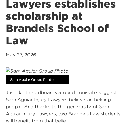
Lawyers establishes
scholarship at
Brandeis School of
Law
May 27, 2026
Sam Aguiar Group Photo
Just like the billboards around Louisville suggest,
Sam Aguiar Injury Lawyers believes in helping
people. And thanks to the generosity of Sam
Aguiar Injury Lawyers, two Brandeis Law students
will benefit from that belief.