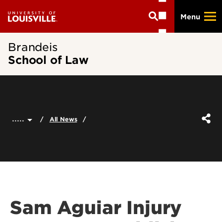
Skip
Menu
to
main
content
Brandeis
School of Law
.....
All News
Sam Aguiar Injury