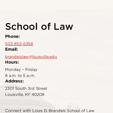
School of Law
Phone:
502-852-6358
Email:
brandeislaw@louisville.edu
Hours:
Monday – Friday
8 a.m. to 5 p.m.
Address:
2301 South 3rd Street
Louisville, KY 40208
Connect with Louis D. Brandeis School of Law