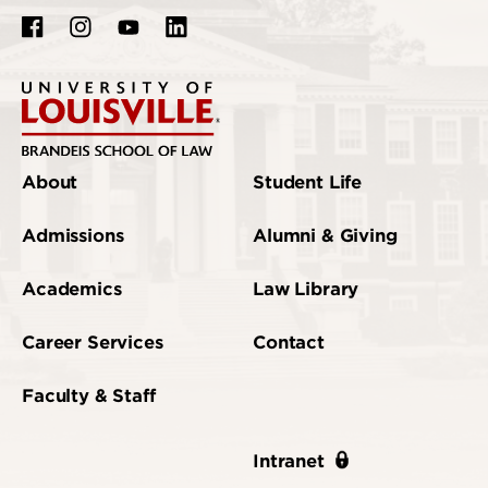
About
Student Life
Admissions
Alumni & Giving
Academics
Law Library
Career Services
Contact
Faculty & Staff
Intranet