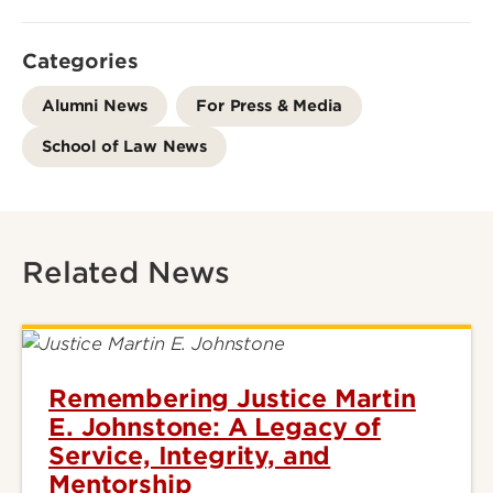
Categories
Alumni News
For Press & Media
School of Law News
Related News
Remembering Justice Martin
E. Johnstone: A Legacy of
Service, Integrity, and
Mentorship