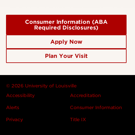
Consumer Information (ABA
Required Disclosures)
Apply Now
Plan Your Visit
© 2026 University of Louisville
Accessibility
Accreditation
Alerts
Consumer Information
Privacy
Title IX