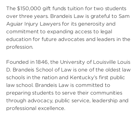
The $150,000 gift funds tuition for two students
over three years. Brandeis Law is grateful to Sam
Aguiar Injury Lawyers for its generosity and
commitment to expanding access to legal
education for future advocates and leaders in the
profession.
Founded in 1846, the University of Louisville Louis
D. Brandeis School of Law is one of the oldest law
schools in the nation and Kentucky’s first public
law school. Brandeis Law is committed to
preparing students to serve their communities
through advocacy, public service, leadership and
professional excellence.