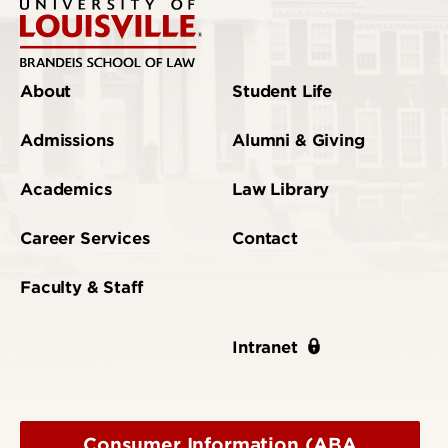
About
Student Life
Admissions
Alumni & Giving
Academics
Law Library
Career Services
Contact
Faculty & Staff
Intranet
Consumer Information (ABA