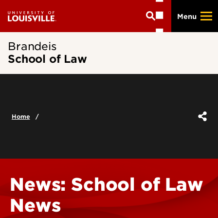
Skip
Menu
to
main
content
Brandeis
School of Law
Home
News: School of Law
News