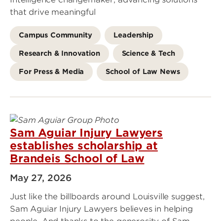
that drive meaningful
Campus Community
Leadership
Research & Innovation
Science & Tech
For Press & Media
School of Law News
Sam Aguiar Injury Lawyers
establishes scholarship at
Brandeis School of Law
May 27, 2026
Just like the billboards around Louisville suggest,
Sam Aguiar Injury Lawyers believes in helping