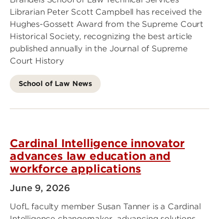
Librarian Peter Scott Campbell has received the
Hughes-Gossett Award from the Supreme Court
Historical Society, recognizing the best article
published annually in the Journal of Supreme
Court History
School of Law News
Cardinal Intelligence innovator
advances law education and
workforce applications
June 9, 2026
UofL faculty member Susan Tanner is a Cardinal
Intelligence changemaker, advancing solutions