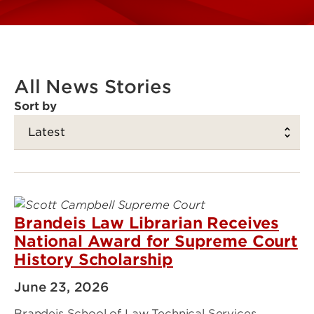
All News Stories
Sort by
Brandeis Law Librarian Receives
National Award for Supreme Court
History Scholarship
June 23, 2026
Brandeis School of Law Technical Services