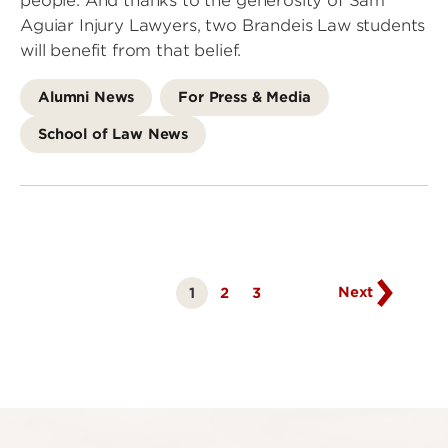
people. And thanks to the generosity of Sam
Aguiar Injury Lawyers, two Brandeis Law students
will benefit from that belief.
Alumni News
For Press & Media
School of Law News
Go
to
next
page
Next
1
Page
2
Page
3
Currently
on
page