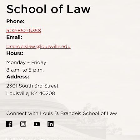
School of Law
Phone:
502-852-6358
Email:
brandeislaw@louisville.edu
Hours:
Monday – Friday
8 a.m. to 5 p.m.
Address:
2301 South 3rd Street
Louisville, KY 40208
Connect with Louis D. Brandeis School of Law