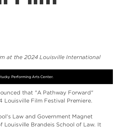
ntucky Performing Arts Center.
announced that "A Pathway Forward"
 Louisville Film Festival Premiere.
hool's Law and Government Magnet
f Louisville Brandeis School of Law. It