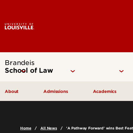
Brandeis
School of Law
About
Admissions
Academics
Mission Statement
How to Apply
Juris Doctor 
Our Approach
Cost of Attendance
Dual Degree P
Home
All News
'A Pathway Forward' wins Best Featu
The Brandeis Legacy
Digital Viewbook
Experiential Le