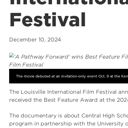
Festival
December 10, 2024
The movie debuted at an invitation-only event Oct. 9 at the Ke
The Louisville International Film Festival 
received the Best Feature Award at the 2024
The documentary is about Central High Sc
program in partnership with the University o