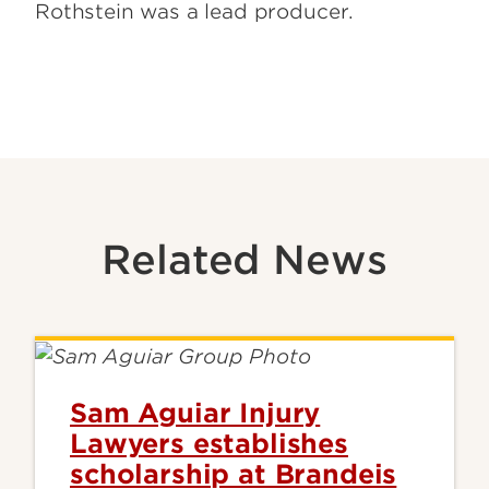
Rothstein was a lead producer.
Related News
Sam Aguiar Injury
Lawyers establishes
scholarship at Brandeis