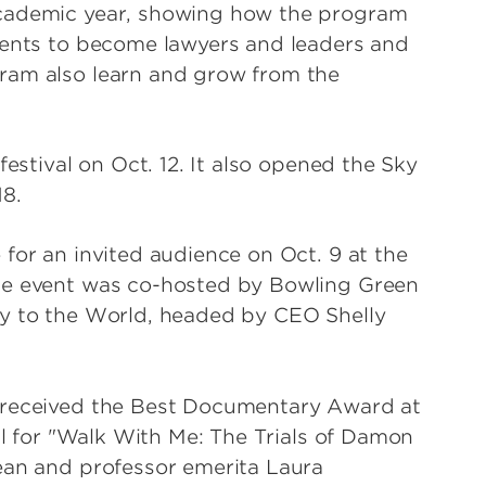
academic year, showing how the program
dents to become lawyers and leaders and
ram also learn and grow from the
festival on Oct. 12. It also opened the Sky
18.
for an invited audience on Oct. 9 at the
he event was co-hosted by Bowling Green
ky to the World, headed by CEO Shelly
o received the Best Documentary Award at
val for "Walk With Me: The Trials of Damon
ean and professor emerita Laura