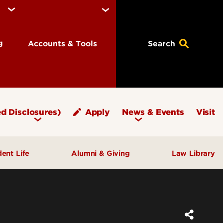
ng
Accounts & Tools
Search
d Disclosures)
Apply
News & Events
Visit
dent Life
Alumni & Giving
Law Library
fice of Student Affairs
Notable Alumni
pport & Well‑Being
Give to Brandeis
ngagement & Community