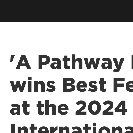
Employer Career Services
Fe
cess Program
Alumni Career Services
Le
'A Pathway 
wins Best F
at the 2024 
Internationa