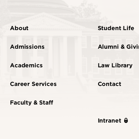
About
Student Life
Admissions
Alumni & Giv
Academics
Law Library
Career Services
Contact
Faculty & Staff
Intranet