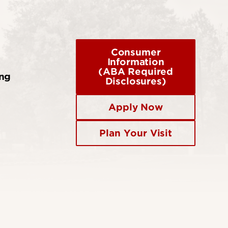
Consumer
Information
(ABA Required
ing
Disclosures)
Apply Now
Plan Your Visit