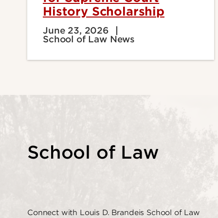
History Scholarship
June 23, 2026
School of Law News
School of Law
Connect with Louis D. Brandeis School of Law