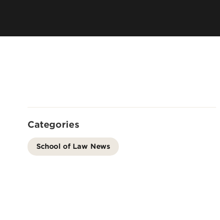
City and Campus
Admissions FAQ
Academic Suc
Consumer Information (ABA
Connect with Us
Required Disclosures)
Categories
School of Law News