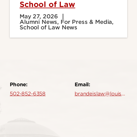
School of Law
May 27, 2026
Alumni News, For Press & Media,
School of Law News
Phone:
Email:
502-852-6358
brandeislaw@louisville.edu