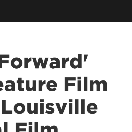
llowships, Mentorship & Global
arning
Forward'
eature Film
Louisville
l Film