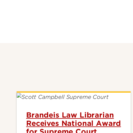
Brandeis Law Librarian
Receives National Award
for Supreme Court