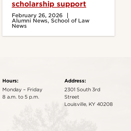
scholarship support
February 26, 2026
Alumni News, School of Law
News
Hours:
Address:
Monday – Friday
2301 South 3rd
8 a.m. to 5 p.m.
Street
Louisville, KY 40208