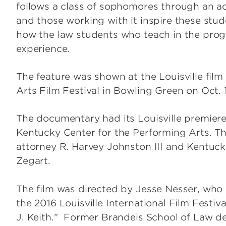
follows a class of sophomores through an 
and those working with it inspire these stu
how the law students who teach in the prog
experience.
The feature was shown at the Louisville film 
Arts Film Festival in Bowling Green on Oct. 
The documentary had its Louisville premiere 
Kentucky Center for the Performing Arts. T
attorney R. Harvey Johnston III and Kentuc
Zegart.
The film was directed by Jesse Nesser, wh
the 2016 Louisville International Film Festi
J. Keith." Former Brandeis School of Law d