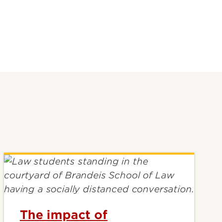
The impact of